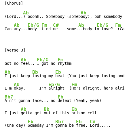
Ab
Ab
(Lord...
) ooohh.. Somebody (someb
ody), ooh somebody (S
Ab
Eb/G
Fm
C#
Ab
Eb/G
Fm
Can 
any---
body  
find 
me... some-
--body t
o love? 
 (Can 
Ab
Eb/G
Fm
Got no 
feel.. 
I got no 
Ab
Bb
Eb
I just keep 
losing my 
beat (You just keep losing and l
Ab
Eb/G
Fm
I'm 
okay,      I'm 
alright  (
Bb7
Eb
Ain't gonna face... no 
defeat (Yeah, yeah)

Ab
Bb
Eb
I just 
gotta get 
out of this 
prison cell

Eb
Bb7
Eb
C#
(One day) 
Someday I'm 
gonna be 
free, 
Lord.....