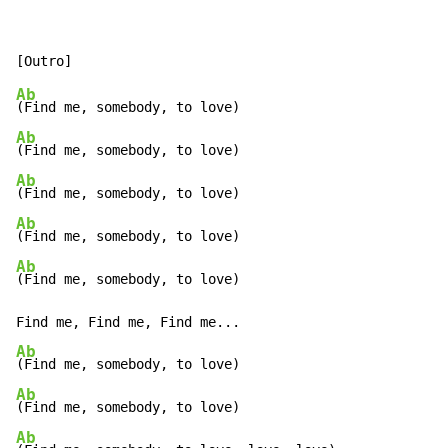
Ab
Ab
Ab
Ab
Ab
(Find me, somebody, to love)

Ab
Ab
Ab