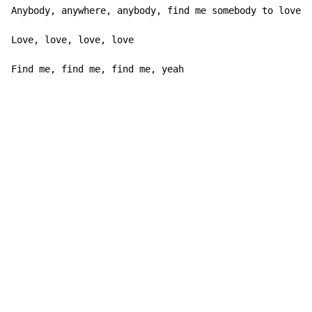
Anybody, anywhere, anybody, find me somebody to love

Love, love, love, love

Find me, find me, find me, yeah