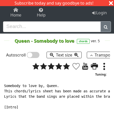
Subscribe today and say goodbye to ads!
1-9
A
B
C
D
E
F
G
H
I
J
K
Login
Home
Help
Queen
-
Somebody to love
ver. 5
chords
Autoscroll
Text size
Transpos
Tuning:
Somebody to love by, Queen.

This chords/lyrics sheet has been made as accurate as 
Lyrics that the band sings are placed within the brack