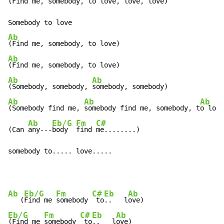
(Find me, somebody, to love, love, love)

Ab
Ab
Ab
Ab
(Somebody, somebody, 
Ab
Ab
Ab
(Somebody find me, 
somebody find me, somebody, t
o love
Ab
Eb/G
Fm
C#
(Can 
any---
body  
find 
me........)

somebody to..... love.....
Ab
Eb/G
Fm
C#
Eb
Ab
   (
Find me 
somebody 
 to
..   l
Eb/G
Fm
C#
Eb
Ab
(Find me 
somebody 
 to
..   l
ove)
