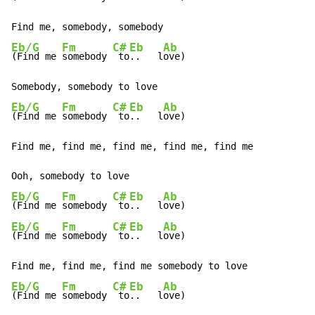
Eb/G
Fm
C#
Eb
Ab
(Find me 
somebody 
 to
..   l
ove)

Eb/G
Fm
C#
Eb
Ab
(Find me 
somebody 
 to
..   l
ove)

Find me, find me, find me, find me, find me

Eb/G
Fm
C#
Eb
Ab
(Find me 
somebody 
 to
..   l
Eb/G
Fm
C#
Eb
Ab
(Find me 
somebody 
 to
..   l
ove)

Eb/G
Fm
C#
Eb
Ab
(Find me 
somebody 
 to
..   l
ove)
