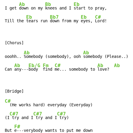
Ab
Bb
Eb
I get 
down on my 
knees and I 
start to pray,

Eb
Bb7
Eb
C#
Till the 
tears run 
down from my 
eyes, 
Lord!
Ab
Ab
ooohh.. 
Somebody (somebody), ooh 
somebody (Please..),

Ab
Eb/G
Fm
C#
Ab
Ab
A
Can 
any---
body  
find 
me... somebody to 
love?  
C#
  (He works hard) everyday (Everyday)

C#7
C#7
C#7
(I
 try and I
 try and I
 try)

F#
But 
e---verybody wants to put me down
