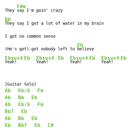
F#m
They 
Bb
They say I got a lot of water in my brain

I got no common sense

Eb
(He's got)-got nobody left to 
Ebsus4
Eb
Ebsus4
Eb
Ebsus4
Eb
Ebsus4
Eb
Yeah!   
Yeah!    
Yeah!   
Yeah!   
Ab
Eb/G
Fm
Ab
Bb
Eb
Ab
Eb/G
Fm
Bb7
Eb
Ab
Bb
Eb
Eb
Bb7
Eb
C#