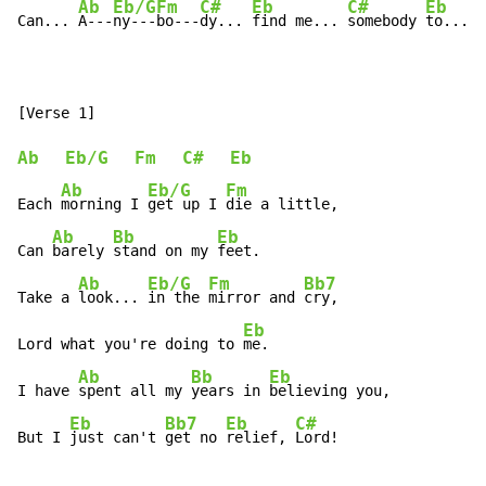
Ab
Eb/G
Fm
C#
Eb
C#
Eb
Can... 
A---
ny---
bo---
dy... 
find me... 
somebody 
to... 
l
Ab
Eb/G
Fm
C#
Eb
Ab
Eb/G
Fm
Each 
morning I 
get up I 
die a little,

Ab
Bb
Eb
Can 
barely 
stand on my 
feet.

Ab
Eb/G
Fm
Bb7
Take a 
look... 
in the 
mirror and 
cry,

Eb
Lord what you're doing to 
me.

Ab
Bb
Eb
I have 
spent all my 
years in 
believing you,

Eb
Bb7
Eb
C#
But I 
just can't 
get no 
relief, 
Lord!