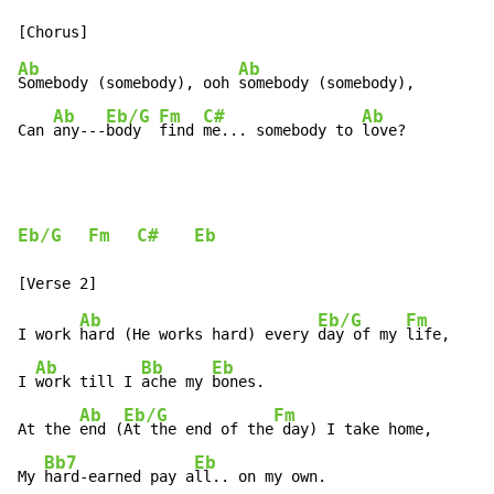
Ab
Ab
Somebody (somebody), ooh 
somebody (somebody),

Ab
Eb/G
Fm
C#
Ab
Can 
any---
body  
find 
me... somebody to 
love?
Eb/G
Fm
C#
Eb
Ab
Eb/G
Fm
I work 
hard (He works hard) every 
day of my 
life,

Ab
Bb
Eb
I 
work till I 
ache my 
bones.

Ab
Eb/G
Fm
At the 
end (
At the end of the
 day) I take home,

Bb7
Eb
My 
hard-earned pay a
ll.. on my own.
