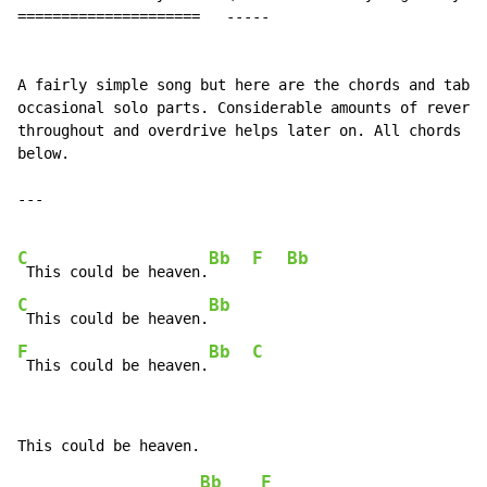
=====================   -----                         
A fairly simple song but here are the chords and tab f
occasional solo parts. Considerable amounts of reverb 
throughout and overdrive helps later on. All chords ar
below.

---

C
Bb
F
Bb
 This could be heaven.
C
Bb
 This could be heaven.
F
Bb
C
 This could be heaven.
Bb
F