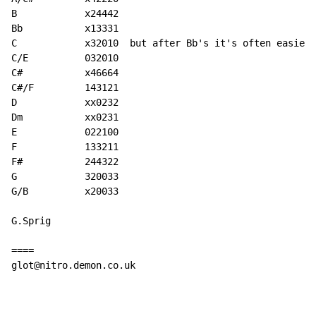
B            x24442

Bb           x13331

C            x32010  but after Bb's it's often easier 
C/E          032010

C#           x46664

C#/F         143121

D            xx0232

Dm           xx0231

E            022100

F            133211

F#           244322

G            320033

G/B          x20033

G.Sprig

====

glot@nitro.demon.co.uk