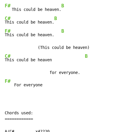
F#
B
   This could be heaven.
C#
B
This could be heaven.
F#
B
This could be heaven.   
C#
B
This could be heaven              
F#
    For everyone
Chords used:

============

A/C#         x42220
