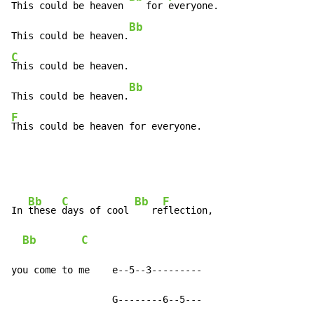
This could be heaven 
   for 
everyone.

Bb
This could be heaven.
C
This could be heaven.

Bb
This could be heaven.
F
This could be heaven for everyone.
Bb
C
Bb
F
In 
these 
days of cool 
   re
flection,

Bb
C
you come to me    e--5--3---------

                  G--------6--5---