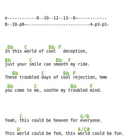
e------------8--10--12--13--8~------------

B--10-p8~--------------------------4-p3-p1-

Bb
C
Bb
F
I
n this 
world of c
ool 
Bb
C
Bb
F
just your 
smile can s
mooth
 my ride.

Bb
C
Bb
F
The
se troubled 
days of c
ool 
rejection, hmm

Bb
C
Bb
F
y
ou come to 
me, soothe my t
roubled 
mind.
C
G/B
Yeah, 
this could be heaven for 
everyone.

D
A/C#
This 
world could be fed, this 