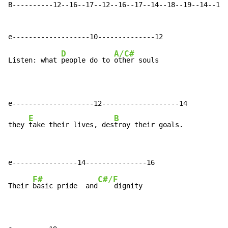
B----------12--16--17--12--16--17--14--18--19--14--18-
D
A/C#
Listen: what 
people do to 
other souls

e--------------------12-------------------14

E
B
they 
take their lives, des
troy their goals.
F#
C#/F
Their 
basic pride  and
    dignity
