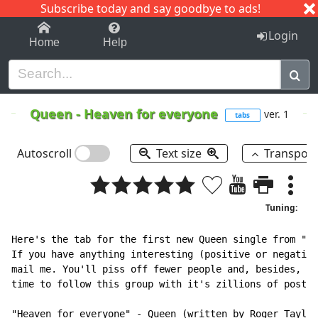
Subscribe today and say goodbye to ads!
1-9
A
B
C
D
E
F
G
H
I
J
K
Login
Home
Help
Queen
-
Heaven for everyone
ver. 1
tabs
Autoscroll
Text size
Transpos
Tuning:
Here's the tab for the first new Queen single from "Ma
If you have anything interesting (positive or negative
mail me. You'll piss off fewer people and, besides, I 
time to follow this group with it's zillions of posts.

"Heaven for everyone" 
-
 Queen (written by Roger Taylor