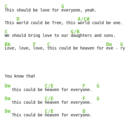
C
G
This should be love for 
everyone, yeah.

D
A/C#
This 
world could be free, this 
C
G/B
We should bring love to our 
Bb
F
C
Dm
G
Love, love, 
love, 
this could be heaven for 
eve 
-
ry 
-
Dm
C/E
F
G
   this could be 
heaven for every
one.  
Dm
C/E
F
G
   this could be 
heaven for every
one.  
Dm
C/E
D
   This could be 
heaven for every
one.