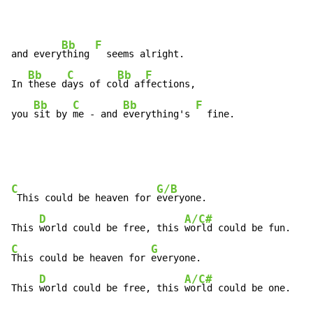
Bb
F
and every
thing 
  seems alright.

Bb
C
Bb
F
In 
these d
ays of co
ld af
fections,

Bb
C
Bb
F
you 
sit by 
me 
-
 and 
everything's 
  fine.
C
G/B
 This could be heaven for 
everyone.

D
A/C#
This 
world could be free, this 
C
G
This could be heaven for 
everyone.

D
A/C#
This 
world could be free, this 
world could be one.