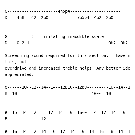
G---------------------4h5p4---------------------

D----4h8---42--2p0------------7p5p4--4p2--2p0--

G----------2   Irritating inaudible scale

D----0-2-4                                 0h2--0h2--0
Screeching sound required for this section. I have no 
this, but

overdrive and increased treble helps. Any better ideas
appreciated.

e------10--12--14--14--12p10--12p9---------10--14--15-
B--10-------------------------------10~~--10----------
e--15--14--12-----12--14--16--16~~--14--12--14--16--17
B--------------12-------------------------------------
e--16--14--12--14--16--12--14--16--14--16--18--14--16-