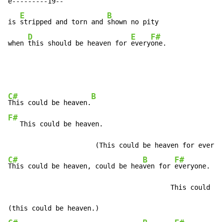
e---------19--

E
B
is 
stripped and torn and 
shown no pity

D
E
F#
when 
this should be heaven for 
every
one.
C#
B
This could be heaven.
F#
   This could be heaven.                              
C#
B
F#
This could be heaven, could be hea
ven for 
everyone.

                                         This could be