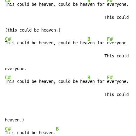
C#
B
F#
This could be heaven, could be hea
ven for 
everyone.

                                         This could be
C#
B
F#
This could be heaven, could be hea
ven for 
everyone.

                                         This could be
C#
B
F#
This could be heaven, could be hea
ven for 
everyone.

                                         This could be
                                                      
C#
B
This could be heaven.