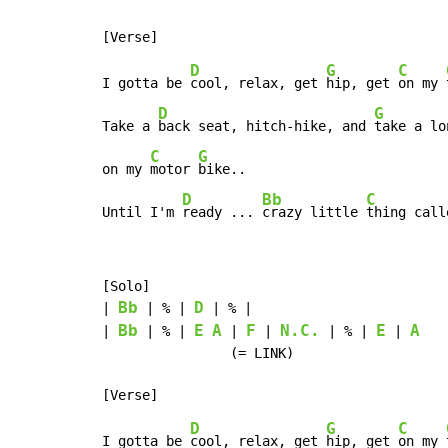
D
G
C
I gotta be 
cool, relax, get 
hip, get 
on my 
D
G
Take a 
back seat, hitch-hike, and 
take a lo
C
G
on my 
motor 
bike..

D
Bb
C
Until I'm 
ready ... 
crazy little 
thing call
[Solo]

Bb
D
| 
 | % | 
 | % |

Bb
E
A
F
N.C.
E
A
| 
 | % | 
 | 
 | 
 | % | 
 | 
                (= LINK)

D
G
C
I gotta be 
cool, relax, get 
hip, get 
on my 