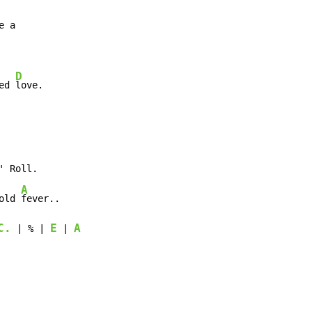
D
ed 
love.
' Roll.

A
old 
fever..

C.
E
A
 | % | 
 | 