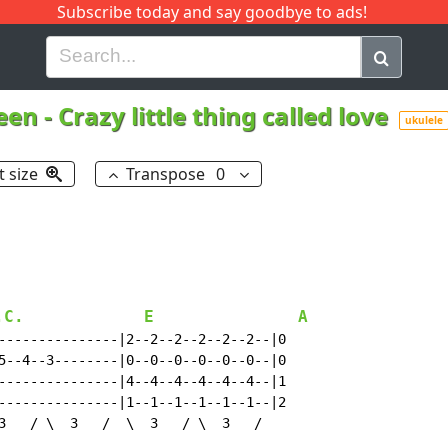
Subscribe today and say goodbye to ads!
G
H
I
J
K
L
M
N
O
P
Q
R
een
-
Crazy little thing called love
ukulele
t size
Transpose
0
.C.
E
A
---------------|2--2--2--2--2--2--|0

5--4--3--------|0--0--0--0--0--0--|0

---------------|4--4--4--4--4--4--|1

---------------|1--1--1--1--1--1--|2

3   / \  3   /  \  3   / \  3   /
