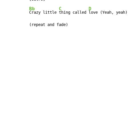
Bb
C
D
Crazy little 
thing called 
love (Yeah, yeah)

(repeat and fade)