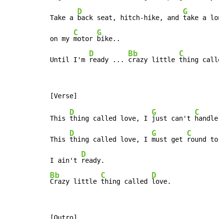
D
G
Take a 
back seat, hitch-hike, and 
take a lo
C
G
on my 
motor 
bike..

D
Bb
C
Until I'm 
ready ... 
crazy little 
thing call
D
G
C
This 
thing called love, I 
just can't 
handle
D
G
C
This 
thing called love, I 
must get 
round to
D
I ain't 
Bb
C
D
Crazy little 
thing called 
love.