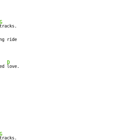
G
tracks.

ng ride

D
ed 
love.
G
tracks.
