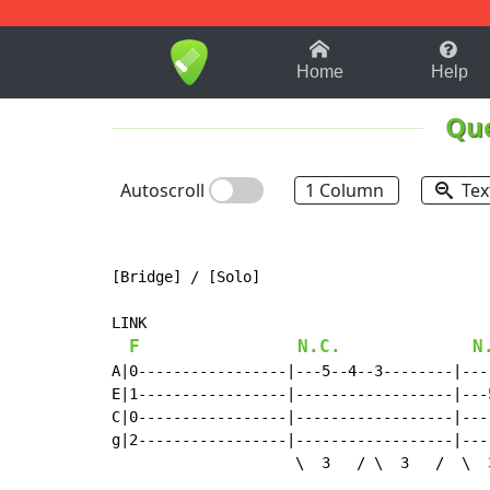
1-9
A
B
C
D
E
F
Home
Help
Qu
Autoscroll
1 Column
Tex
[Bridge] / [Solo]

LINK

F
N.C.
N
A|0-----------------|---5--4--3--------|---
E|1-----------------|------------------|---
C|0-----------------|------------------|---
g|2-----------------|------------------|---
                     \  3   / \  3   /  \  