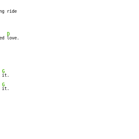
ng ride

D
ed 
love.
G
 
it.

G
 
it.
