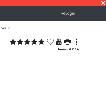
S
T
U
V
W
X
Y
Z
Login
ver. 2
Tuning: G C E A