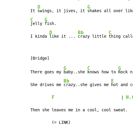
D
G
It 
swings, it jives, it 
C
G
jelly 
fish.

D
Bb
C
I kinda 
like it ... 
crazy little 
thing call
G
C
G
There goes my 
baby..she 
knows how to 
Rock n
Bb
E
She drives me 
crazy..she gives me 
hot and c
F
N.
                            | 
Then she leaves me in a cool, cool sweat.

         (= LINK)