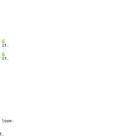
G
 
it.

G
 
it.

love-

t.
