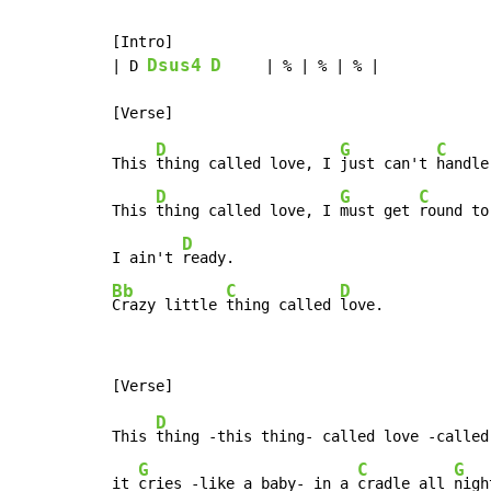
[Intro]

Dsus4
D
| D 
     | % | % | % |

D
G
C
This 
thing called love, I 
just can't 
handle
D
G
C
This 
thing called love, I 
must get 
round to
D
I ain't 
Bb
C
D
Crazy little 
thing called 
love.
D
This 
thing -this thing- called love -called 
G
C
G
it 
cries -like a baby- in a 
cradle all 
nigh