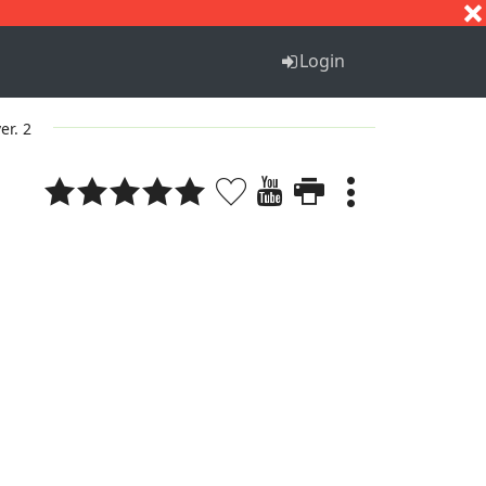
S
T
U
V
W
X
Y
Z
Login
er. 2