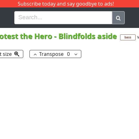
Subscribe today and say goodbye to ads!
G
H
I
J
K
L
M
N
O
P
Q
R
otest the Hero
-
Blindfolds aside
v
bass
t size
Transpose
0