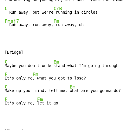
C
C/B
  Run away, but we're
Fmaj7
Fm
  Run away, run away,
 run away, oh
C
Em
Maybe you don't under
F
Fm
It's only me
C
Em
Make up your mind, tell me, 
F
Fm
It's only me, 
let it go