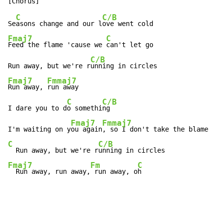
C
C/B
Se
asons change and our l
Fmaj7
C
Feed the flame 'cause we 
can't let go

C/B
Run away, but we're r
Fmaj7
Fmmaj7
Run away, 
run away

C
C/B
I dare you to d
o somethi
ng

Fmaj7
Fmmaj7
I'm waiting on y
ou again
C
C/B
  Run away, but we're r
Fmaj7
Fm
C
  Run away, run away,
 run away, o
h