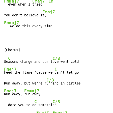
Fmmaj7
Cmaj7
Em
  even when I 
tried   
Fmaj7
You don't believe i
Fmmaj7
   we do this every time
C
C/B
Se
asons change and our l
Fmaj7
C
Feed the flame 'cause we 
can't let go

C/B
Run away, but we're r
Fmaj7
Fmmaj7
Run away, 
run away

C
C/B
I dare you to d
o somethi
ng

Fmaj7
Fmmaj7