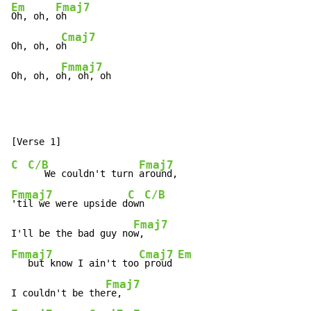
Em
Fmaj7
Oh, oh, 
oh

Cmaj7
Oh, oh, o
h

Fmmaj7
Oh, oh, o
h, oh, oh
C
C/B
Fmaj7
   We couldn't turn 
Fmmaj7
C
C/B
'til we were upside d
own
Fmaj7
I'll be the bad guy no
Fmmaj7
Cmaj7
Em
   but know I ain't too
 proud 
Fmaj7
I couldn't be the