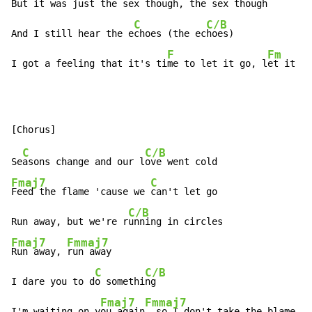
But it was just the s
ex though, the sex t
hough

C
C/B
And I still hear the e
choes (the ec
hoes)

F
Fm
I got a feeling that it's ti
me to let it go, l
et it go
C
C/B
Se
asons change and our l
Fmaj7
C
Feed the flame 'cause we 
can't let go

C/B
Run away, but we're r
Fmaj7
Fmmaj7
Run away, 
run away

C
C/B
I dare you to d
o somethi
ng

Fmaj7
Fmmaj7
I'm waiting on y
ou again