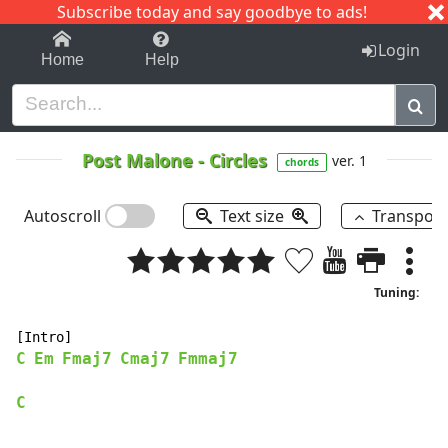
Subscribe today and say goodbye to ads!
1-9
A
B
C
D
E
F
G
H
I
J
K
Login
Home
Help
Post Malone
-
Circles
ver. 1
chords
Autoscroll
Text size
Transpos
Tuning:
C
Em
Fmaj7
Cmaj7
Fmmaj7
C