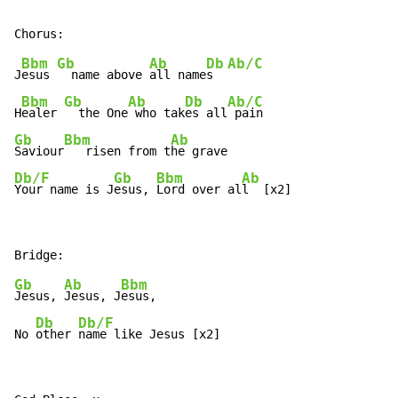
Bbm
Gb
Ab
Db
Ab/C
J
esus 
  name above 
all name
s  
Bbm
Gb
Ab
Db
Ab/C
H
ealer 
  the One
 who tak
es all
Gb
Bbm
Ab
Saviour
   risen from t
Db/F
Gb
Bbm
Ab
Your name is J
esus, 
Lord over al
l  [x2]
Gb
Ab
Bbm
Jesus, 
Jesus, J
esus,

Db
Db/F
No 
other 
name like Jesus [x2]