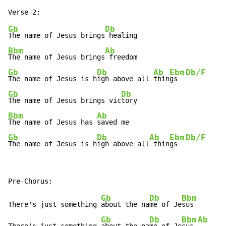
Gb
Db
The name of Jesus brings
Bbm
Ab
The name of Jesus brings
Gb
Db
Ab
Ebm
Db/F
The name of Jesus is h
igh above all 
thin
gs  
Gb
Db
The name of Jesus brings vic
Bbm
Ab
The name of Jesus has 
Gb
Db
Ab
Ebm
Db/F
The name of Jesus is h
igh above all
 thin
gs  
Gb
Db
Bbm
There's just something 
about the na
me of Je
sus

Gb
Db
Bbm
Ab