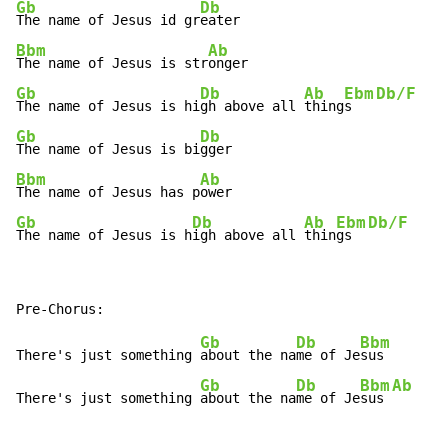
Gb
Db
The name of Jesus id gr
Bbm
Ab
The name of Jesus is str
Gb
Db
Ab
Ebm
Db/F
The name of Jesus is hi
gh above all 
thing
s   
Gb
Db
The name of Jesus is bi
Bbm
Ab
The name of Jesus has p
Gb
Db
Ab
Ebm
Db/F
The name of Jesus is h
igh above all 
thin
gs  
Gb
Db
Bbm
There's just something 
about the na
me of Je
sus

Gb
Db
Bbm
Ab
There's just something 
about the na
me of Je
sus 