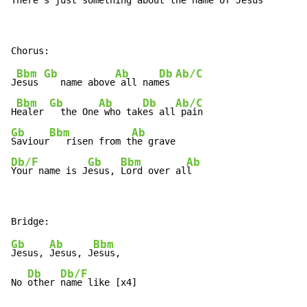
There's just something 
about the na
me of Je
sus 
Bbm
Gb
Ab
Db
Ab/C
J
esus 
   name above
 all nam
es 
Bbm
Gb
Ab
Db
Ab/C
H
ealer 
  the One
 who tak
es all
Gb
Bbm
Ab
Saviour
   risen from t
Db/F
Gb
Bbm
Ab
Your name is J
esus, 
Lord over al
l
Gb
Ab
Bbm
Jesus, 
Jesus, J
esus,

Db
Db/F
No 
other 
name like [x4]