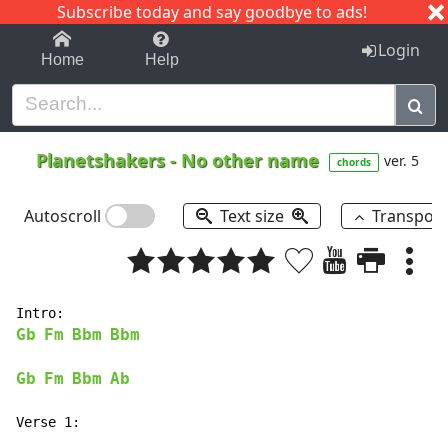
Subscribe today and say goodbye to ads!
1-9
A
B
C
D
E
F
G
H
I
J
K
Login
Home
Help
Planetshakers
-
No other name
ver. 5
chords
Autoscroll
Text size
Transpos
Gb
Fm
Bbm
Bbm
Gb
Fm
Bbm
Ab