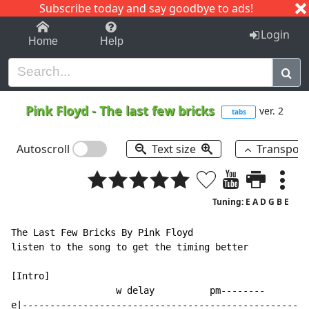
Subscribe today and say goodbye to ads!
1-9
A
B
C
D
E
F
G
H
I
J
K
Login
Home
Help
Pink Floyd
-
The last few bricks
ver. 2
tabs
Autoscroll
Text size
Transpos
Tuning: E A D G B E
The Last Few Bricks By Pink Floyd

listen to the song to get the timing better

[Intro]

                   w delay          pm--------        
e|----------------------------------------------------