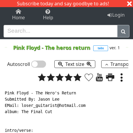
Subscribe today and say goodbye to ads!
1-9
A
B
C
D
E
F
G
H
I
J
K
Login
Home
Help
Pink Floyd
-
The heros return
ver. 1
tabs
Autoscroll
Text size
Transpos
Pink Floyd - The Hero's Return

Submitted By: Jason Lee

EMail: loser_guitarist@hotmail.com

album: The Final Cut

intro/verse:
