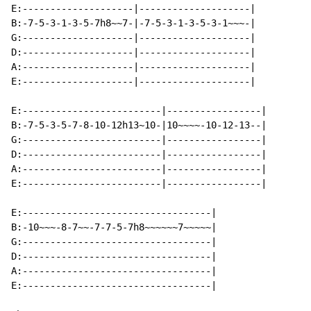
E:--------------------|--------------------|

B:-7-5-3-1-3-5-7h8~~7-|-7-5-3-1-3-5-3-1~~~-|

G:--------------------|--------------------|

D:--------------------|--------------------|

A:--------------------|--------------------|

E:--------------------|--------------------|

E:-------------------------|-----------------|

B:-7-5-3-5-7-8-10-12h13~10-|10~~~~-10-12-13--|

G:-------------------------|-----------------|

D:-------------------------|-----------------|

A:-------------------------|-----------------|

E:-------------------------|-----------------|

E:----------------------------------|

B:-10~~~-8-7~~-7-7-5-7h8~~~~~~7~~~~~|

G:----------------------------------|

D:----------------------------------|

A:----------------------------------|

E:----------------------------------|
