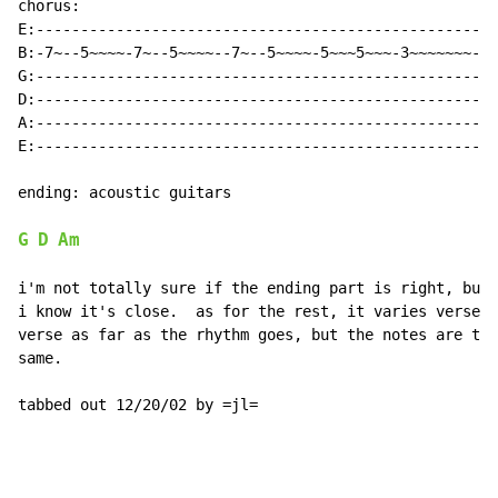
chorus:

E:----------------------------------------------------

B:-7~--5~~~~-7~--5~~~~--7~--5~~~~-5~~~5~~~-3~~~~~~~---

G:----------------------------------------------------

D:----------------------------------------------------

A:----------------------------------------------------

E:----------------------------------------------------

ending: acoustic guitars

G
D
Am
i'm not totally sure if the ending part is right, but

i know it's close.  as for the rest, it varies verse t
verse as far as the rhythm goes, but the notes are the

same.

tabbed out 12/20/02 by =jl=