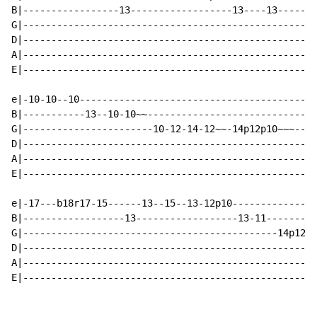
B|-----------------13------------------13----13-------
G|----------------------------------------------------
D|----------------------------------------------------
A|----------------------------------------------------
E|----------------------------------------------------
e|-10-10--10------------------------------------------
B|-----------13--10-10~~------------------------------
G|-----------------------10-12-14-12~~-14p12p10~~~----
D|----------------------------------------------------
A|----------------------------------------------------
E|----------------------------------------------------
e|-17---b18r17-15------13--15--13-12p10---------------
B|------------------13------------------13-11---------
G|---------------------------------------------14p12p1
D|----------------------------------------------------
A|----------------------------------------------------
E|----------------------------------------------------