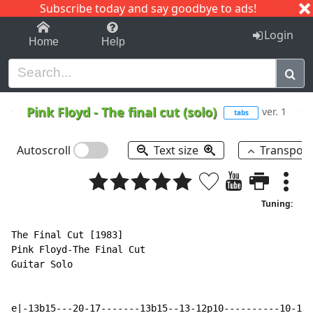
Subscribe today and say goodbye to ads!
1-9
A
B
C
D
E
F
G
H
I
J
K
Login
Home
Help
Pink Floyd
-
The final cut (solo)
ver. 1
tabs
Autoscroll
Text size
Transpos
Tuning:
The Final Cut [1983]

Pink Floyd-The Final Cut

Guitar Solo

e|-13b15---20-17-------13b15--13-12p10----------10-12b