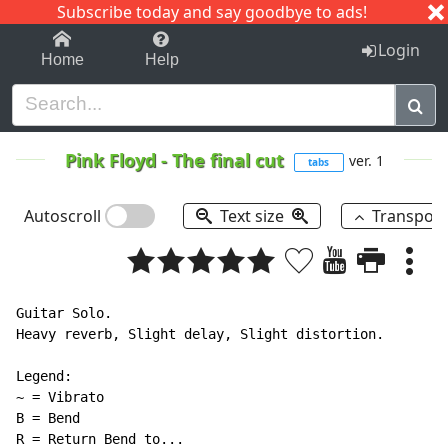
Subscribe today and say goodbye to ads!
1-9
A
B
C
D
E
F
G
H
I
J
K
Login
Home
Help
Pink Floyd
-
The final cut
ver. 1
tabs
Autoscroll
Text size
Transpos
Guitar Solo.

Heavy reverb, Slight delay, Slight distortion.

Legend:

~ = Vibrato

B = Bend

R = Return Bend to...
