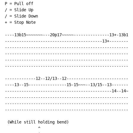
P = Pull off

/ = Slide Up

/ = Slide Down

+ = Stop Note

----13b15~~~~~~~---20p17~~~~~---------------13+-13b15~
-----------------------------------------13+----------
------------------------------------------------------
------------------------------------------------------
------------------------------------------------------
------------------------------------------------------
-------------12--12/13--12----------------------------
----13--15----------------15-15~~~--13/15--13---------
---------------------------------------------14--14~~~
------------------------------------------------------
------------------------------------------------------
------------------------------------------------------
 (While still holding bend)

              ^
