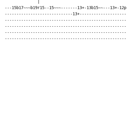
              |

---15b17~~~b19r15--15~~~-------13+-13b15~~---13+-12p10
-----------------------------13+----------------------
------------------------------------------------------
------------------------------------------------------
------------------------------------------------------
------------------------------------------------------