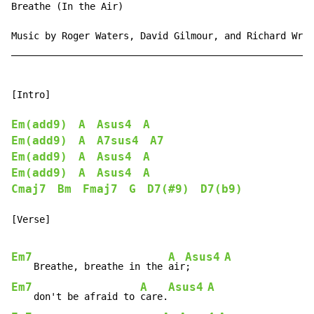
Breathe (In the Air)

Music by Roger Waters, David Gilmour, and Richard Wrig
______________________________________________________
[Intro]

Em(add9)
A
Asus4
A
Em(add9)
A
A7sus4
A7
Em(add9)
A
Asus4
A
Em(add9)
A
Asus4
A
Cmaj7
Bm
Fmaj7
G
D7(#9)
D7(b9)
[Verse]

Em7
A
Asus4
A
    Breathe, breathe in the 
air
;      
Em7
A
Asus4
A
    don't be afraid to 
care.