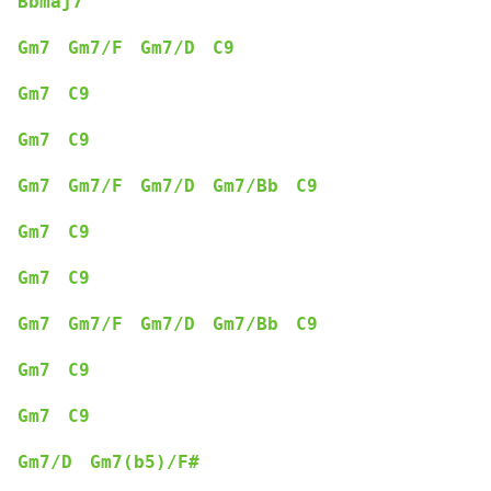
Bbmaj7
Gm7
Gm7/F
Gm7/D
C9
Gm7
C9
Gm7
C9
Gm7
Gm7/F
Gm7/D
Gm7/Bb
C9
Gm7
C9
Gm7
C9
Gm7
Gm7/F
Gm7/D
Gm7/Bb
C9
Gm7
C9
Gm7
C9
Gm7/D
Gm7(b5)/F#