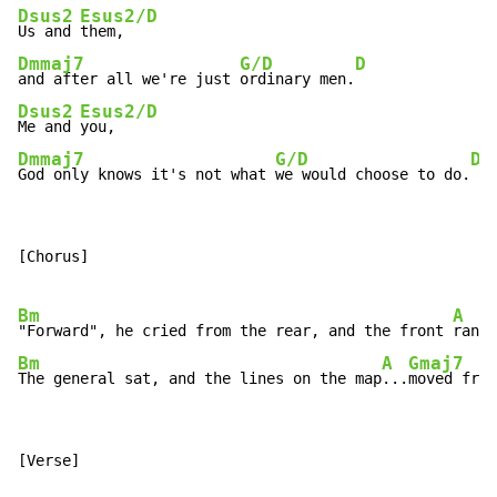
Dsus2
Esus2/D
Us and 
Dmmaj7
G/D
D
and after all we're just 
ordinary men.
Dsus2
Esus2/D
Me and 
Dmmaj7
G/D
D
God only knows it's not what 
we would choose to do.
[Chorus]

Bm
A
"Forward", he cried from the rear, and the front 
rank 
Bm
A
Gmaj7
The general sat, and the lines on the map
...
moved from
[Verse]
