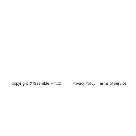
Copyright © Xssemble
v 1.22
Privacy Policy
Terms of Service