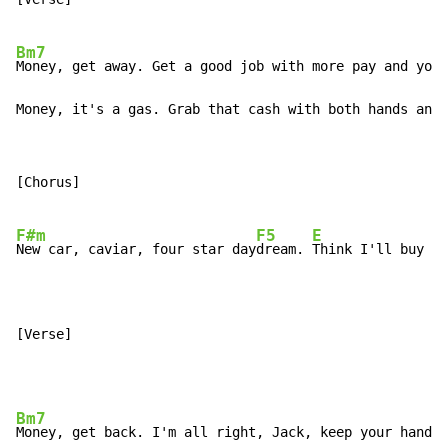
Bm7
Money, get away. Get a good job with more pay and you'
Money, it's a gas. Grab that cash with both hands and 
[Chorus]

F#m
F5
E
New car, caviar, four star day
dream. 
Think I'll buy me
[Verse]
Bm7
Money, get back. I'm all right, Jack, keep your hands 