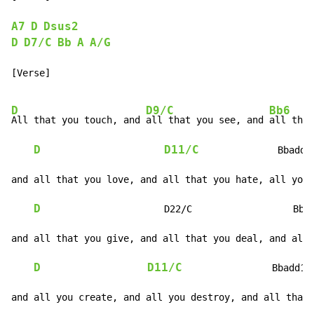
A7
D
Dsus2
D
D7/C
Bb
A
A/G
[Verse]

D
D9/C
Bb6
All that you touch, and 
all that you see, and 
all that
D
D11/C
              Bbadd1
and all that you love, and all that you hate, all you 
D
                      D22/C                  Bba
and all that you give, and all that you deal, and all 
D
D11/C
                Bbadd13
and all you create, and all you destroy, and all that 