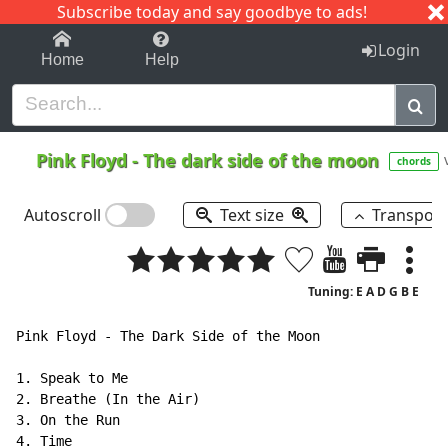
Subscribe today and say goodbye to ads!
1-9
A
B
C
D
E
F
G
H
I
J
K
Login
Home
Help
Pink Floyd
-
The dark side of the moon
chords
Autoscroll
Text size
Transpos
Tuning: E A D G B E
Pink Floyd - The Dark Side of the Moon

1. Speak to Me

2. Breathe (In the Air)

3. On the Run

4. Time
