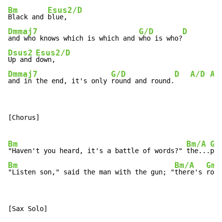
Bm
Esus2/D
Black and 
Dmmaj7
G/D
D
and who knows which is which and 
who is who?
Dsus2
Esus2/D
Up and 
Dmmaj7
G/D
D
A/D
A/
and in the end, it's only 
round and round.
[Chorus]

Bm
Bm/A
Gm
"Haven't you heard, it's a battle of words?" 
the...
pos
Bm
Bm/A
Gma
"Listen son," said the man with the gun; "
there's 
room
[Sax Solo]
