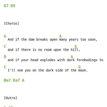
D7
D9
[Chorus]

G
A
  And if the dam breaks open 
C
G
  and if there is no room upon the hi
D
A
  and if your head explodes with da
C
G
  I'll see you on the dark side of the 
Bm7
Em7
A
[Outro]
