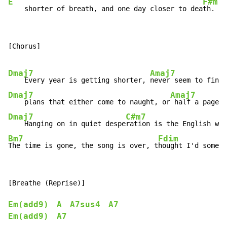
E
F#m
    shorter of breath, and one day closer to dea
th.
[Chorus]

Dmaj7
Amaj7
    Every year is getting shorter, 
Dmaj7
Amaj7
    plans that either come to naught, or
Dmaj7
C#m7
    Hanging on in quiet despe
Bm7
Fdim
The time is gone, the song is over, t
hought I'd someth
[Breathe (Reprise)]

Em(add9)
A
A7sus4
A7
Em(add9)
A7