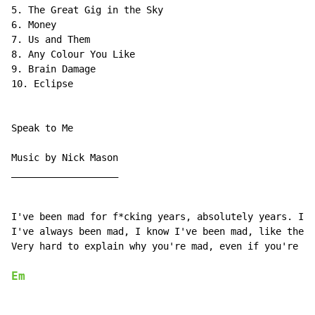
5. The Great Gig in the Sky

6. Money

7. Us and Them

8. Any Colour You Like

9. Brain Damage

10. Eclipse

Speak to Me

Music by Nick Mason

___________________

I've been mad for f*cking years, absolutely years. I'v
I've always been mad, I know I've been mad, like the m
Very hard to explain why you're mad, even if you're no
Em