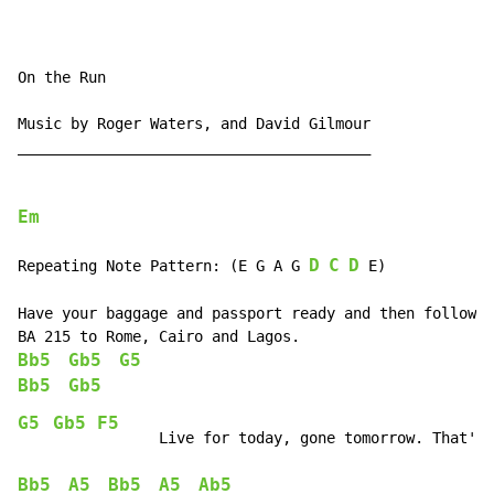
On the Run

Music by Roger Waters, and David Gilmour

________________________________________

Em
D
C
D
Repeating Note Pattern: (E G A G 
 E)

Have your baggage and passport ready and then follow t
Bb5
Gb5
G5
Bb5
Gb5
G5
Gb5
F5
Bb5
A5
Bb5
A5
Ab5