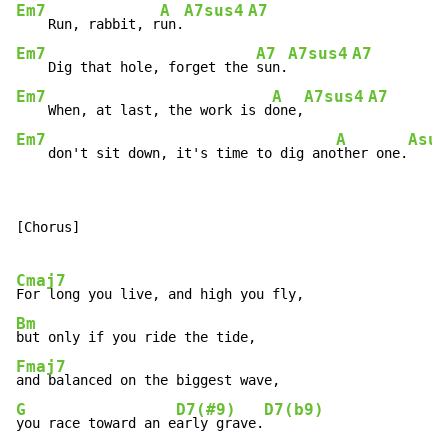
Em7
A
A7sus4
A7
    Run, rabbit, r
un.
Em7
A7
A7sus4
A7
    Dig that hole, forget the 
sun.
Em7
A
A7sus4
A7
    When, at last, the work is d
one,
Em7
A
Asus
    don't sit down, it's time to dig ano
ther one.
[Chorus]

Cmaj7
Bm
Fmaj7
G
D7(#9)
D7(b9)
you race toward an e
arly grave.