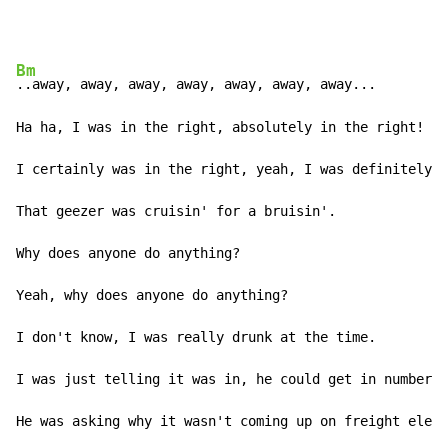
Bm
..away, away, away, away, away, away, away...

Ha ha, I was in the right, absolutely in the right!

I certainly was in the right, yeah, I was definitely i
That geezer was cruisin' for a bruisin'.

Why does anyone do anything?

Yeah, why does anyone do anything?

I don't know, I was really drunk at the time.

I was just telling it was in, he could get in number t
He was asking why it wasn't coming up on freight eleve