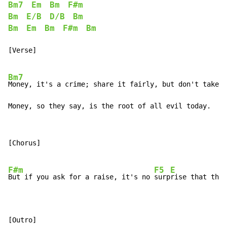
Bm7
Em
Bm
F#m
Bm
E/B
D/B
Bm
Bm
Em
Bm
F#m
Bm
[Verse]

Bm7
Money, it's a crime; share it fairly, but don't take a
Money, so they say, is the root of all evil today.
[Chorus]

F#m
F5
E
But if you ask for a raise, it's no 
surp
rise that they
[Outro]