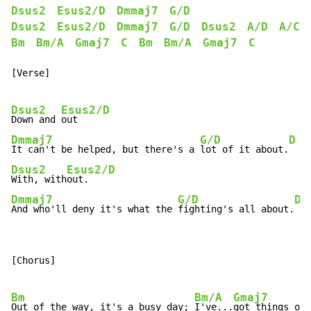
Dsus2
Esus2/D
Dmmaj7
G/D
Dsus2
Esus2/D
Dmmaj7
G/D
Dsus2
A/D
A/C#
Bm
Bm/A
Gmaj7
C
Bm
Bm/A
Gmaj7
C
[Verse]

Dsus2
Esus2/D
Down and 
Dmmaj7
G/D
D
It can't be helped, but there's a 
lot of it about.
Dsus2
Esus2/D
With, with
Dmmaj7
G/D
D
And who'll deny it's what the 
fighting's all about.
[Chorus]

Bm
Bm/A
Gmaj7
Out of the way, it's a busy day; 
I've...
got things on 