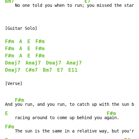
Bm7
E7
    No one told you when to run;
 you missed the starti
[Guitar Solo]

F#m
A
E
F#m
F#m
A
E
F#m
F#m
A
E
F#m
Dmaj7
Amaj7
Dmaj7
Amaj7
Dmaj7
C#m7
Bm7
E7
E11
[Verse]

F#m
And 
you run, and you run, to catch up with the sun but
E
F#m
    racing around to come up behind you a
F#m
    The sun is the same in a relative way, but you're 