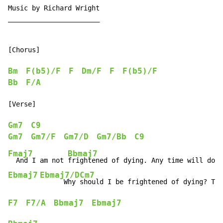
Music by Richard Wright

_______________________

[Chorus]

Bm
F(b5)/F
F
Dm/F
F
F(b5)/F
Bb
F/A
[Verse]

Gm7
C9
Gm7
Gm7/F
Gm7/D
Gm7/Bb
C9
Fmaj7
Bbmaj7
  And I am not 
Ebmaj7
Ebmaj7/D
Cm7
      Why 
F7
F7/A
Bbmaj7
Ebmaj7