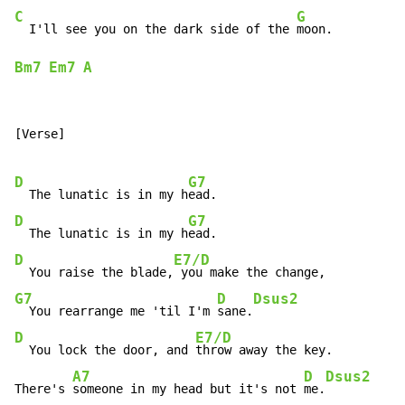
C
G
  I'll see you on the dark side of the 
Bm7
Em7
A
[Verse]

D
G7
  The lunatic is in my h
D
G7
  The lunatic is in my h
D
E7/D
  You raise the blade,
G7
D
Dsus2
  You rearrange me 'til I'm 
sane.
D
E7/D
  You lock the door, and 
throw away the key.

A7
D
Dsus2
There's 
someone in my head but it's not 
me.