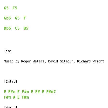
G5
F5
Gb5
G5
F
Db5
C5
B5
Time

Music by Roger Waters, David Gilmour, Richard Wright, 
______________________________________________________
[Intro]

E
F#m
E
F#m
E
F#
E
F#m7
F#m
A
E
F#m
[Verse]
