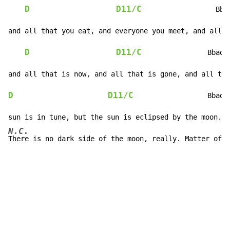
D
D11/C
                  Bba
and all that you eat, and everyone you meet, and all t
D
D11/C
                Bbadd
D
D11/C
                  Bbadd
N.C.
There is no dark side of the moon, really. Matter of f