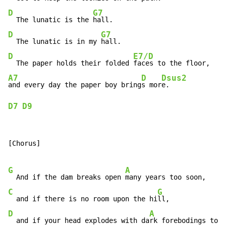
D
G7
  The lunatic is the 
D
G7
  The lunatic is in my 
D
E7/D
  The paper holds their folded 
A7
D
Dsus2
and every day the paper boy bring
s mor
D7
D9
[Chorus]

G
A
  And if the dam breaks open 
C
G
  and if there is no room upon the hi
D
A
  and if your head explodes with da