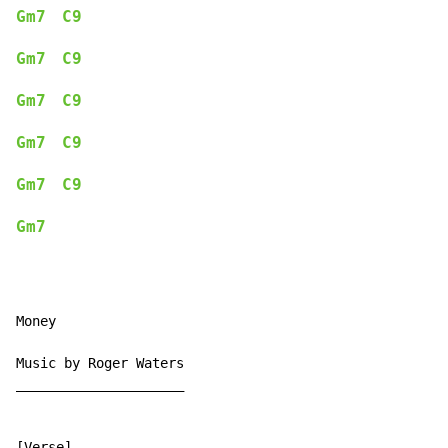
Gm7
C9
Gm7
C9
Gm7
C9
Gm7
C9
Gm7
C9
Gm7
Money

Music by Roger Waters

_____________________

[Verse]
