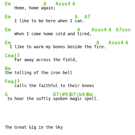
Em
A
Asus4
A
    Home, home a
gain;
Em
A
A7
    I like to be here when I 
can.
Em
A
Asus4
A
A7sus2
    When I come home cold and 
tired,
Em
A
Asus4
A
  I like to warm my bones beside the f
ire. 
Cmaj7
Bm
Fmaj7
G
D7(#9)
D7(b9)
Bm
 to hear the softly 
spoken 
magic s
pell.
The Great Gig in the Sky
