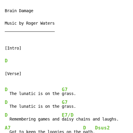
Brain Damage

Music by Roger Waters

_____________________

[Intro]

D
[Verse]

D
G7
  The lunatic is on the 
D
G7
  The lunatic is on the 
D
E7/D
  Remembering games and 
A7
D
Dsus2
  Got to keep the loonies on the 
path.