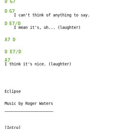
D
G7
D
G7
D
E7/D
A7
D
D
E7/D
A7
I think it's nice. (laughter)
Eclipse

Music by Roger Waters

_____________________

[Intro]
