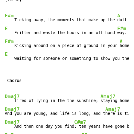
F#m
A
    Ticking away, the moments that make up the 
dull da
E
F#m
    Fritter and waste the hours in an off-hand 
F#m
A
    Kicking around on a piece of ground in your 
E
    waiting for someone or something to show you the w
[Chorus]

Dmaj7
Amaj7
    Tired of lying in the the sunshine; 
Dmaj7
Amaj7
And you are young, and life is long, and t
Dmaj7
C#m7
    And then one day you find