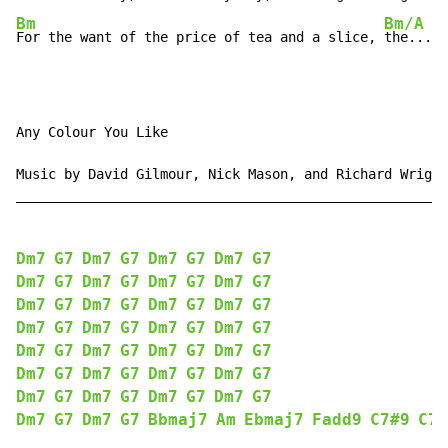
Bm
Bm/A
G
For the want of the price of tea and a slice, 
the...
ol
Any Colour You Like

Music by David Gilmour, Nick Mason, and Richard Wright

______________________________________________________

Dm7
G7
Dm7
G7
Dm7
G7
Dm7
G7
Dm7
G7
Dm7
G7
Dm7
G7
Dm7
G7
Dm7
G7
Dm7
G7
Dm7
G7
Dm7
G7
Dm7
G7
Dm7
G7
Dm7
G7
Dm7
G7
Dm7
G7
Dm7
G7
Dm7
G7
Dm7
G7
Dm7
G7
Dm7
G7
Dm7
G7
Dm7
G7
Dm7
G7
Dm7
G7
Dm7
G7
Dm7
G7
Dm7
G7
Dm7
G7
Bbmaj7
Am
Ebmaj7
Fadd9
C7#9
C7b