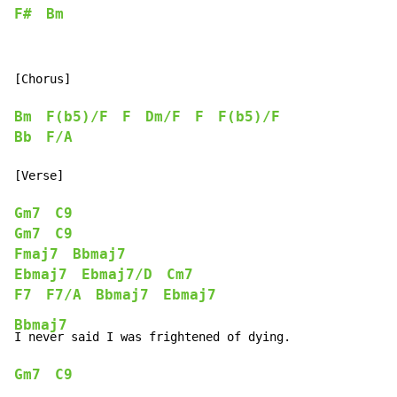
F#
Bm
[Chorus]

Bm
F(b5)/F
F
Dm/F
F
F(b5)/F
Bb
F/A
[Verse]

Gm7
C9
Gm7
C9
Fmaj7
Bbmaj7
Ebmaj7
Ebmaj7/D
Cm7
F7
F7/A
Bbmaj7
Ebmaj7
Bbmaj7
Gm7
C9