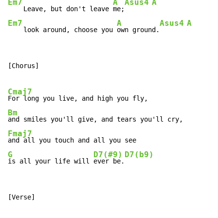
Em7
A
Asus4
A
    Leave, but don't leave 
me;
Em7
A
Asus4
A
    look around, choose you 
own ground.
[Chorus]

Cmaj7
Bm
Fmaj7
G
D7(#9)
D7(b9)
is all your life will 
ever be.
[Verse]
