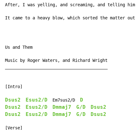
After, I was yelling, and screaming, and telling him w
It came to a heavy blow, which sorted the matter out.
Us and Them

Music by Roger Waters, and Richard Wright

_________________________________________

[Intro]

Dsus2
Esus2/D
D
  Em7sus2/D  
Dsus2
Esus2/D
Dmmaj7
G/D
Dsus2
Dsus2
Esus2/D
Dmmaj7
G/D
Dsus2
[Verse]
