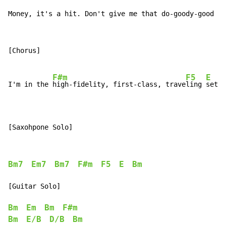
Money, it's a hit. Don't give me that do-goody-good bu
[Chorus]

F#m
F5
E
I'm in the 
high-fidelity, first-class, trave
ling 
set a
[Saxohpone Solo]
Bm7
Em7
Bm7
F#m
F5
E
Bm
[Guitar Solo]

Bm
Em
Bm
F#m
Bm
E/B
D/B
Bm