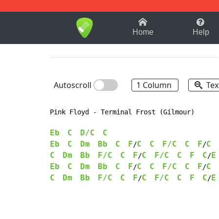
1-9
A
B
C
D
E
F
Home
Help
Autoscroll
1 Column
Tex
Pink Floyd - Terminal Frost (Gilmour)

Eb
C
D/C
C
Eb
C
Dm
Bb
C
F
C
C
F/C
C
F
C
/
/
C
Dm
Bb
F/C
C
F
C
F/C
C
F
C
E
/
/
Eb
C
Dm
Bb
C
F
C
C
F/C
C
F
C
/
/
C
Dm
Bb
F/C
C
F
C
F/C
C
F
C
E
/
/