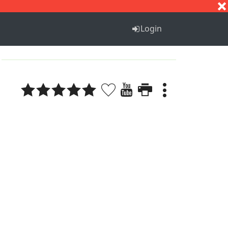
S
T
U
V
W
X
Y
Z
Login