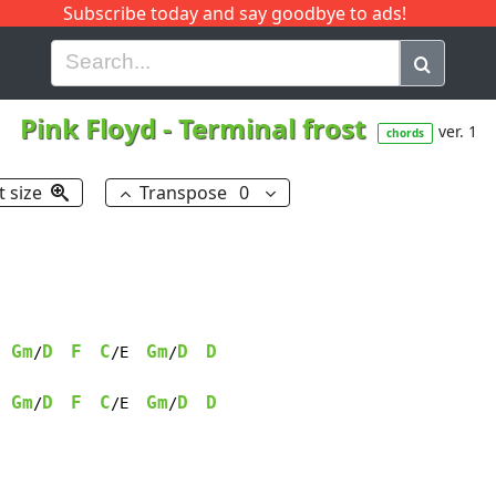
Subscribe today and say goodbye to ads!
G
H
I
J
K
L
M
N
O
P
Q
R
Pink Floyd
-
Terminal frost
ver. 1
chords
t size
Transpose
0
Gm
D
F
C
Gm
D
D
/
/E  
/
Gm
D
F
C
Gm
D
D
/
/E  
/