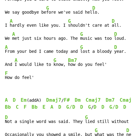
G
D
We say goodbye be
fore we've said hel
lo.

A
G
D
I 
hardly even like you. I 
shouldn't care at 
all.

A
G
D
We 
met just six hours ago. The 
music was too 
A
G
D
From your bed I came today and 
lost a bloody 
year.

A
G
Bm7
And 
I would like to 
know, 
F
How do feel'
A
D
Em
Dmaj7
F#
Dm
Cmaj7
Dm7
Cmaj7
(addA)  
/
Bb
C
F
Bb
E
A
D
G/D
D
G
D
D
G/D
D
G
/
D
G
D
Not a single word was said. They 
lied still without 
fe
G
D
Occasionally you showed a smile, but 
what was the 
need