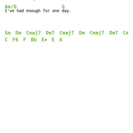
Am/D
G
I've had enough for one 
day.
Gm
Dm
Cmaj7
Dm7
Cmaj7
Dm
Cmaj7
Dm7
Cma
C
F6
F
Bb
E
E
A
+  