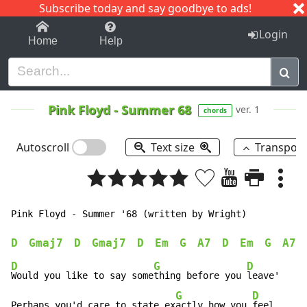
Subscribe today and say goodbye to ads!
1-9
A
B
C
D
E
F
G
H
I
J
K
Login
Home
Help
Pink Floyd
-
Summer 68
ver. 1
chords
Autoscroll
Text size
Transpos
Pink Floyd - Summer '68 (written by Wright)

D
Gmaj7
D
Gmaj7
D
Em
G
A7
D
Em
G
A7
D
G
D
Would you like to say some
thing before you 
leave'

G
D
Perhaps you'd care to state ex
actly how you 
feel.
