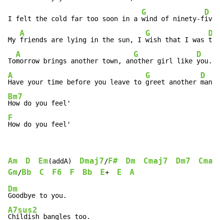
G
D
I felt the cold far too soon in a 
wind of ninety-f
ive.

A
G
D
My 
friends are lying in the sun, I 
wish that I was 
the
A
G
D
To
morrow brings another town, an
other girl like 
A
G
D
Have your time before you leave to 
greet another 
man 
j
Bm7
F
How do you feel'
Am
D
Em
Dmaj7
F#
Dm
Cmaj7
Dm7
Cmaj
(addA)  
/
Gm
Bb
C
F6
F
Bb
E
E
A
/
+  
Dm
A7sus2