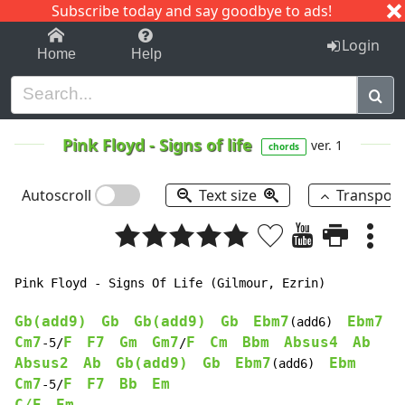
Subscribe today and say goodbye to ads!
1-9
A
B
C
D
E
F
G
H
I
J
K
Login
Home
Help
Pink Floyd
-
Signs of life
ver. 1
chords
Autoscroll
Text size
Transpos
Pink Floyd - Signs Of Life (Gilmour, Ezrin)

Gb(add9)
Gb
Gb(add9)
Gb
Ebm7
Ebm7
(add6)  
Cm7
F
F7
Gm
Gm7
F
Cm
Bbm
Absus4
Ab
-5/
/
Absus2
Ab
Gb(add9)
Gb
Ebm7
Ebm
(add6)  
Cm7
F
F7
Bb
Em
-5/