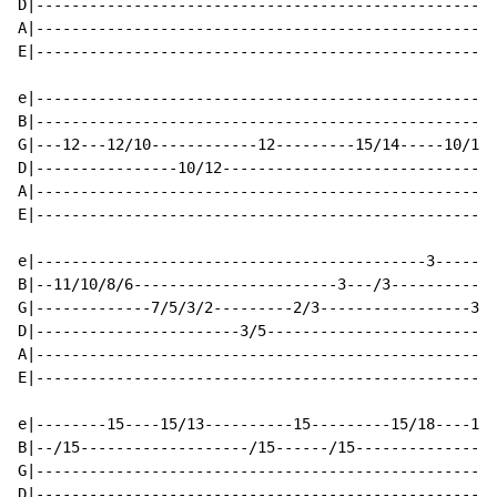
D|----------------------------------------------------
A|----------------------------------------------------
E|----------------------------------------------------
e|----------------------------------------------------
B|----------------------------------------------------
G|---12---12/10------------12---------15/14-----10/12-
D|----------------10/12-------------------------------
A|----------------------------------------------------
E|----------------------------------------------------
e|--------------------------------------------3-------
B|--11/10/8/6-----------------------3---/3------------
G|-------------7/5/3/2---------2/3-----------------3/0
D|-----------------------3/5--------------------------
A|----------------------------------------------------
E|----------------------------------------------------
e|--------15----15/13----------15---------15/18----15-
B|--/15-------------------/15------/15----------------
G|----------------------------------------------------
D|----------------------------------------------------