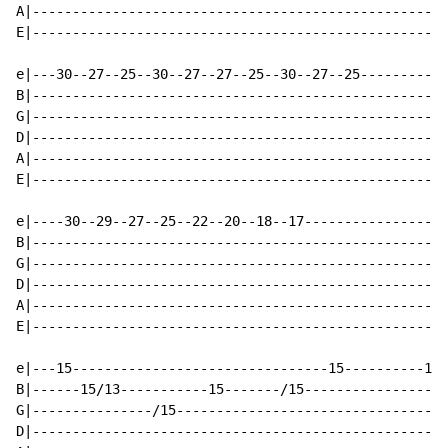
A|----------------------------------------------------
E|----------------------------------------------------
e|---30--27--25--30--27--27--25--30--27--25-----------
B|----------------------------------------------------
G|----------------------------------------------------
D|----------------------------------------------------
A|----------------------------------------------------
E|----------------------------------------------------
e|----30--29--27--25--22--20--18--17------------------
B|----------------------------------------------------
G|----------------------------------------------------
D|----------------------------------------------------
A|----------------------------------------------------
E|----------------------------------------------------
e|---15--------------------------------15----------18-
B|------15/13-----------15-------/15------------------
G|---------------/15----------------------------------
D|----------------------------------------------------