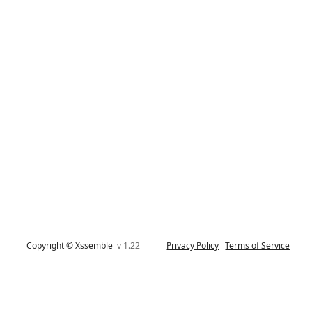
Copyright © Xssemble
v 1.22
Privacy Policy
Terms of Service