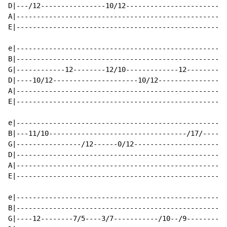
D|---/12----------------10/12-------------------------
A|----------------------------------------------------
E|----------------------------------------------------
e|----------------------------------------------------
B|----------------------------------------------------
G|------------12--------12/10-------------12----------
D|----10/12---------------------10/12-----------------
A|----------------------------------------------------
E|----------------------------------------------------
e|----------------------------------------------------
B|---11/10----------------------------------/17/------
G|----------------/12------0/12-----------------------
D|----------------------------------------------------
A|----------------------------------------------------
E|----------------------------------------------------
e|----------------------------------------------------
B|----------------------------------------------------
G|----12--------7/5----3/7-----------/10--/9----------