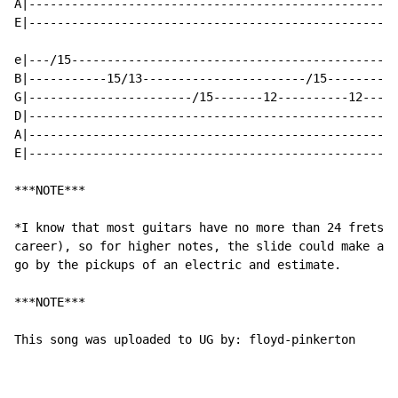
A|----------------------------------------------------
E|----------------------------------------------------
e|---/15----------------------------------------------
B|-----------15/13-----------------------/15----------
G|-----------------------/15-------12----------12-----
D|----------------------------------------------------
A|----------------------------------------------------
E|----------------------------------------------------
***NOTE***

*I know that most guitars have no more than 24 frets(f
career), so for higher notes, the slide could make a s
go by the pickups of an electric and estimate.

***NOTE***

This song was uploaded to UG by: floyd-pinkerton