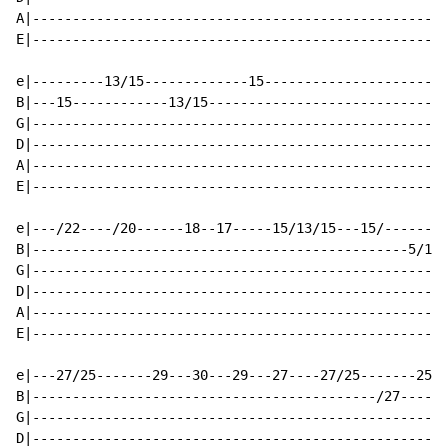
A|----------------------------------------------------
E|----------------------------------------------------
e|---------13/15-------------15-----------------------
B|---15------------13/15------------------------------
G|----------------------------------------------------
D|----------------------------------------------------
A|----------------------------------------------------
E|----------------------------------------------------
e|---/22----/20------18--17-----15/13/15---15/--------
B|-----------------------------------------------5/17-
G|----------------------------------------------------
D|----------------------------------------------------
A|----------------------------------------------------
E|----------------------------------------------------
e|---27/25-------29---30---29---27----27/25-------25--
B|-------------------------------------------/27------
G|----------------------------------------------------
D|----------------------------------------------------