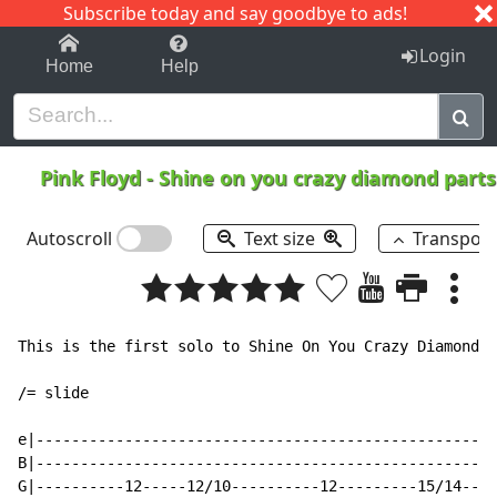
Subscribe today and say goodbye to ads!
1-9
A
B
C
D
E
F
G
H
I
J
K
Login
Home
Help
Pink Floyd
-
Shine on you crazy diamond parts
Autoscroll
Text size
Transpos
This is the first solo to Shine On You Crazy Diamond. 
/= slide

e|----------------------------------------------------
B|----------------------------------------------------
G|----------12-----12/10----------12---------15/14----