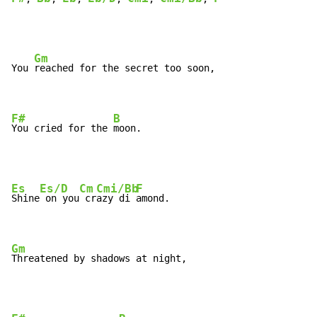
Gm
You 
reached for the secret too soon,

F#
B
You cried for the 
moon.
Es
Es/D
Cm
Cmi/Bb
F
Shine
 on you
 cr
azy di 
amond.

Gm
Threatened by shadows at night,