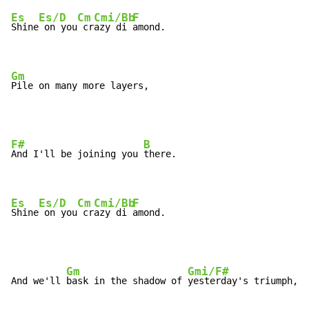
Es
Es/D
Cm
Cmi/Bb
F
Shine
 on you
 cr
azy di 
amond.

Gm
Pile on many more layers,
F#
B
And I'll be joining you 
there.

Es
Es/D
Cm
Cmi/Bb
F
Shine
 on you
 cr
azy di 
amond.
Gm
Gmi/F#
And we'll 
bask in the shadow of 
yesterday's triumph,
