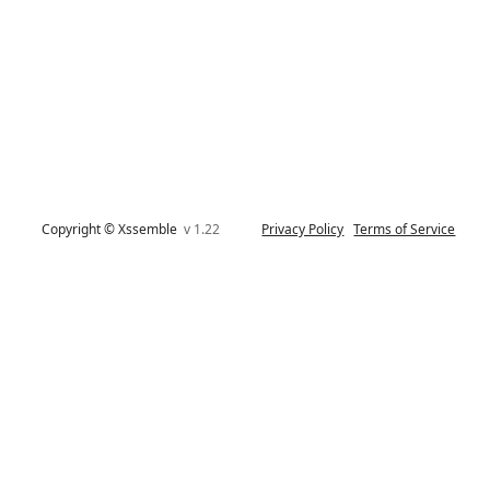
Copyright © Xssemble
v 1.22
Privacy Policy
Terms of Service