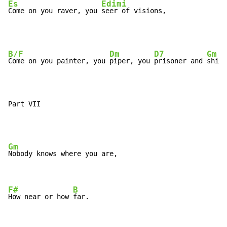
Es
Edimi
Come on you raver, you 
seer of visions,
B/F
Dm
D7
Gm
Come on you painter, you 
piper, you 
prisoner and 
shine
Part VII
Gm
Nobody knows where you are,

F#
B
How near or how 
far.