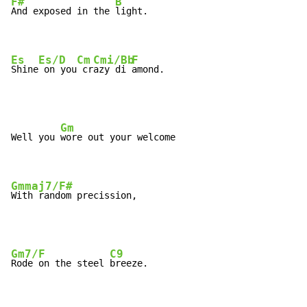
F#
B
And exposed in the 
light.

Es
Es/D
Cm
Cmi/Bb
F
Shine
 on you
 cr
azy di 
amond.
Gm
Well you 
wore out your welcome

Gmmaj7/F#
With random precission,
Gm7/F
C9
Rode on the steel 
breeze.
