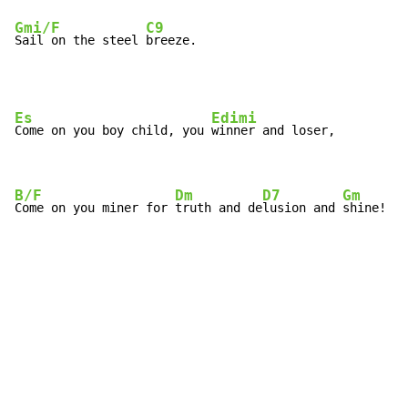
Gmi/F
C9
Sail on the steel 
breeze.
Es
Edimi
Come on you boy child, you 
winner and loser,

B/F
Dm
D7
Gm
Come on you miner for 
truth and de
lusion and 
shine!