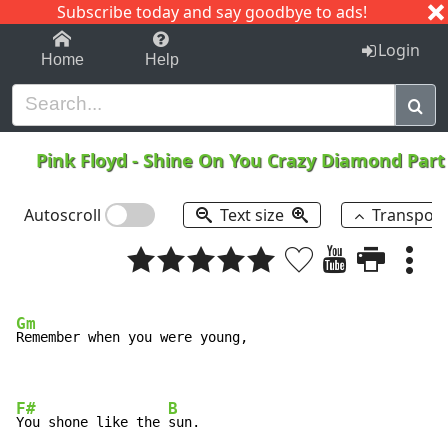
Subscribe today and say goodbye to ads!
1-9
A
B
C
D
E
F
G
H
I
J
K
Login
Home
Help
Pink Floyd
-
Shine On You Crazy Diamond Part 
Autoscroll
Text size
Transpos
Gm
Remember when you were young,

F#
B
You shone like the 
sun.