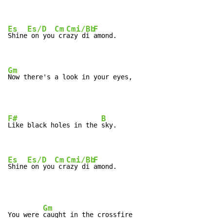
Es
Es/D
Cm
Cmi/Bb
F
Shine
 on you
 cr
azy di 
amond.

Gm
Now there's a look in your eyes,
F#
B
Like black holes in the 
sky.

Es
Es/D
Cm
Cmi/Bb
F
Shine
 on you
 cr
azy di 
amond.
Gm
You were 
caught in the crossfire
