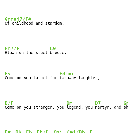
Gmmaj7/F#
Of childhood and stardom,
Gm7/F
C9
Blown on the steel 
breeze.

Es
Edimi
Come on you target for 
faraway laughter,
B/F
Dm
D7
Gm
Come on you stranger, you 
legend, you 
martyr, and 
shin
F#
Bb
Eb
Eb/D
Cmi
Cmi/Bb
F
, 
, 
, 
, 
, 
, 