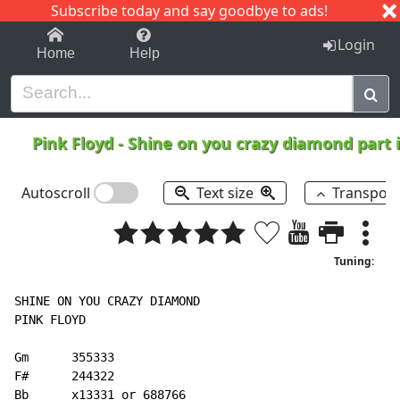
Subscribe today and say goodbye to ads!
1-9
A
B
C
D
E
F
G
H
I
J
K
Login
Home
Help
Pink Floyd
-
Shine on you crazy diamond part 
Autoscroll
Text size
Transpos
Tuning:
SHINE ON YOU CRAZY DIAMOND

PINK FLOYD

Gm      355333

F#      244322

Bb      x13331 or 688766
