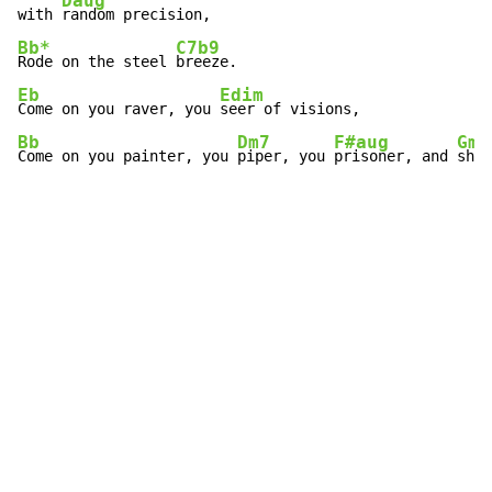
Daug
with 
Bb*
C7b9
Rode on the steel 
Eb
Edim
Come on you raver, you 
Bb
Dm7
F#aug
Gm
Come on you painter, you 
piper, you 
prisoner, and 
shin