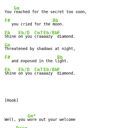
Gm
You 
F#
Bb
   you cried for the 
Eb
Eb/D
Cm7
Eb/Bb
F
Shine 
on you 
craa
aazy  
Gm
F#
Bb
   and exposed in the l
Eb
Eb/D
Cm7
Eb/Bb
F
Shine 
on you 
craa
aazy  
diamond.
[Hook]

Gm*
Well, you 
wore out your welcome
