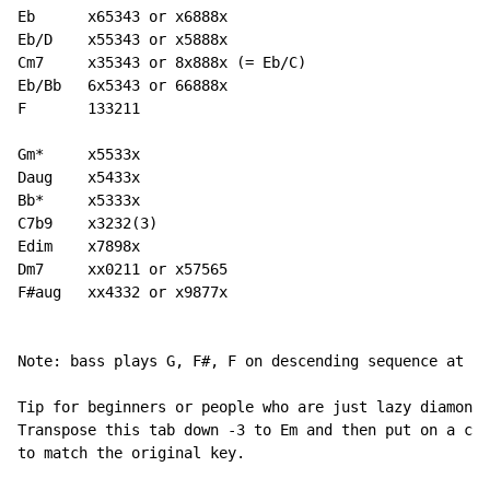
Eb      x65343 or x6888x

Eb/D    x55343 or x5888x

Cm7     x35343 or 8x888x (= Eb/C)

Eb/Bb   6x5343 or 66888x

F       133211

Gm*     x5533x

Daug    x5433x

Bb*     x5333x

C7b9    x3232(3)

Edim    x7898x

Dm7     xx0211 or x57565

F#aug   xx4332 or x9877x

Note: bass plays G, F#, F on descending sequence at be
Tip for beginners or people who are just lazy diamonds
Transpose this tab down -3 to Em and then put on a cap
to match the original key.
