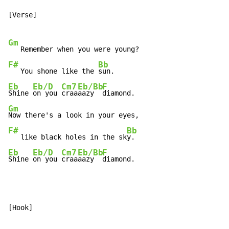
[Verse]

Gm
F#
Bb
   You shone like the 
Eb
Eb/D
Cm7
Eb/Bb
F
Shine 
on you 
craa
aazy  
Gm
F#
Bb
   like black holes in the sk
Eb
Eb/D
Cm7
Eb/Bb
F
Shine 
on you 
craa
aazy  
diamond.
[Hook]
