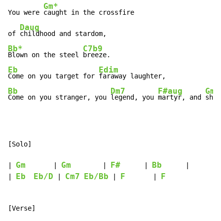
Gm*
You were 
caught in the crossfire

Daug
of 
Bb*
C7b9
Blown on the steel 
Eb
Edim
Come on you target for 
Bb
Dm7
F#aug
Gm
Come on you stranger, you 
legend, you 
martyr, and 
shin
[Solo]

Gm
Gm
F#
Bb
| 
       | 
        | 
      | 
      |

Eb
Eb/D
Cm7
Eb/Bb
F
F
| 
 | 
 | 
       | 
[Verse]
