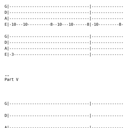
-
-
P
art V

G|-----------------------------------|----------------
D|-----------------------------------|----------------
A|-----------------------------------|----------------