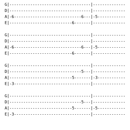
G|-----------------------------------|----------------
D|-----------------------------------|----------------
A|-6-----------------------------6---|-5--------------
E|---------------------------6-------|----------------
G|-----------------------------------|----------------
D|-----------------------------------|----------------
A|-6-----------------------------6---|-5--------------
E|---------------------------6-------|----------------
G|-----------------------------------|----------------
D|-------------------------------5---|----------------
A|---------------------------5-------|-3--------------
E|-3---------------------------------|----------------
G|-----------------------------------|----------------
D|-------------------------------5---|----------------
A|---------------------------5-------|-5--------------
E|-3---------------------------------|----------------