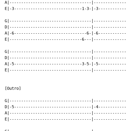
A|-----------------------------------|----------------
E|-3-----------------------------1-3-|-3--------------
G|-----------------------------------|----------------
D|-----------------------------------|----------------
A|-6-------------------------------6-|-6--------------
E|-------------------------------6---|----------------
G|-----------------------------------|----------------
D|-----------------------------------|----------------
A|-5-----------------------------3-5-|-5--------------
E|-----------------------------------|----------------
[Outro]

G|-----------------------------------|----------------
D|-5---------------------------------|-4--------------
A|-----------------------------------|----------------
E|-----------------------------------|----------------