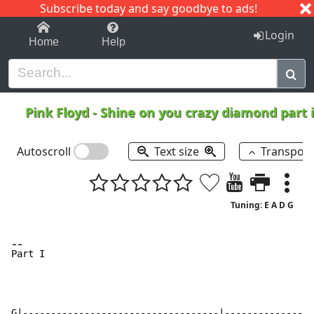
Subscribe today and say goodbye to ads!
1-9
A
B
C
D
E
F
G
H
I
J
K
Login
Home
Help
Pink Floyd
-
Shine on you crazy diamond part i
Autoscroll
Text size
Transpos
Tuning: E A D G
-
-
P
art I

G|-----------------------------------|----------------