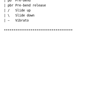
| pb  Pre-bend

| pbr Pre-bend release

| /   Slide up

| \   Slide down

| ~   Vibrato

************************************