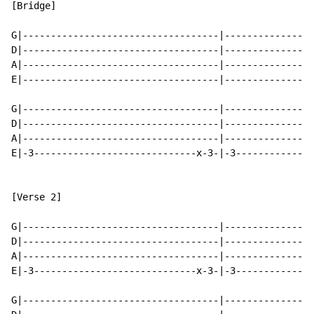
[Bridge]

G|-----------------------------------|----------------
D|-----------------------------------|----------------
A|-----------------------------------|----------------
E|-----------------------------------|----------------
G|-----------------------------------|----------------
D|-----------------------------------|----------------
A|-----------------------------------|----------------
E|-3-----------------------------x-3-|-3--------------
[Verse 2]

G|-----------------------------------|----------------
D|-----------------------------------|----------------
A|-----------------------------------|----------------
E|-3-----------------------------x-3-|-3--------------
G|-----------------------------------|----------------