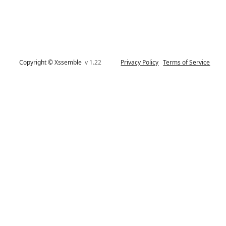
Copyright © Xssemble
v 1.22
Privacy Policy
Terms of Service