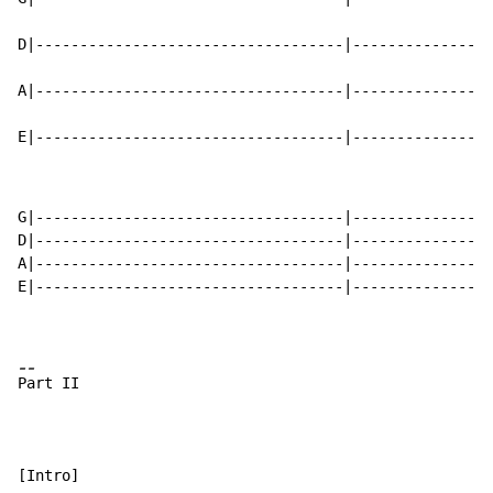
D|-----------------------------------|----------------
A|-----------------------------------|----------------
E|-----------------------------------|----------------
G|-----------------------------------|----------------
D|-----------------------------------|----------------
A|-----------------------------------|----------------
E|-----------------------------------|----------------
-
-
P
art II

[Intro]