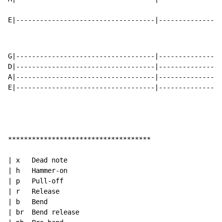
E|-----------------------------------|----------------
G|-----------------------------------|----------------
D|-----------------------------------|----------------
A|-----------------------------------|----------------
E|-----------------------------------|----------------
************************************

| x   Dead note

| h   Hammer-on

| p   Pull-off

| r   Release

| b   Bend

| br  Bend release
