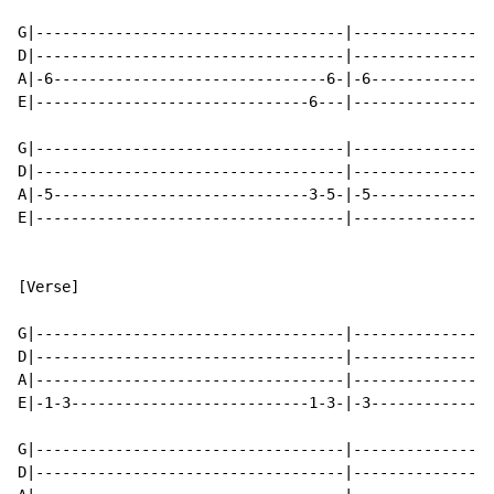
G|-----------------------------------|----------------
D|-----------------------------------|----------------
A|-6-------------------------------6-|-6--------------
E|-------------------------------6---|----------------
G|-----------------------------------|----------------
D|-----------------------------------|----------------
A|-5-----------------------------3-5-|-5--------------
E|-----------------------------------|----------------
[Verse]

G|-----------------------------------|----------------
D|-----------------------------------|----------------
A|-----------------------------------|----------------
E|-1-3---------------------------1-3-|-3--------------
G|-----------------------------------|----------------
D|-----------------------------------|----------------