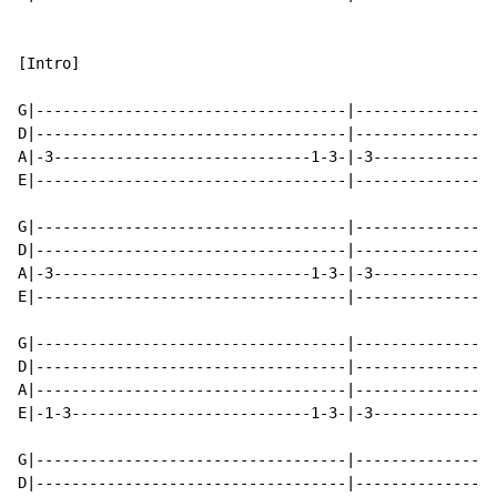
[Intro]

G|-----------------------------------|----------------
D|-----------------------------------|----------------
A|-3-----------------------------1-3-|-3--------------
E|-----------------------------------|----------------
G|-----------------------------------|----------------
D|-----------------------------------|----------------
A|-3-----------------------------1-3-|-3--------------
E|-----------------------------------|----------------
G|-----------------------------------|----------------
D|-----------------------------------|----------------
A|-----------------------------------|----------------
E|-1-3---------------------------1-3-|-3--------------
G|-----------------------------------|----------------
D|-----------------------------------|----------------