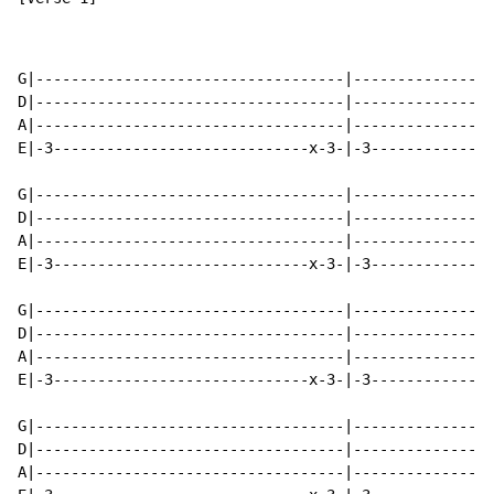
G|-----------------------------------|----------------
D|-----------------------------------|----------------
A|-----------------------------------|----------------
E|-3-----------------------------x-3-|-3--------------
G|-----------------------------------|----------------
D|-----------------------------------|----------------
A|-----------------------------------|----------------
E|-3-----------------------------x-3-|-3--------------
G|-----------------------------------|----------------
D|-----------------------------------|----------------
A|-----------------------------------|----------------
E|-3-----------------------------x-3-|-3--------------
G|-----------------------------------|----------------
D|-----------------------------------|----------------
A|-----------------------------------|----------------