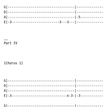
G|-----------------------------------|----------------
D|-----------------------------------|----------------
A|-----------------------------------|-5--------------
E|-3-------------------------3---3---|----------------
-
-
P
art IV

[Chorus 1]