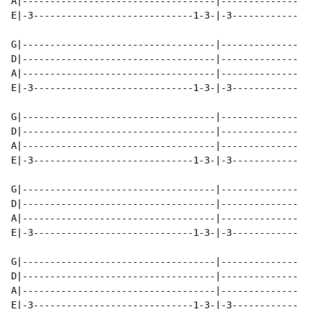
A|-----------------------------------|----------------
E|-3-----------------------------1-3-|-3--------------
G|-----------------------------------|----------------
D|-----------------------------------|----------------
A|-----------------------------------|----------------
E|-3-----------------------------1-3-|-3--------------
G|-----------------------------------|----------------
D|-----------------------------------|----------------
A|-----------------------------------|----------------
E|-3-----------------------------1-3-|-3--------------
G|-----------------------------------|----------------
D|-----------------------------------|----------------
A|-----------------------------------|----------------
E|-3-----------------------------1-3-|-3--------------
G|-----------------------------------|----------------
D|-----------------------------------|----------------
A|-----------------------------------|----------------
E|-3-----------------------------1-3-|-3--------------