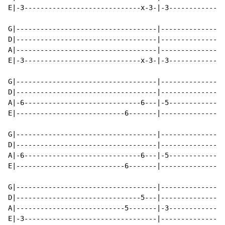
E|-3-----------------------------x-3-|-3--------------
G|-----------------------------------|----------------
D|-----------------------------------|----------------
A|-----------------------------------|----------------
E|-3-----------------------------x-3-|-3--------------
G|-----------------------------------|----------------
D|-----------------------------------|----------------
A|-6-----------------------------6---|-5--------------
E|---------------------------6-------|----------------
G|-----------------------------------|----------------
D|-----------------------------------|----------------
A|-6-----------------------------6---|-5--------------
E|---------------------------6-------|----------------
G|-----------------------------------|----------------
D|-------------------------------5---|----------------
A|---------------------------5-------|-3--------------
E|-3---------------------------------|----------------