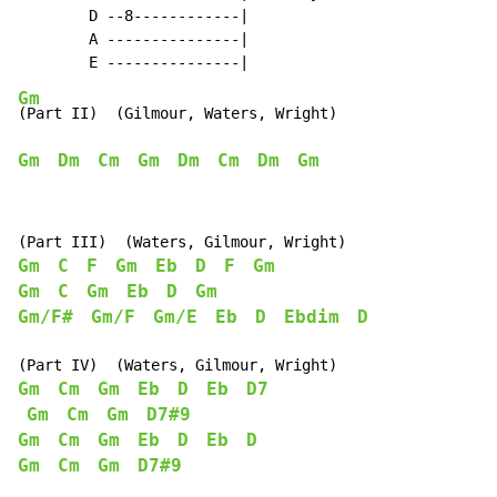
        D --8------------|

        A ---------------|

Gm
Gm
Dm
Cm
Gm
Dm
Cm
Dm
Gm
Gm
C
F
Gm
Eb
D
F
Gm
Gm
C
Gm
Eb
D
Gm
Gm/F#
Gm/F
Gm/E
Eb
D
Ebdim
D
Gm
Cm
Gm
Eb
D
Eb
D7
Gm
Cm
Gm
D7#9
Gm
Cm
Gm
Eb
D
Eb
D
Gm
Cm
Gm
D7#9