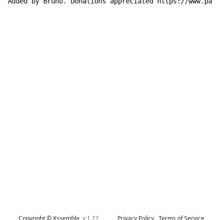
Added by Bruno. Donations appreciated https://www.payp
Copyright © Xssemble
v 1.22
Privacy Policy
Terms of Service