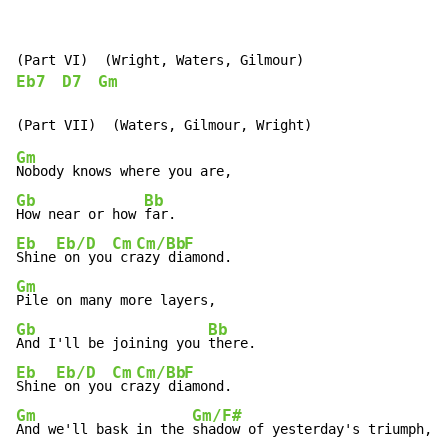
Eb7
D7
Gm
Gm
Gb
Bb
How near or how 
Eb
Eb/D
Cm
Cm/Bb
F
Shine
 on you
 cr
azy di
Gm
Gb
Bb
And I'll be joining you 
Eb
Eb/D
Cm
Cm/Bb
F
Shine
 on you
 cr
azy di
Gm
Gm/F#
And we'll bask in the 