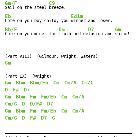
Gm/F
C9
Sail on the steel 
Eb
Edim
Come on you boy child, you 
Bb/F
Dm
D7
Gm
Come on you miner for 
truth and de
lusion and 
shine!
Gm
Gm
Bbm
Bbm/Eb
Cm
Cm/A
Cm/G
D
F#
D7
Gm
Bbm
Fm
Fm/Eb
Cm
Cm/A
Cm/G
D
D/F#
D7
Gm
Bbm
Fm
Fm/Eb
Cm
Cm/A
Cm/G
D
F#
D7
G
______________________________________________________