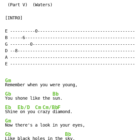
 (Part V)  (Waters)

[INTRO]

E ----------0-----------------------------------------
B -----6----------------------------------------------
G --------0-------------------------------------------
D --8-------------------------------------------------
A ----------------------------------------------------
E ----------------------------------------------------
Gm
Gb
Bb
You shone like the 
Eb
Eb/D
Cm
Cm/Bb
F
Shine
 on you
 cr
azy di
Gm
Gb
Bb
Like black holes in the 
sky.