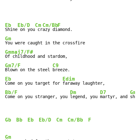
Eb
Eb/D
Cm
Cm/Bb
F
Shine
 on you
 cr
azy di
Gm
Gmmaj7/F#
Gm7/F
C9
Blown on the steel 
Eb
Edim
Come on you target for 
Bb/F
Dm
D7
Gm
Come on you stranger, you 
legend, you 
martyr, and 
shin
Gb
Bb
Eb
Eb/D
Cm
Cm/Bb
F
Gm