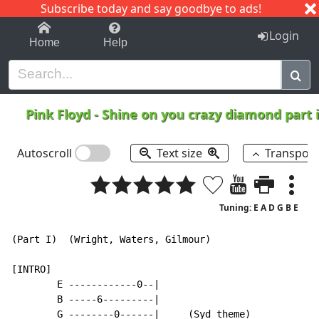
Subscribe today and say goodbye to ads!
1-9
A
B
C
D
E
F
G
H
I
J
K
Login
Home
Help
Pink Floyd
-
Shine on you crazy diamond part i
Autoscroll
Text size
Transpos
Tuning: E A D G B E
(Part I)  (Wright, Waters, Gilmour)

[INTRO]

        E ------------0--|

        B -----6---------|

        G --------0------|     (Syd theme)
