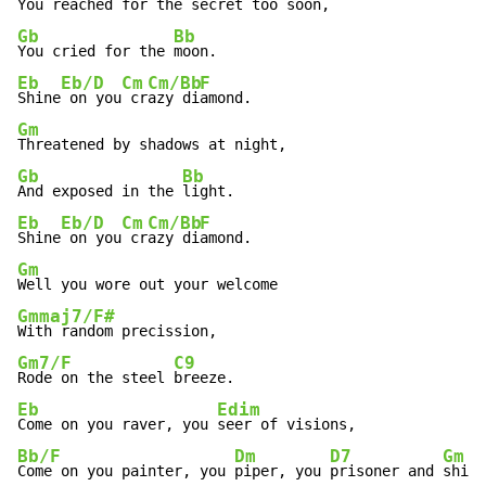
Gb
Bb
You cried for the 
Eb
Eb/D
Cm
Cm/Bb
F
Shine
 on you
 cr
azy di
Gm
Gb
Bb
And exposed in the 
Eb
Eb/D
Cm
Cm/Bb
F
Shine
 on you
 cr
azy di
Gm
Gmmaj7/F#
Gm7/F
C9
Rode on the steel 
Eb
Edim
Come on you raver, you 
Bb/F
Dm
D7
Gm
Come on you painter, you 
piper, you 
prisoner and 
shine