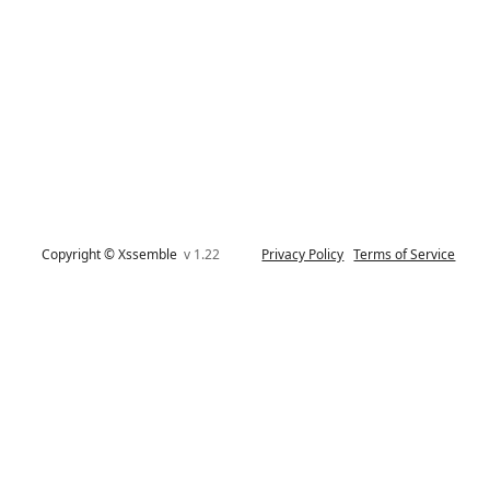
Copyright © Xssemble
v 1.22
Privacy Policy
Terms of Service