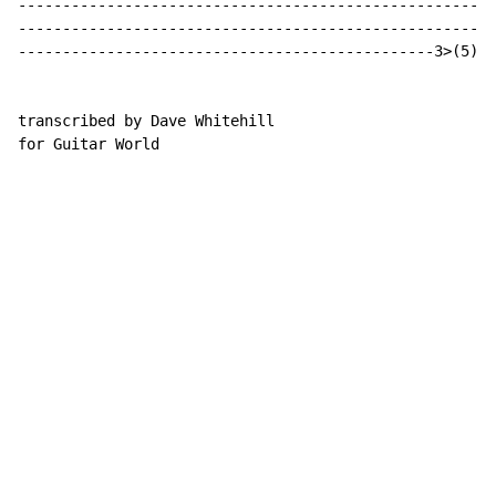
------------------------------------------------------
------------------------------------------------------
-----------------------------------------------3>(5)>3
transcribed by Dave Whitehill

for Guitar World