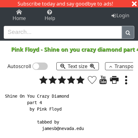
Subscribe today and say goodbye to ads!
1-9
A
B
C
D
E
F
G
H
I
J
K
Login
Home
Help
Pink Floyd
-
Shine on you crazy diamond part
Autoscroll
Text size
Transpos
Shine On You Crazy Diamond

         part 4

          by Pink Floyd

             tabbed by

               jamesb@nevada.edu
