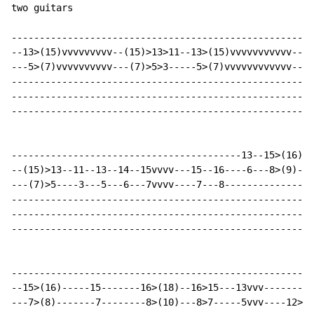
two guitars

-----------------------------------------------------|

--13>(15)vvvvvvvvv--(15)>13>11--13>(15)vvvvvvvvvvv---|

---5>(7)vvvvvvvvvv---(7)>5>3-----5>(7)vvvvvvvvvvvv---|

-----------------------------------------------------|

-----------------------------------------------------|

-----------------------------------------------------|

-----------------------------------------13--15>(16)--
--(15)>13--11--13--14--15vvvv---15--16----6---8>(9)---
---(7)>5----3---5---6---7vvvv----7---8----------------
------------------------------------------------------
------------------------------------------------------
------------------------------------------------------
------------------------------------------------------
--15>(16)-----15-------16>(18)--16>15---13vvv---------
---7>(8)-------7--------8>(10)---8>7-----5vvv----12>10