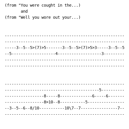
(from "You were cought in the...)

       and

(from "Well you wore out your...)

------------------------------------------------------
------------------------------------------------------
-----3--5--5>(7)>5-------3--5--5>(7)>5>3-----3--5--5>(
--5-------------------4-------------------3-----------
------------------------------------------------------
------------------------------------------------------
------------------------------------------------------
-----------------------------------------5------------
-----------------8-----8--------------6-----6---------
-----------------8>10--8-----------5------------------
--3--5--6--8/10-----------10\7--7----------------7--8-
------------------------------------------------------