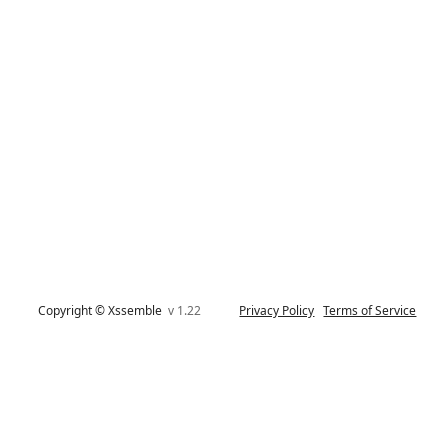
Copyright © Xssemble
v 1.22
Privacy Policy
Terms of Service