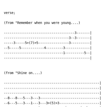
verse;

(from "Remember when you were young....)

-------------------------------------3-------|

----------------------------------3--3-------|

-----3-----5>(7)>5----------------3----------|

--5-----5------------4---------3-------------|

-------------------------------1----------5--|

---------------------------------------------|

(from "Shine on....)

--------------------------------------------------|

--------------------------------------------------|

--------------------------------------------------|

--8---8---5---3---3-------------------------------|

--6---5---3---1---3---3>(5)>3---------------------|
