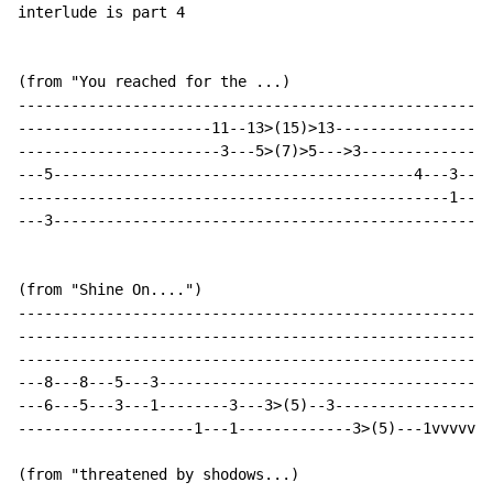
interlude is part 4

(from "You reached for the ...)

------------------------------------------------------
----------------------11--13>(15)>13-----------------3
-----------------------3---5>(7)>5--->3--------------3
---5-----------------------------------------4---3----
-------------------------------------------------1----
---3--------------------------------------------------
(from "Shine On....")

------------------------------------------------------
------------------------------------------------------
------------------------------------------------------
---8---8---5---3--------------------------------------
---6---5---3---1--------3---3>(5)--3------------------
--------------------1---1-------------3>(5)---1vvvvvv-
(from "threatened by shodows...)
