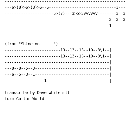
------------------------------------------------------
---6>(8)>6>(8)>6--6-----------------------------3-----
---------------------5>(7)---3>5>3vvvvvv--------3--3--
---------------------------------------------3--3--3--
---------------------------------------------1--------
------------------------------------------------------
(from "Shine on .....")

------------------------13--13--13--10--8\1--|

------------------------13--13--13--10--8\1--|

---------------------------------------------|

---8--8--5--3--------------------------------|

---6--5--3--1--------------------------------|

-----------------1---------------------------|

transcribe by Dave Whitehill

form Guitar World