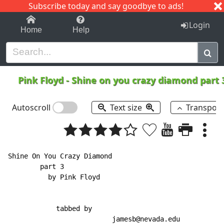
Subscribe today and say goodbye to ads!
1-9
A
B
C
D
E
F
G
H
I
J
K
Login
Home
Help
Pink Floyd
-
Shine on you crazy diamond part
Autoscroll
Text size
Transpos
Shine On You Crazy Diamond

        part 3

          by Pink Floyd

            tabbed by

                          jamesb@nevada.edu
