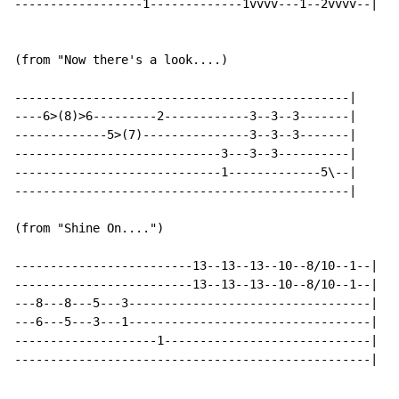
------------------1-------------1vvvv---1--2vvvv--|

(from "Now there's a look....)

-----------------------------------------------|

----6>(8)>6---------2------------3--3--3-------|

-------------5>(7)---------------3--3--3-------|

-----------------------------3---3--3----------|

-----------------------------1-------------5\--|

-----------------------------------------------|

(from "Shine On....")

-------------------------13--13--13--10--8/10--1--|

-------------------------13--13--13--10--8/10--1--|

---8---8---5---3----------------------------------|

---6---5---3---1----------------------------------|

--------------------1-----------------------------|

--------------------------------------------------|
