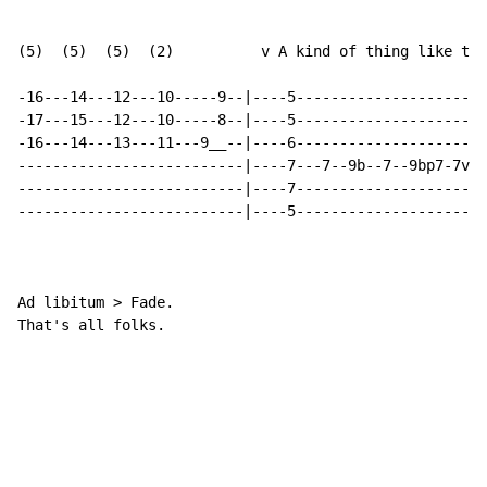
(5)  (5)  (5)  (2)          v A kind of thing like thi
-16---14---12---10-----9--|----5----------------------
-17---15---12---10-----8--|----5----------------------
-16---14---13---11---9__--|----6----------------------
--------------------------|----7---7--9b--7--9bp7-7v--
--------------------------|----7----------------------
--------------------------|----5----------------------
Ad libitum > Fade.

That's all folks.