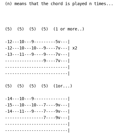
(n) means that the chord is played n times...

(5)  (5)  (5)  (5)  (1 or more..)

-12---10---9---------5v---|

-12---10---10---9----7v---| x2

-13---11---9----9----7v---|

----------------9----7v---|

--------------------------|

--------------------------|

(5)  (5)  (5)  (5)  (1or...)

-14---10---9--------------|

-15---10---10---7----9v---|

-14---11---9----7----9v---|

----------------7----9v---|

--------------------------|

--------------------------|
