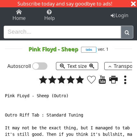
Subscribe today and say goodbye to ads!
1-9
A
B
C
D
E
F
G
H
I
J
K
Login
Home
Help
Pink Floyd
-
Sheep
ver. 1
tabs
Autoscroll
Text size
Transpos
Pink FLoyd - Sheep (Outro)

Outro Riff Tab : Standard Tuning

It may not be the exact thing, but I managed to tab wh
it's still good. Then if you think it's bullshit, mail