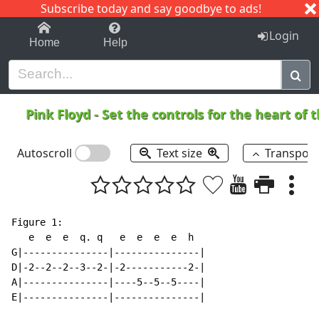
Subscribe today and say goodbye to ads!
1-9
A
B
C
D
E
F
G
H
I
J
K
Login
Home
Help
Pink Floyd
-
Set the controls for the heart of 
Autoscroll
Text size
Transpos
Figure 1:

   e  e  e  q. q   e  e  e  e  h

G|---------------|---------------|

D|-2--2--2--3--2-|-2-----------2-|

A|---------------|----5--5--5----|

E|---------------|---------------|
