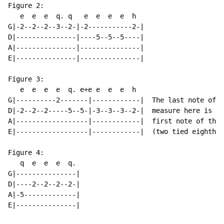
Figure 2:

   e  e  e  q. q   e  e  e  e  h

G|-2--2--2--3--2-|-2-----------2-|

D|---------------|----5--5--5----|

A|---------------|---------------|

E|---------------|---------------|

Figure 3:

   e  e  e  e  q. e+e e  e  e  h

G|----------2-------|------------|  The last note of t
D|-2--2--2-----5--5-|-3--3--3--2-|  measure here is al
A|------------------|------------|  first note of the 
E|------------------|------------|  (two tied eighth n
Figure 4:

   q  e  e  e  q.

G|---------------|

D|----2--2--2--2-|

A|-5-------------|

E|---------------|