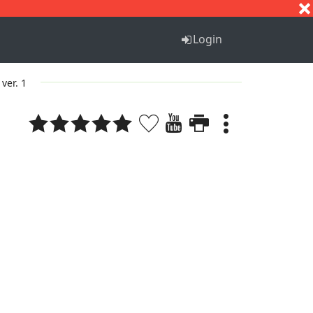
S
T
U
V
W
X
Y
Z
Login
ver. 1