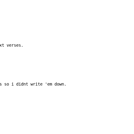
t verses.

s so i didnt write 'em down.