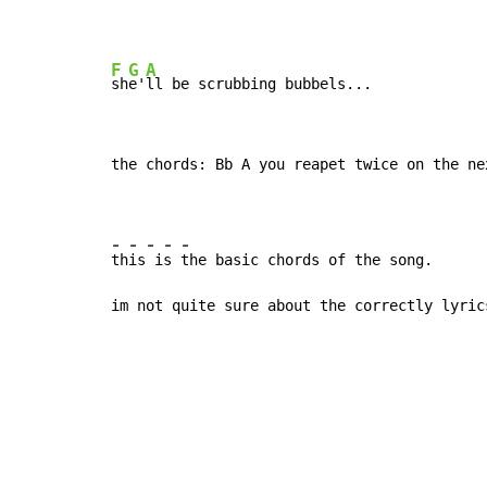
F
G
A
sh
e'
the chords: Bb A you reapet twice on the nex
-
-
-
-
-
th
is
 i
s 
the basic chords of the song.

im not quite sure about the correctly lyric