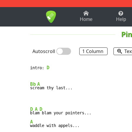
1-9
A
B
C
D
E
F
Home
Help
Pin
Autoscroll
1 Column
Tex
D
intro: 
Bb
A
scr
eam thy last...

D
A
D
bl
am
A
waddle with appels...