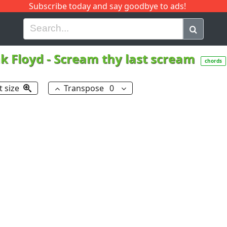
Subscribe today and say goodbye to ads!
G
H
I
J
K
L
M
N
O
P
Q
R
k Floyd
-
Scream thy last scream
chords
t size
Transpose
0