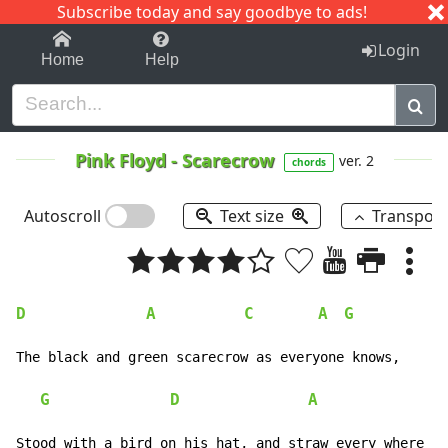
Subscribe today and say goodbye to ads!
1-9
A
B
C
D
E
F
G
H
I
J
K
Login
Home
Help
Pink Floyd
-
Scarecrow
ver. 2
chords
Autoscroll
Text size
Transpos
D
A
C
A
G
The black and green scarecrow as everyone knows,

G
D
A
Stood with a bird on his hat, and straw every where
