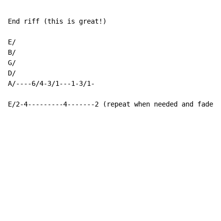
End riff (this is great!)

E/

B/

G/

D/

A/----6/4-3/1---1-3/1-

E/2-4---------4-------2 (repeat when needed and fade)