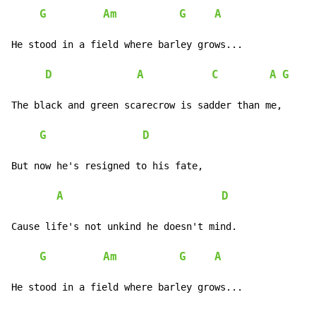
G
Am
G
A
He stood in a field where barley grows...

D
A
C
A
G
The black and green scarecrow is sadder than me,

G
D
But now he's resigned to his fate,

A
D
Cause life's not unkind he doesn't mind.

G
Am
G
A
He stood in a field where barley grows...
