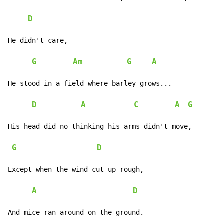
D
He didn't care,

G
Am
G
A
He stood in a field where barley grows...

D
A
C
A
G
His head did no thinking his arms didn't move,

G
D
Except when the wind cut up rough,

A
D
And mice ran around on the ground.
