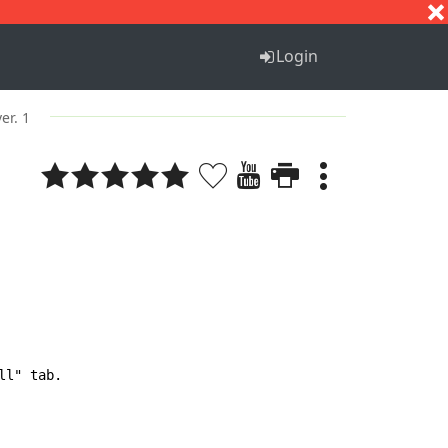
S
T
U
V
W
X
Y
Z
Login
ver. 1