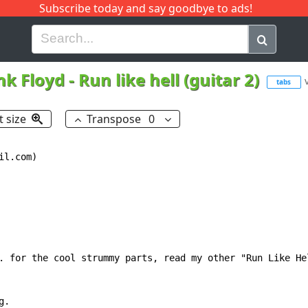
Subscribe today and say goodbye to ads!
G
H
I
J
K
L
M
N
O
P
Q
R
nk Floyd
-
Run like hell (guitar 2)
tabs
t size
Transpose
0
--------------------------|
---------------------------|---------------------------|
--2--0--2--0-2-2h0-0-2-----|--2--0--2--0-2-2h0-0-2-----|
---------------------------|---------------------------|
---------------------------|---------------------------|



------------------------------|-------------------------------|
------------------------------|-------------------------------|
------------------------------|-------------------------------|
--0--0-0-0--0-0-0--0-0-0--0-0-|--0--0-0-0--0-0-0-0-0-0-0--0-0-|
------------------------------|-------------------------------|
------------------------------|-------------------------------|



---------------------------|--------------------------------||
---------------------------|--------------------------------||
---------------------------|-------------------------------*||
--0-----0----0-0-0---0-----|--0--0-0-0--0-0-0-0-0-0-0--0-0-*||
-----3-----3-------3-------|--------------------------------||
---------------------------|--------------------------------||



----------------------------|---------------------------|
----------------------------|---------------------------|
----------------------------|---------------------------|
--0------0------0-----0-----|--2--0--2--0h2-2h0-0-2-----|
-----3-4----3-4---3h0-------|---------------------------|
----------------------------|----