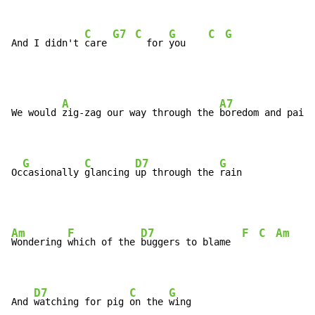
C
G7
C
G
C
G
And I didn't 
care 
  for 
you    
A
A7
We would 
zig-zag our way through the 
boredom and pain

G
C
D7
G
Oc
casionally 
glancing 
up through the 
rain
Am
F
D7
F
C
Am
Wondering 
which of the 
buggers to blame  
D7
C
G
And 
watching for pig 
on the 
wing