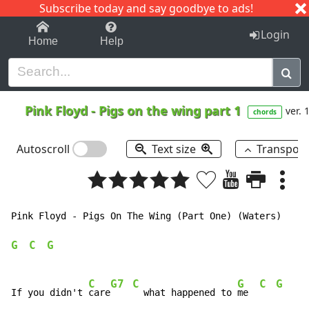
Subscribe today and say goodbye to ads!
1-9
A
B
C
D
E
F
G
H
I
J
K
Login
Home
Help
Pink Floyd
-
Pigs on the wing part 1
ver. 
chords
Autoscroll
Text size
Transpos
Pink Floyd - Pigs On The Wing (Part One) (Waters)

G
C
G
C
G7
C
G
C
G
If you didn't 
care
  what happened to 
me  