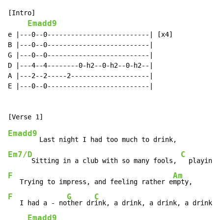
[Intro]

Emadd9
e |---0--0--------------------------| [x4]

B |---0--0--------------------------|

G |---0--0--------------------------|

D |---4--4--------0-h2--0-h2--0-h2--|

A |---2--2-----2--------------------|

E |---0--0--------------------------|

Emadd9
Em7/D
C
      Sitting in a club with so many fools, 
F
Am
   Trying to impress, and feeling rather e
F
G
C
   I had a - no
ther dr
ink, a drink, a drink, a drink, 
Emadd9