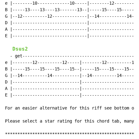
e |--------10-------------10-----|--------12----------
B |-----13----13----13-------13--|-----15----15-----15
G |--12----------12--------------|--14-----------14---
D |------------------------------|--------------------
A |------------------------------|--------------------
E |------------------------------|--------------------
Dsus2
  - get-----------------------------------------------
e |--------12----------12-----|--------12----------12-
B |-----15----15----15----15--|-----15----15----15----
G |--14----------14-----------|--14----------14-------
D |---------------------------|-----------------------
A |---------------------------|-----------------------
E |---------------------------|-----------------------
For an easier alternative for this riff see bottom of 
Please select a star rating for this chord tab, many t
******************************************************