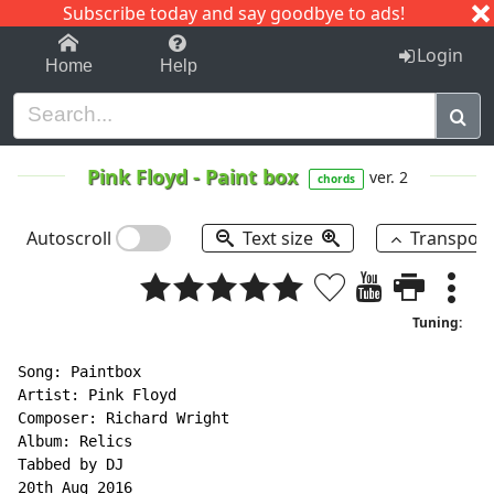
Subscribe today and say goodbye to ads!
1-9
A
B
C
D
E
F
G
H
I
J
K
Login
Home
Help
Pink Floyd
-
Paint box
ver. 2
chords
Autoscroll
Text size
Transpos
Tuning:
Song: Paintbox

Artist: Pink Floyd

Composer: Richard Wright

Album: Relics

Tabbed by DJ

20th Aug 2016
