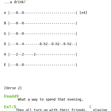
...a 
drink!

e |---0--0--------------------------| [x4]

B |---0--0--------------------------|

G |---0--0--------------------------|

D |---4--4--------0-h2--0-h2--0-h2--|

A |---2--2-----2--------------------|

E |---0--0--------------------------|
Emadd9
Em7/D
C
      They all turn up with their friends, 