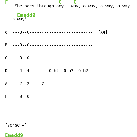
F
G
C
    She sees through a
ny - w
ay, a way, a way, a way, a
Emadd9
...a 
way!

e |---0--0--------------------------| [x4]

B |---0--0--------------------------|

G |---0--0--------------------------|

D |---4--4--------0-h2--0-h2--0-h2--|

A |---2--2-----2--------------------|

E |---0--0--------------------------|
Emadd9