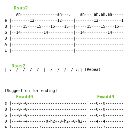
Dsus2
     Ah----------------ah---,    ah--- ah,ah,ah-------
e |--------12----------12-----|--------12----------12-
B |-----15----15----15----15--|-----15----15----15----
G |--14----------14-----------|--14----------14-------
D |---------------------------|-----------------------
A |---------------------------|-----------------------
E |---------------------------|-----------------------
Dsus2
||:
[Suggestion for ending]

Emadd9
Emadd9
e |---0--0--------------------------|---0--0----------
B |---0--0--------------------------|---0--0----------
G |---0--0--------------------------|---0--0----------
D |---4--4--------0-h2--0-h2--0-h2--|---4--4----------
A |---2--2-----2--------------------|---2--2----------