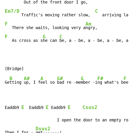
Em7/D
C
       Traffic's moving rather slow,  
F
Am
   There she waits, looking very a
F
G
C
   As cross as s
he can 
be, a - be, a - be, a - be, a -
B
A#
A
G#
G
F#
F
Ge
tting 
up, I f
eel so 
bad re -me
mber -i
ng what's b
een 
E
E
E
Csus2
Eaddb9 
  Eaddb9 
 Eaddb9 
             Ds
                      I open the door to an empty room
Dsus2
Then I for - 
get-------!