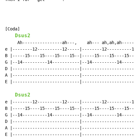
[Coda]

Dsus2
     Ah----------------ah---,    ah--- ah,ah,ah-------
e |--------12----------12-----|--------12----------12-
B |-----15----15----15----15--|-----15----15----15----
G |--14----------14-----------|--14----------14-------
D |---------------------------|-----------------------
A |---------------------------|-----------------------
E |---------------------------|-----------------------
Dsus2
e |--------12----------12-----|--------12----------12-
B |-----15----15----15----15--|-----15----15----15----
G |--14----------14-----------|--14----------14-------
D |---------------------------|-----------------------
A |---------------------------|-----------------------
E |---------------------------|-----------------------