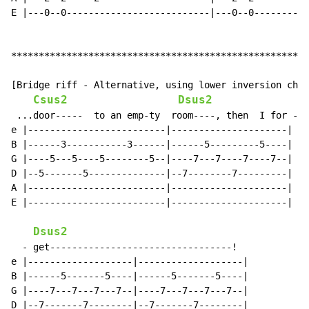
E |---0--0--------------------------|---0--0----------
******************************************************
[Bridge riff - Alternative, using lower inversion chor
Csus2
Dsus2
 ...door-----  to an emp-ty  room----, then  I for -

e |-------------------------|---------------------|

B |------3-----------3------|------5---------5----|

G |----5---5----5--------5--|----7---7----7----7--|

D |--5-------5--------------|--7--------7---------|

A |-------------------------|---------------------|

E |-------------------------|---------------------|

Dsus2
  - get---------------------------------!

e |-------------------|-------------------|

B |------5-------5----|------5-------5----|

G |----7---7---7---7--|----7---7---7---7--|

D |--7-------7--------|--7-------7--------|
