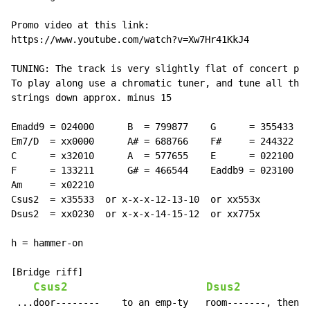
Promo video at this link:

https://www.youtube.com/watch?v=Xw7Hr41KkJ4

TUNING: The track is very slightly flat of concert pit
To play along use a chromatic tuner, and tune all the

strings down approx. minus 15

Emadd9 = 024000      B  = 799877    G      = 355433

Em7/D  = xx0000      A# = 688766    F#     = 244322

C      = x32010      A  = 577655    E      = 022100

F      = 133211      G# = 466544    Eaddb9 = 023100

Am     = x02210

Csus2  = x35533  or x-x-x-12-13-10  or xx553x

Dsus2  = xx0230  or x-x-x-14-15-12  or xx775x

h = hammer-on

[Bridge riff]

Csus2
Dsus2
 ...door--------    to an emp-ty   room-------, then--