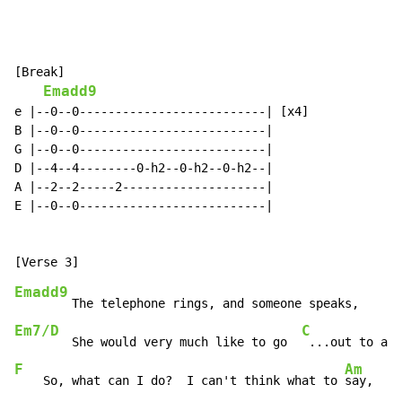
[Break]

Emadd9
e |--0--0--------------------------| [x4]

B |--0--0--------------------------|

G |--0--0--------------------------|

D |--4--4--------0-h2--0-h2--0-h2--|

A |--2--2-----2--------------------|

E |--0--0--------------------------|

Emadd9
Em7/D
C
        She would very much like to go  
F
Am
    So, what can I do?  I can't think what to 