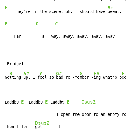
F
Am
    They're in the scene, oh, I should have 
F
G
C
    Far-------- a - way, away, away, away, away!
B
A#
A
G#
G
F#
F
Ge
tting 
up, I f
eel so 
bad re -me
mber -
ing what's b
een 
E
E
E
Csus2
Eaddb9 
  Eaddb9 
 Eaddb9 
             Ds
                      I open the door to an empty room
Dsus2
Then I for - 
get-------!