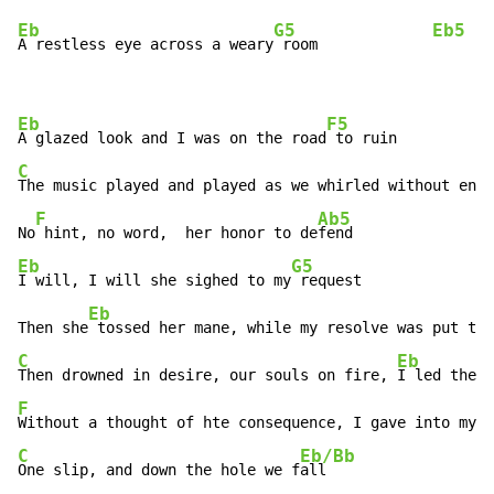
Eb
G5
Eb5
A restless eye across a weary
 room             
Eb
F5
A glazed look and I was on the road
C
E
The music played and played as we whirled without en
d,
F
Ab5
No
 hint, no word,  her honor to de
Eb
G5
I will, I will she sighed to my
 request

Eb
Then she
 tossed her mane, while my resolve was put to 
C
Eb
Then drowned in desire, our souls on fire, 
F
C
Eb/Bb
One slip, and down the hole we f
all
