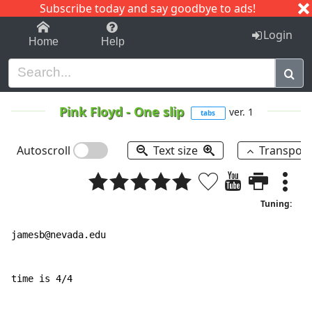
Subscribe today and say goodbye to ads!
1-9
A
B
C
D
E
F
G
H
I
J
K
Login
Home
Help
Pink Floyd
-
One slip
ver. 1
tabs
Autoscroll
Text size
Transpos
Tuning:
jamesb@nevada.edu

time is 4/4
