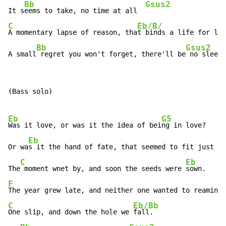
Bb
Gsus2
It s
eems to take, no time at all  
C
Eb/B/
A momentary lapse of reason, tha
t binds a life for lif
Bb
Gsus2
A small
 regret you won't forget, there'll be
 no sleep 
(Bass solo)

Eb
G5
Was it love, or was it the idea of bei
ng in love?

Eb
Or wa
s it the hand of fate, that seemed to fit just li
C
Eb
The
 moment wnet by, and soon the seeds were 
F
C
Eb/Bb
One slip, and down the hole we 
fall.
