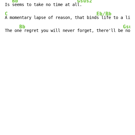
Bb
Gsus2
Is 
seems to take no time at al
C
Eb/Bb
A momentary lapse of reason, that bind
s life to a life
Bb
Gsus
The on
e regret you will never forget, there'll be
 no s