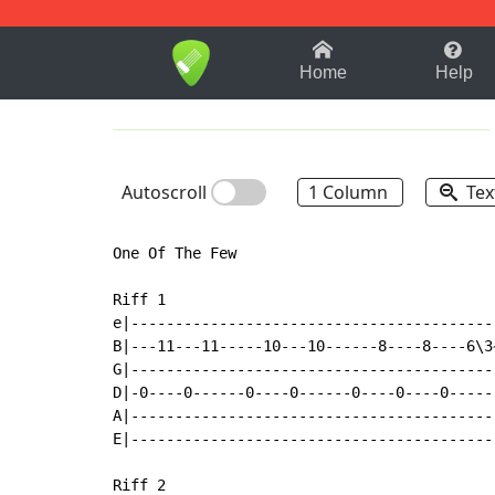
1-9
A
B
C
D
E
F
Home
Help
Autoscroll
1 Column
Tex
One Of The Few

Riff 1

e|------------------------------------------
B|---11---11-----10---10------8----8----6\3~
G|------------------------------------------
D|-0----0------0----0------0----0----0------
A|------------------------------------------
E|------------------------------------------
Riff 2
