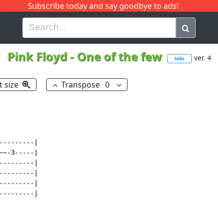
Subscribe today and say goodbye to ads!
G
H
I
J
K
L
M
N
O
P
Q
R
Pink Floyd
-
One of the few
ver. 4
tabs
t size
Transpose
0
--------|

~-3-----|

--------|

--------|

--------|

--------|
