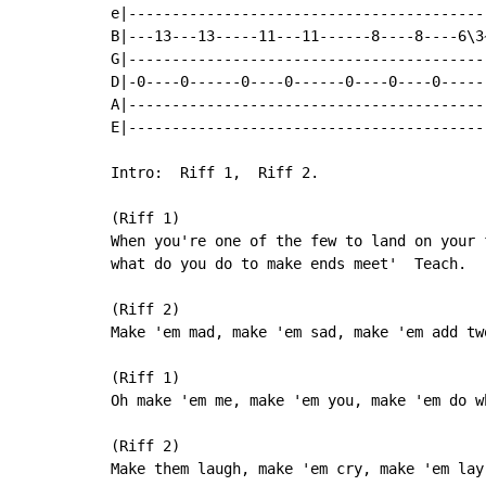
e|------------------------------------------
B|---13---13-----11---11------8----8----6\3~
G|------------------------------------------
D|-0----0------0----0------0----0----0------
A|------------------------------------------
E|------------------------------------------
Intro:  Riff 1,  Riff 2.

(Riff 1)

When you're one of the few to land on your f
what do you do to make ends meet'  Teach.

(Riff 2)

Make 'em mad, make 'em sad, make 'em add two
(Riff 1)

Oh make 'em me, make 'em you, make 'em do w
(Riff 2)

Make them laugh, make 'em cry, make 'em lay