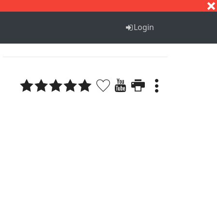
S
T
U
V
W
X
Y
Z
Login