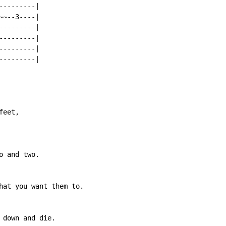
--------|

~--3----|

--------|

--------|

--------|

--------|

eet,

 and two.

hat you want them to.

 down and die.