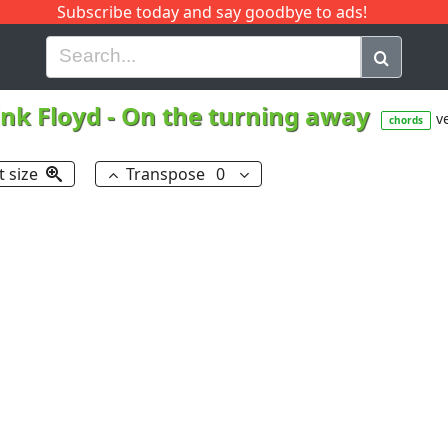
Subscribe today and say goodbye to ads!
G
H
I
J
K
L
M
N
O
P
Q
R
ink Floyd
-
On the turning away
ve
chords
t size
Transpose
0