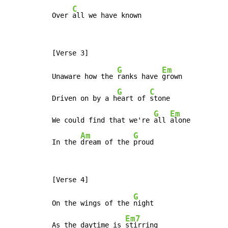
C
Over 
all we have known
G
Em
Unaware how the 
ranks have 
grown

G
C
Driven on by a h
eart of 
stone

G
Em
We could find that we're 
all 
alone

Am
G
In the 
dream of the 
proud
G
On the wings of the 
night

Em7
As the daytime is 
stirring
