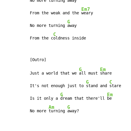
No more turning 
away

Em7
From the weak and the 
weary

G
No more turning 
away

C
From the c
oldness inside
G
Em
Just a world that we 
all must 
share

G
C
It's not enough just to 
stand and 
stare

G
Em
Is it only a 
dream that there'll 
be

Am
G
No more 
turning 
away?