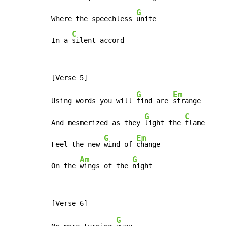
G
Where the speechless 
unite

C
In a 
silent accord
G
Em
Using words you will 
find are 
strange

G
C
And mesmerized as they 
light the 
flame

G
Em
Feel the new 
wind of 
change

Am
G
On the 
wings of the 
night
G