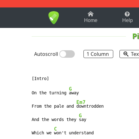
1-9
A
B
C
D
E
F
Home
Help
P
Autoscroll
1 Column
Tex
G
On the turning 
away

Em7
From the pale and 
downtrodden

G
And the words they 
say

C
Which we 
won't understand