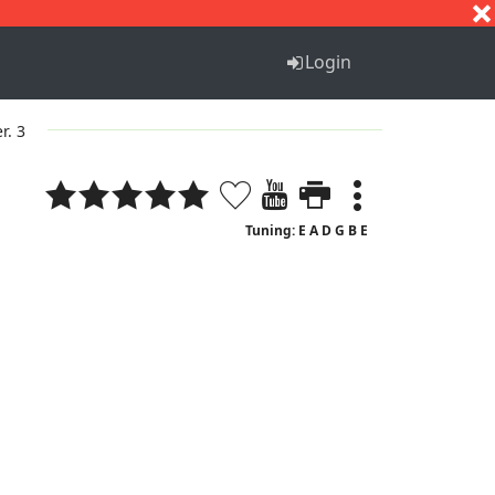
S
T
U
V
W
X
Y
Z
Login
r. 3
Tuning: E A D G B E