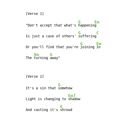
G
Em
"Don't accept that what's 
happenin
g

G
C
Is just a case of others' 
suffering
G
Em
Or you'll find that you're 
joining 
in

Am
G
The 
turning 
away"
G
It's a sin that 
somehow

Em7
Light is changing to 
shadow

G
And casting it's 
shroud
