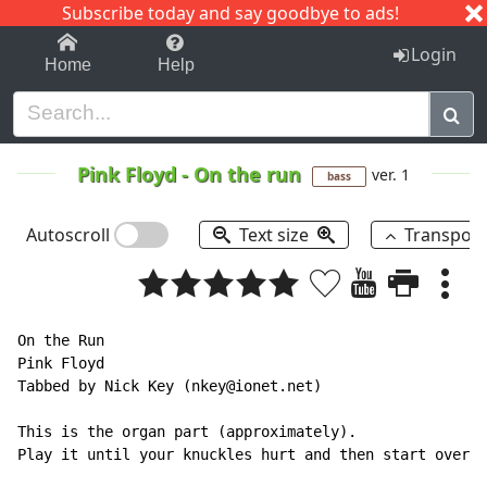
Subscribe today and say goodbye to ads!
1-9
A
B
C
D
E
F
G
H
I
J
K
Login
Home
Help
Pink Floyd
-
On the run
ver. 1
bass
Autoscroll
Text size
Transpos
On the Run

Pink Floyd

Tabbed by Nick Key (nkey@ionet.net)

This is the organ part (approximately).

Play it until your knuckles hurt and then start over a