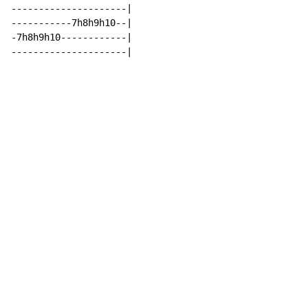
---------------------|

-----------7h8h9h10--|

-7h8h9h10------------|

---------------------|