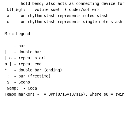
 =   - hold bend; also acts as connecting device for h
 &lt;&gt;  - volume swell (louder/softer)

 x   - on rhythm slash represents muted slash

 o   - on rhythm slash represents single note slash

Misc Legend

-----------

 |  - bar

||  - double bar

||o - repeat start

o|| - repeat end

*|  - double bar (ending)

 :  - bar (freetime)

 $  - Segno

 &amp;  - Coda

Tempo markers -  = BPM(8/16=s8/s16), where s8 = swing 