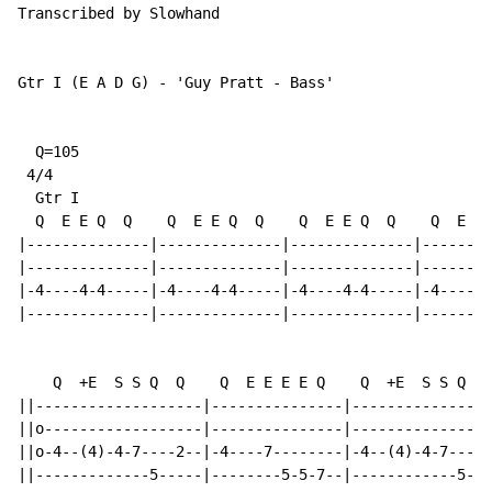
Transcribed by Slowhand

Gtr I (E A D G) - 'Guy Pratt - Bass'

  Q=105

 4/4

  Gtr I

  Q  E E Q  Q    Q  E E Q  Q    Q  E E Q  Q    Q  E E 
|--------------|--------------|--------------|--------
|--------------|--------------|--------------|--------
|-4----4-4-----|-4----4-4-----|-4----4-4-----|-4----4-
|--------------|--------------|--------------|--------
    Q  +E  S S Q  Q    Q  E E E E Q    Q  +E  S S Q  Q
||-------------------|---------------|----------------
||o------------------|---------------|----------------
||o-4--(4)-4-7----2--|-4----7--------|-4--(4)-4-7----2
||-------------5-----|--------5-5-7--|------------5---