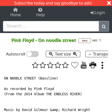
Subscribe today and say goodbye to ads!
1-9
A
B
C
D
E
F
G
H
I
J
K
Login
Home
Help
Pink Floyd
-
On noodle street
ver. 1
bass
Autoscroll
Text size
Transpos
ON NOODLE STREET (Bassline)

As recorded by Pink Floyd

(From the 2014 Album THE ENDLESS RIVER)

Music by David Gilmour &amp; Richard Wright
