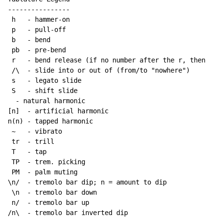
----------------

 h   - hammer-on

 p   - pull-off

 b   - bend

 pb  - pre-bend

 r   - bend release (if no number after the r, then re
 /\  - slide into or out of (from/to "nowhere")

 s   - legato slide

 S   - shift slide

  - natural harmonic

[n]  - artificial harmonic

n(n) - tapped harmonic

~
   - vibrato

 tr  - trill

 T   - tap

 TP  - trem. picking

 PM  - palm muting

\n/  - tremolo bar dip; n = amount to dip

 \n  - tremolo bar down

 n/  - tremolo bar up

/n\  - tremolo bar inverted dip
