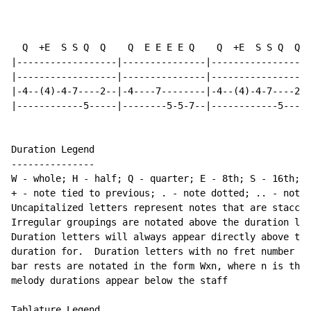
                                                      
  Q  +E  S S Q  Q    Q  E E E E Q    Q  +E  S S Q  Q  
|------------------|---------------|------------------
|------------------|---------------|------------------
|-4--(4)-4-7----2--|-4----7--------|-4--(4)-4-7----2--
|------------5-----|--------5-5-7--|------------5-----
Duration Legend

---------------

W - whole; H - half; Q - quarter; E - 8th; S - 16th; T
+ - note tied to previous; . - note dotted; .. - note 
Uncapitalized letters represent notes that are staccat
Irregular groupings are notated above the duration lin
Duration letters will always appear directly above the
duration for.  Duration letters with no fret number be
bar rests are notated in the form Wxn, where n is the 
melody durations appear below the staff

Tablature Legend
