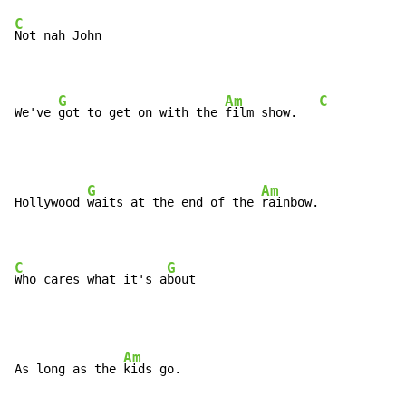
C
Not nah John

G
Am
C
We've 
got to get on with the 
film show.   
G
Am
Hollywood 
waits at the end of the 
rainbow.

C
G
Who cares what it's a
bout
Am
As long as the 
kids go.
