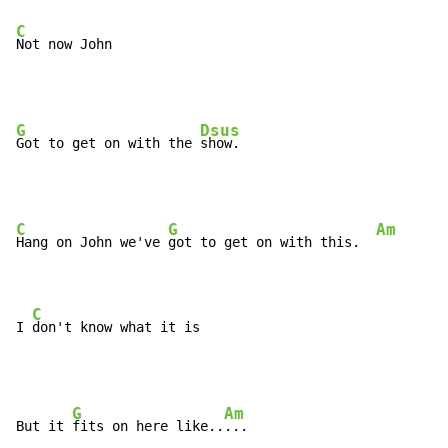
C
Not now John
G
Dsus
Got to get on with the 
C
G
Am
Hang on John we've 
got to get on with this.  
C
I 
don't know what it is
G
Am
But it 
fits on here like..
...
