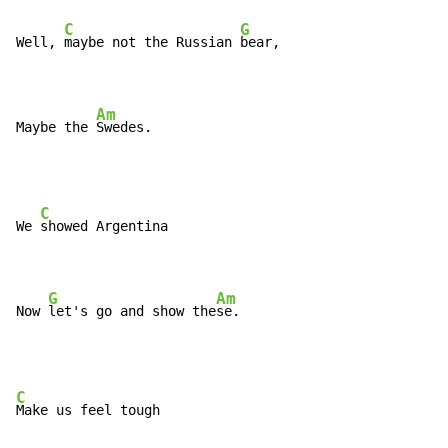
C
G
Well, 
maybe not the Russian 
bear,

Am
Maybe the 
Swedes.
C
We 
showed Argentina

G
Am
Now 
let's go and show the
se.
C
Make us feel tough
