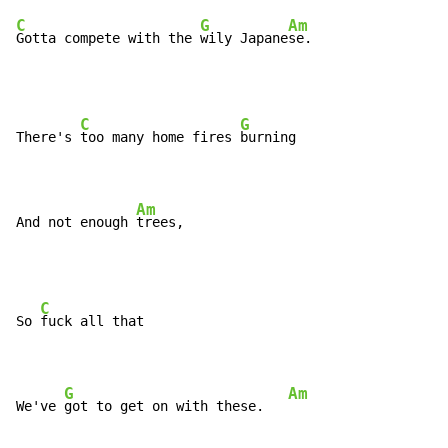
C
G
Am
Gotta compete with the 
wily Japane
se.
C
G
There's 
too many home fires 
burning

Am
And not enough 
trees,
C
So 
fuck all that

G
Am
We've 
got to get on with these.   