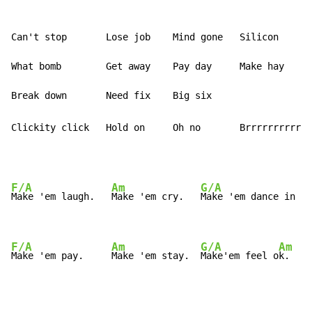
Can't stop       Lose job    Mind gone   Silicon

What bomb        Get away    Pay day     Make hay

Clickity click   Hold on     Oh no       Brrrrrrrrrrin
F/A
Am
G/A
Make 'em laugh.   
Make 'em cry.   
Make 'em dance in th
F/A
Am
G/A
Am
Make 'em pay.     
Make 'em stay.  
Make'em feel o
k.