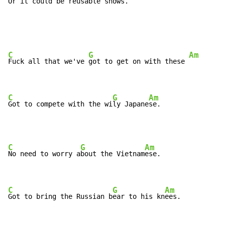
Or it 
could be reusable 
shows.
C
G
Am
Fuck all that we've 
got to get on with these 
C
G
Am
Got to compete with the wi
ly Japane
se.
C
G
Am
No need to worry a
bout the Vietnam
ese.

C
G
Am
Got to bring the Russian b
ear to his kn
ees.