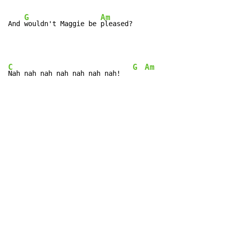
G
Am
And 
wouldn't Maggie be 
pleased?
C
G
Am
Nah nah nah nah nah nah nah!   