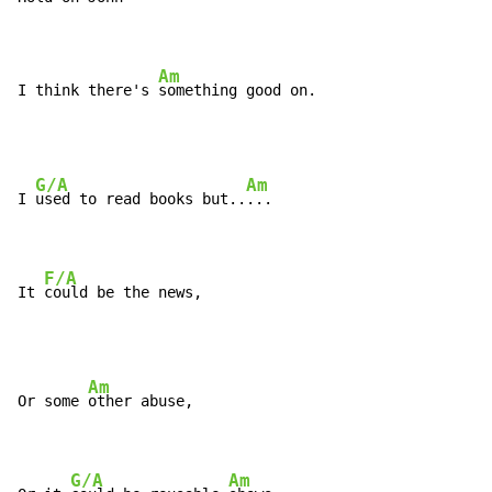
Am
I think there's 
something good on.
G/A
Am
I 
used to read books but..
...

F/A
It 
could be the news,
Am
Or some 
other abuse,

G/A
Am