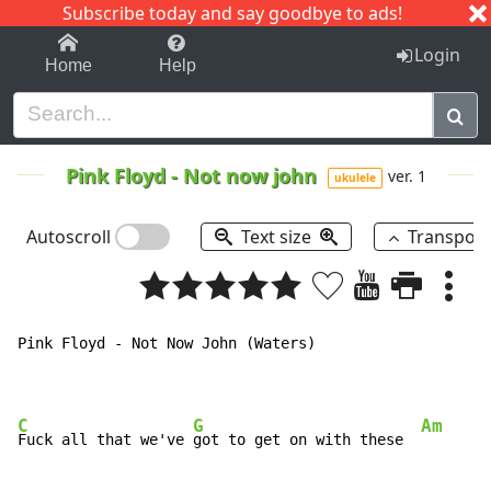
Subscribe today and say goodbye to ads!
1-9
A
B
C
D
E
F
G
H
I
J
K
Login
Home
Help
Pink Floyd
-
Not now john
ver. 1
ukulele
Autoscroll
Text size
Transpos
Pink Floyd - Not Now John (Waters)

C
G
Am
Fuck all that we've 
got to get on with these  