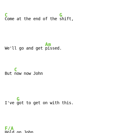
C
G
Come at the end of the 
shift,
Am
We'll go and get 
pissed.

C
But 
now now John
G
I've 
F/A
Hold on John
