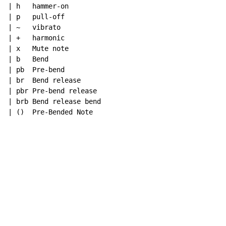
| h   hammer-on

| p   pull-off

| ~   vibrato

| +   harmonic

| x   Mute note

| b   Bend

| pb  Pre-bend

| br  Bend release

| pbr Pre-bend release

| brb Bend release bend

| ()  Pre-Bended Note