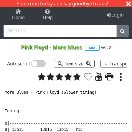
Subscribe today and say goodbye to ads!
1-9
A
B
C
D
E
F
G
H
I
J
K
Login
Home
Help
Pink Floyd
-
More blues
ver. 2
tabs
Autoscroll
Text size
Transpos
More Blues - Pink Floyd (Slower timing)

Tuning:

e|----------------------------------------------------
B|-13b15-------13b15--13b15---r13---------------------