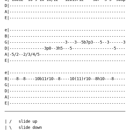
D|----------------------------------------------------
A|----------------------------------------------------
E|----------------------------------------------------
e|----------------------------------------------------
B|----------------------------------------------------
G|------------------------3---3--5b7p3---5--3------3b(
D|---------------3p0--3h5---5------------------5------
A|-5/2--2/3/4/5---------------------------------------
E|----------------------------------------------------
e|----------------------------------------------------
B|---8--8----10b11r10--8----10(11)r10--8h10---8-------
G|----------------------------------------------------
D|----------------------------------------------------
A|----------------------------------------------------
E|----------------------------------------------------
______________________________________________________
| /   slide up

| \   slide down
