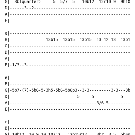
G|--3b(quarter)-----5--5/7--5---10b12--12r10-9--9h10-9
D|------3--2------------------------------------------
A|----------------------------------------------------
E|----------------------------------------------------
e|----------------------------------------------------
B|---------------13b15--13b15--13b15--13-12-13--13b15-
G|----------------------------------------------------
D|----------------------------------------------------
A|----------------------------------------------------
E|-1/3--3---------------------------------------------
e|----------------------------------------------------
B|----------------------------------------------------
G|-5b7-(7)-5b6-5-3h5-5b6-5b6p3--3-3---------3-3---3b4-
D|----------------------------5-----5-----------5-----
A|------------------------------------5/6-5-----------
E|----------------------------------------------------
e|----------------------------------------------------
B|----------------------------------------------------
G|-10b12--10-9-10-10/12---12b15r12----3br--3-5--5b6p3-