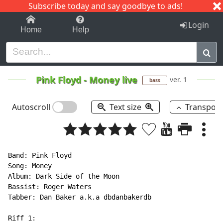
Subscribe today and say goodbye to ads!
1-9
A
B
C
D
E
F
G
H
I
J
K
Login
Home
Help
Pink Floyd
-
Money live
ver. 1
bass
Autoscroll
Text size
Transpos
Band: Pink Floyd

Song: Money

Album: Dark Side of the Moon

Bassist: Roger Waters

Tabber: Dan Baker a.k.a dbdanbakerdb

Riff 1:
