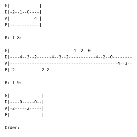
G|------------|

D|-2--1--0----|

A|----------4-|

E|------------|

Riff 8:

G|--------------------------4--2--0-----------------|

D|----4--3--2------4--3--2-----------4--2--0--------|

A|--------------------------------------------4--3--|

E|-2-----------2-2----------------------------------|

Riff 9:

G|-------------|

D|----0-----0--|

A|-2-----2-----|

E|-------------|

Order:
