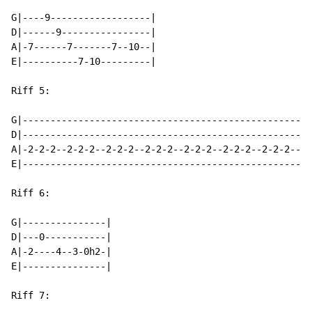
G|----9------------------|

D|------9----------------|

A|-7------7-------7--10--|

E|----------7-10---------|

Riff 5:

G|----------------------------------------------------
D|----------------------------------------------------
A|-2-2-2--2-2-2--2-2-2--2-2-2--2-2-2--2-2-2--2-2-2--2-
E|----------------------------------------------------
Riff 6:

G|---------------|

D|---0-----------|

A|-2----4--3-0h2-|

E|---------------|

Riff 7:
