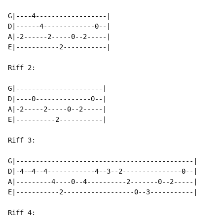
G|----4------------------|

D|------4-------------0--|

A|-2------2-----0--2-----|

E|-----------2-----------|

Riff 2:

G|----------------------|

D|----0--------------0--|

A|-2-----2-----0--2-----|

E|----------2-----------|

Riff 3:

G|---------------------------------------------|

D|-4-—4--4------------4--3--2---------------0--|

A|---------4----0--4----------2-------0--2-----|

E|-----------2------------------0--3-----------|

Riff 4:
