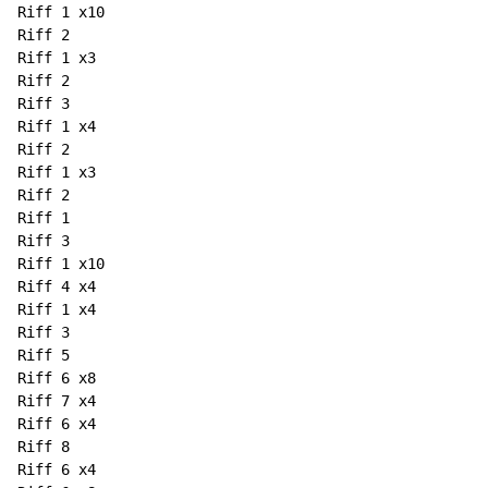
Riff 1 x10

Riff 2

Riff 1 x3

Riff 2

Riff 3

Riff 1 x4

Riff 2

Riff 1 x3

Riff 2

Riff 1

Riff 3

Riff 1 x10

Riff 4 x4

Riff 1 x4

Riff 3

Riff 5

Riff 6 x8

Riff 7 x4

Riff 6 x4

Riff 8

Riff 6 x4
