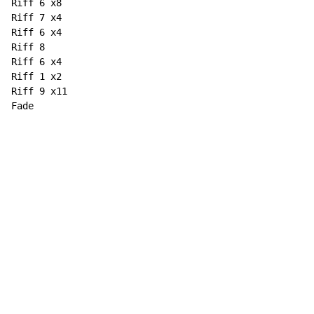
Riff 6 x8

Riff 7 x4

Riff 6 x4

Riff 8

Riff 6 x4

Riff 1 x2

Riff 9 x11

Fade