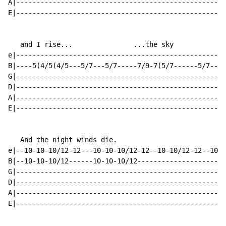
A|----------------------------------------------------
E|----------------------------------------------------
   and I rise...               ...the sky

e|---------------------------------------------------2
B|----5(4/5(4/5---5/7---5/7-----7/9-7(5/7------5/7----
G|----------------------------------------------------
D|----------------------------------------------------
A|----------------------------------------------------
E|----------------------------------------------------
   And the night winds die.

e|--10-10-10/12-12---10-10-10/12-12--10-10/12-12--10-1
B|--10-10-10/12------10-10-10/12----------------------
G|----------------------------------------------------
D|----------------------------------------------------
A|----------------------------------------------------
E|----------------------------------------------------