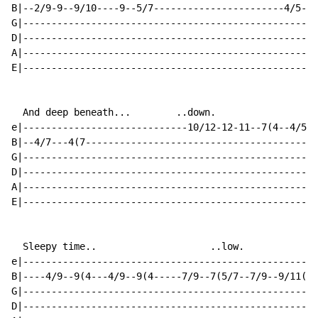
B|--2/9-9--9/10----9--5/7-----------------------4/5--5
G|----------------------------------------------------
D|----------------------------------------------------
A|----------------------------------------------------
E|----------------------------------------------------
  And deep beneath...        ..down.

e|-----------------------------10/12-12-11--7(4--4/5(4
B|--4/7---4(7-----------------------------------------
G|----------------------------------------------------
D|----------------------------------------------------
A|----------------------------------------------------
E|----------------------------------------------------
  Sleepy time..                    ..low.

e|----------------------------------------------------
B|----4/9--9(4---4/9--9(4-----7/9--7(5/7--7/9--9/11(9-
G|----------------------------------------------------
D|----------------------------------------------------