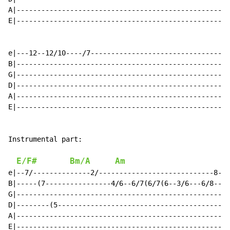
E/F#
Bm/A
Am
e|--7/--------------2/----------------------------8-8(
B|-----(7----------------4/6--6/7(6/7(6--3/6---6/8----
G|----------------------------------------------------
D|--------(5------------------------------------------
A|----------------------------------------------------
E|----------------------------------------------------