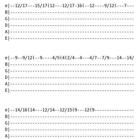
e|--12/17---15/17(12---12/17-16(--12----9/12(---7----4
B|----------------------------------------------------
G|----------------------------------------------------
D|----------------------------------------------------
A|----------------------------------------------------
E|----------------------------------------------------
e|--9--9/12(--9----4/5(4(2/4--4---4/7--7/9---14--14/16
B|----------------------------------------------------
G|----------------------------------------------------
D|----------------------------------------------------
A|----------------------------------------------------
E|----------------------------------------------------
                                                      
e|--14/16(14---12/14--12/15(9---12(9------------------
B|----------------------------------------------------
G|----------------------------------------------------
D|----------------------------------------------------
A|----------------------------------------------------