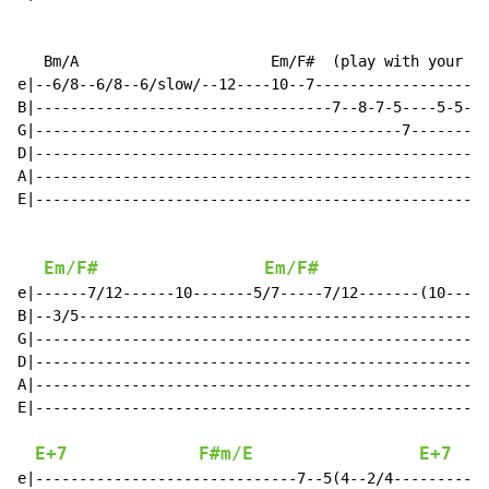
   Bm/A                      Em/F#  (play with your fr
e|--6/8--6/8--6/slow/--12----10--7--------------------
B|----------------------------------7--8-7-5----5-5---
G|------------------------------------------7---------
D|----------------------------------------------------
A|----------------------------------------------------
E|----------------------------------------------------
Em/F#
Em/F#
e|------7/12------10-------5/7-----7/12-------(10-----
B|--3/5-----------------------------------------------
G|----------------------------------------------------
D|----------------------------------------------------
A|----------------------------------------------------
E|----------------------------------------------------
E+7
F#m/E
E+7
e|------------------------------7--5(4--2/4-----------