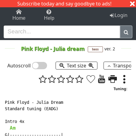
Subscribe today and say goodbye to ads!
1-9
A
B
C
D
E
F
G
H
I
J
K
Login
Home
Help
Pink Floyd
-
Julia dream
ver. 2
bass
Autoscroll
Text size
Transpos
Tuning:
Pink Floyd - Julia Dream

Standard tuning (EADG)

Intro 4x

Am
G|---------------------|
