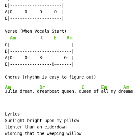
D|---------------------|

A|0~----0~----0~----0~-|

E|---------------------|

Verse (When Vocals Start)

Am
C
E
Am
G|-------------------------|

D|-------------------------|

A|0~----0~----3~--------0~-|

E|-----------------0~------|

Am
Dm
C
Em
Am
Julia dream, d
reamboat queen, q
ueen of 
all my dr
Lyrics:

Sunlight bright upon my pillow

lighter than an eiderdown

wishing that the weeping-willow
