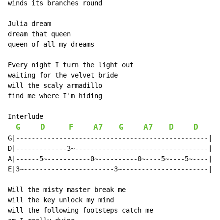
winds its branches round

Julia dream

dream that queen

queen of all my dreams

Every night I turn the light out

waiting for the velvet bride

will the scaly armadillo

find me where I'm hiding

Interlude

G
D
F
A7
G
A7
D
D
G|-------------------------------------------------|

D|-------------3~----------------------------------|

A|------5~-----------0~----------0~----5~----5~----|

E|3~-----------------------3~----------------------|

Will the misty master break me

will the key unlock my mind

will the following footsteps catch me
