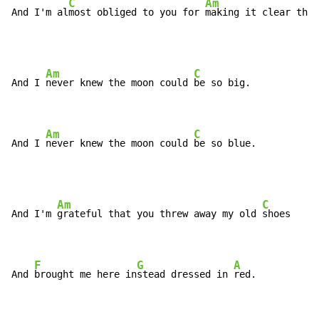
C
Am
And I'm al
most obliged to you for 
making it clear that
Am
C
And I 
never knew the moon could 
be so big.

Am
C
And I 
never knew the moon could 
be so blue.
Am
C
And I'm 
grateful that you threw away my old 
shoes

F
G
A
And 
brought me here in
stead dressed in 
red.