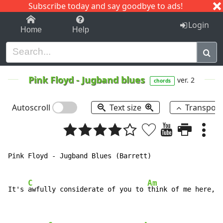
Subscribe today and say goodbye to ads!
1-9
A
B
C
D
E
F
G
H
I
J
K
Login
Home
Help
Pink Floyd
-
Jugband blues
ver. 2
chords
Autoscroll
Text size
Transpos
Pink Floyd 
-
 Jugband Blues (Barrett)

C
Am
It's 
awfully considerate of you to 
think of me here,
