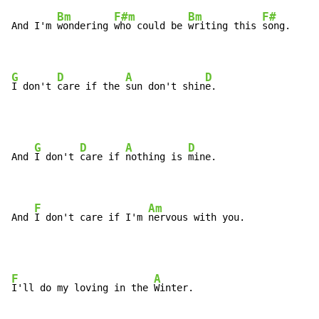
Bm
F#m
Bm
F#
And I'm 
wondering 
who could be 
writing this 
song.

G
D
A
D
I don't 
care if the 
sun don't shin
e.
G
D
A
D
And 
I don't 
care if 
nothing is 
mine.

F
Am
And 
I don't care if I'm 
nervous with you.
F
A
I'll do my loving in the 