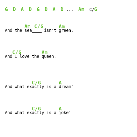
G
D
A
D
G
D
A
D
Am
G
...
  C/
Am
C/G
Am
And the 
sea_
___ isn't 
green.

C/G
Am
And
 I love the 
queen.
C/G
A
And what ex
actly is a 
dream'

C/G
A
And what ex
actly is a 
joke'