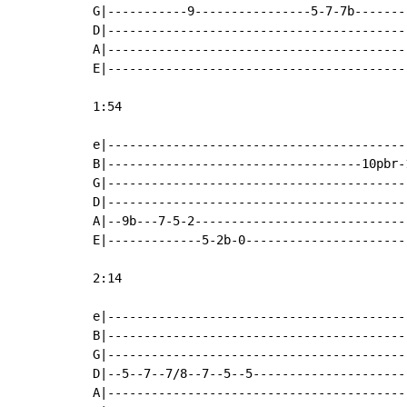
G|-----------9----------------5-7-7b-------
D|-----------------------------------------
A|-----------------------------------------
E|-----------------------------------------
1:54

e|-----------------------------------------
B|-----------------------------------10pbr-
G|-----------------------------------------
D|-----------------------------------------
A|--9b---7-5-2-----------------------------
E|-------------5-2b-0----------------------
2:14

e|-----------------------------------------
B|-----------------------------------------
G|-----------------------------------------
D|--5--7--7/8--7--5--5---------------------
A|-----------------------------------------