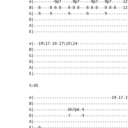
e|---------9p7-----9p7-----9p7---9p7-----12
B|--8----8-8-8---8-8-8---8-8-8---8-8-8---12
G|--9----9-------9-------9-------9---------
D|-----------------------------------------
A|-----------------------------------------
E|-----------------------------------------
e|--19\17-19-17\15\14----------------------
B|-----------------------------------------
G|-----------------------------------------
D|-----------------------------------------
A|-----------------------------------------
E|-----------------------------------------
5:05

e|----------------------------------19-17-1
B|-----------------------------------------
G|---------------6h7p6-4-------------------
D|---------------7-----4-------------------
A|-----------------------------------------
E|--0--------------------------------------