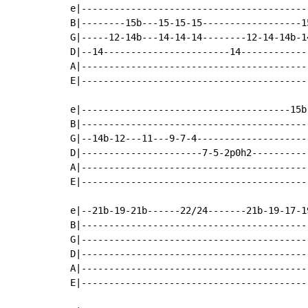
e|-----------------------------------------
B|--------15b---15-15-15------------------1
G|-----12-14b---14-14-14--------12-14-14b-1
D|--14-----------------------14------------
A|-----------------------------------------
E|-----------------------------------------
e|--------------------------------------15b
B|-----------------------------------------
G|--14b-12---11---9-7-4--------------------
D|----------------------7-5-2p0h2----------
A|-----------------------------------------
E|-----------------------------------------
e|--21b-19-21b------22/24-------21b-19-17-1
B|-----------------------------------------
G|-----------------------------------------
D|-----------------------------------------
A|-----------------------------------------
E|-----------------------------------------