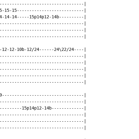
----------------------------------|

5-15-15---------------------------|

4-14-14-----15p14p12-14b----------|

----------------------------------|

----------------------------------|

----------------------------------|

-12-12-10b-12/24------24\22/24----|

----------------------------------|

----------------------------------|

----------------------------------|

----------------------------------|

----------------------------------|

9---------------------------------|

----------------------------------|

---------15p14p12-14b-------------|

----------------------------------|

----------------------------------|

----------------------------------|
