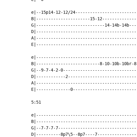
e|--15p14-12-12/24-------------------------
B|----------------------15-12--------------
G|----------------------------14-14b-14b---
D|-----------------------------------------
A|-----------------------------------------
E|-----------------------------------------
e|-----------------------------------------
B|--------------------------8-10-10b-10br-8
G|--9-7-4-2-0------------------------------
D|------------2----------------------------
A|-----------------------------------------
E|--------------0--------------------------
5:51

e|-----------------------------------------
B|-----------------------------------------
G|--7-7-7-7--------------------------------
D|----------8p7\5--8p7----7----------------