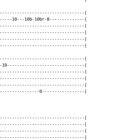
----------------------------------|

-----10---10b-10br-8--------------|

----------------------------------|

----------------------------------|

----------------------------------|

----------------------------------|

----------------------------------|

-10-------------------------------|

----------------------------------|

----------------------------------|

----------------------------------|

----------------0-----------------|

----------------------------------|

----------------------------------|

----------------------------------|

----------------------------------|
