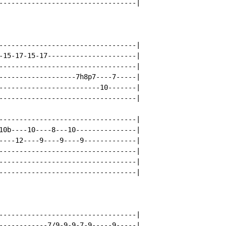
----------------------------------|

----------------------------------|

-15-17-15-17----------------------|

----------------------------------|

-------------------7h8p7----7-----|

-------------------------10-------|

----------------------------------|

----------------------------------|

10b----10----8---10---------------|

----12----9----9----9-------------|

----------------------------------|

----------------------------------|

----------------------------------|

----------------------------------|

------------7/9-9-9-7-9-----9-----|
