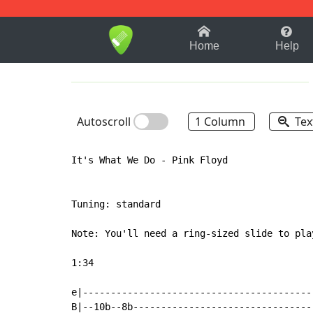
1-9
A
B
C
D
E
F
Home
Help
Autoscroll
1 Column
Tex
It's What We Do - Pink Floyd

Tuning: standard

Note: You'll need a ring-sized slide to pla
1:34

e|-----------------------------------------
B|--10b--8b--------------------------------