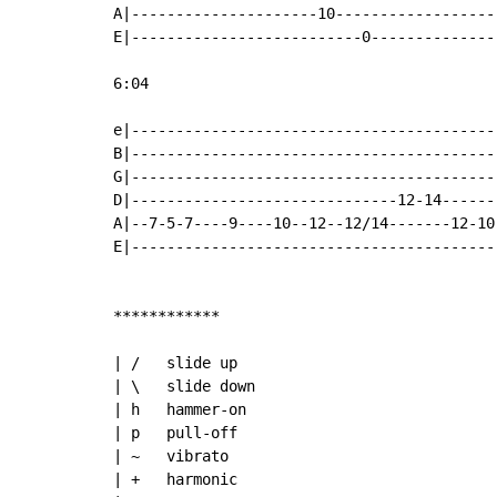
A|---------------------10------------------
E|--------------------------0--------------
6:04

e|-----------------------------------------
B|-----------------------------------------
G|-----------------------------------------
D|------------------------------12-14------
A|--7-5-7----9----10--12--12/14-------12-10
E|-----------------------------------------
************

| /   slide up

| \   slide down

| h   hammer-on

| p   pull-off

| ~   vibrato

| +   harmonic
