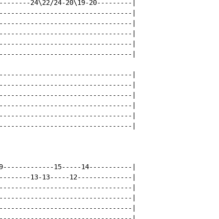
--------24\22/24-20\19-20---------|

----------------------------------|

----------------------------------|

----------------------------------|

----------------------------------|

----------------------------------|

----------------------------------|

----------------------------------|

----------------------------------|

----------------------------------|

----------------------------------|

----------------------------------|

9-------------15-----14-----------|

--------13-13-----12--------------|

----------------------------------|

----------------------------------|

----------------------------------|

----------------------------------|
