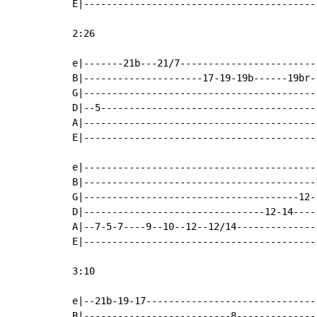
E|-----------------------------------------
2:26

e|-------21b---21/7------------------------
B|---------------------17-19-19b------19br-
G|-----------------------------------------
D|--5--------------------------------------
A|-----------------------------------------
E|-----------------------------------------
e|-----------------------------------------
B|-----------------------------------------
G|--------------------------------------12-
D|--------------------------------12-14----
A|--7-5-7----9--10--12--12/14--------------
E|-----------------------------------------
3:10

e|--21b-19-17------------------------------
B|--------------------------8--------------