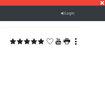
S
T
U
V
W
X
Y
Z
Login