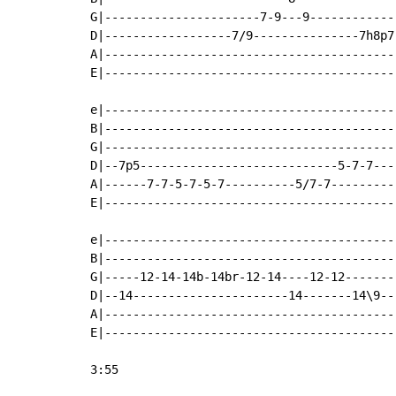
G|----------------------7-9---9------------
D|------------------7/9---------------7h8p7
A|-----------------------------------------
E|-----------------------------------------
e|-----------------------------------------
B|-----------------------------------------
G|-----------------------------------------
D|--7p5----------------------------5-7-7---
A|------7-7-5-7-5-7----------5/7-7---------
E|-----------------------------------------
e|-----------------------------------------
B|-----------------------------------------
G|-----12-14-14b-14br-12-14----12-12-------
D|--14----------------------14-------14\9--
A|-----------------------------------------
E|-----------------------------------------
3:55
