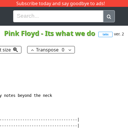
Subscribe today and say goodbye to ads!
G
H
I
J
K
L
M
N
O
P
Q
R
Pink Floyd
-
Its what we do
ver. 2
tabs
t size
Transpose
0
y notes beyond the neck

----------------------------------|

----------------------------------|
