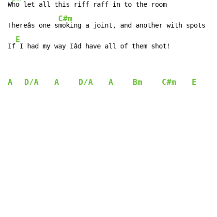
W
ho let all this riff raff in to the room

C#m
Thereâs one s
moking a joint, and another with spots

E
If
 I had my way Iâd have all of them shot!
A
D/A
A
D/A
A
Bm
C#m
E