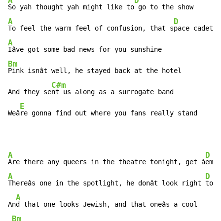
A
D
So yah thought yah might like to
A
D
To feel the warm feel of confusion, that s
A
Bm
Pink isnât well, he stayed back at the hotel

C#m
And they se
nt us along as a surrogate band

E
Weâ
re gonna find out where you fans really stand
A
D
Are there any queers in the theatre tonight, get â
A
D
Thereâs one in the spotlight, he donât look right 
to m
A
An
d that one looks Jewish, and that oneâs a cool

Bm