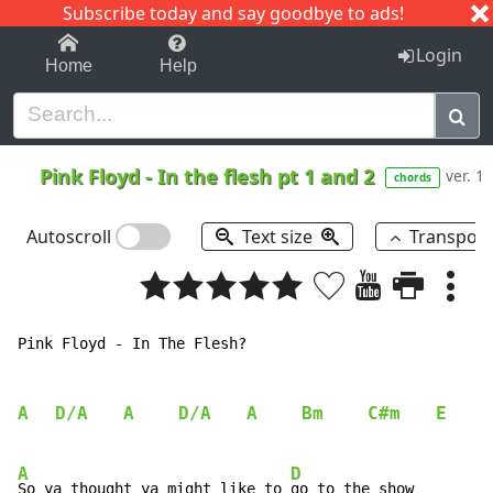
Subscribe today and say goodbye to ads!
1-9
A
B
C
D
E
F
G
H
I
J
K
Login
Home
Help
Pink Floyd
-
In the flesh pt 1 and 2
ver. 1
chords
Autoscroll
Text size
Transpos
Pink Floyd - In The Flesh?

A
D/A
A
D/A
A
Bm
C#m
E
A
D
So ya thought ya might like to 