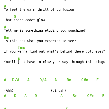
A
To feel the warm thrill of confusion

D
That 
A
Bm
Is this not what you expected to see?

C#m
If you 
wanna find out what's behind these cold eyes?

E
You'll 
just have to claw your way through this disguis
A
D/A
A
D/A
A
Bm
C#m
E
A
D
A
D
A
Bm
C#m
E