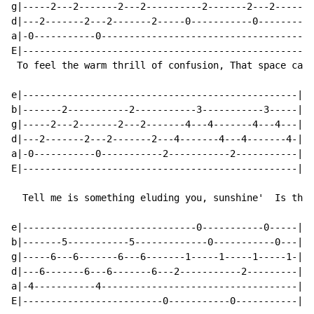
g|-----2---2-------2---2----------2-------2---2-------
d|---2-------2---2-------2-----0-----------0----------
a|-0-----------0--------------------------------------
E|----------------------------------------------------
 To feel the warm thrill of confusion, That space cade
e|-------------------------------------------------|

b|-------2-----------2-----------3-----------3-----|

g|-----2---2-------2---2-------4---4-------4---4---|

d|---2-------2---2-------2---4-------4---4-------4-|

a|-0-----------0-----------2-----------2-----------|

E|-------------------------------------------------|

  Tell me is something eluding you, sunshine'  Is this
e|-------------------------------0-----------0-----|

b|-------5-----------5-------------0-----------0---|

g|-----6---6-------6---6-------1-----1-----1-----1-|

d|---6-------6---6-------6---2-----------2---------|

a|-4-----------4-----------------------------------|

E|-------------------------0-----------0-----------|
