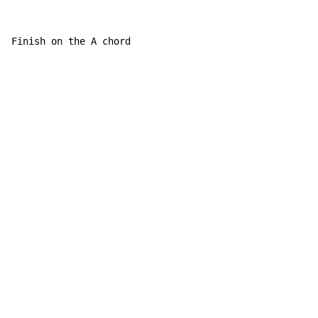
Finish on the A chord