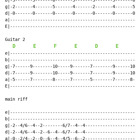
b|-3-------5-------6-------5-------3-------5-------6--
g|-2-------4-------5-------4-------2-------4-------5--
d|-0-------0-------0-------0-------0-------0-------0--
a|----------------------------------------------------
E|----------------------------------------------------
Guitar 2

D
E
F
E
D
E
F
e|----------------------------------------------------
b|----------------------------------------------------
g|-7------9--------10-----9-------7--------9------10--
d|-7------9--------10-----9-------7--------9------10--
a|-5------7--------8------7-------5--------7------8---
E|----------------------------------------------------
main riff

e|----------------------------------------------------
b|----------------------------------------------------
g|-2--4/6--4--2--------6/7--4--4----------------------
d|-2--4/6--4--2--6--4--6/7--4--4----------------------
a|-0--2/4--2--0--6--4--4/5--6--2----------------------