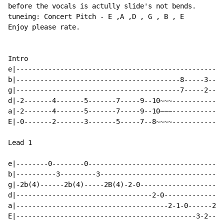
before the vocals is actully slide's not bends.

tuneing: Concert Pitch 
-
 E ,A ,D , G , B , E

Enjoy please rate.

Intro

e|----------------------------------------------------
b|-----------------------------------------8-----3----
g|-----------------------------------------7-----2----
d|-2-------4-------5-------7-----9--10~~~-------------
a|-2-------4-------5-------7-----9--10~~~-------------
E|-0-------2-------3-------5-----7--8~~~~-------------
Lead 1

e|--------0--------0----------------------------------
b|----------3---------3-------------------------------
g|-2b(4)------2b(4)-----2B(4)-2-0---------------------
d|----------------------------------2-0---------------
a|--------------------------------------2-1-0------2~~
E|---------------------------------------------3-2----