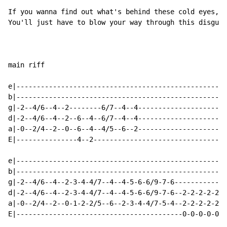
If you wanna find out what's behind these cold eyes,

You'll just have to blow your way through this disguis
main riff

e|----------------------------------------------------
b|----------------------------------------------------
g|-2--4/6--4--2--------6/7--4--4----------------------
d|-2--4/6--4--2--6--4--6/7--4--4----------------------
a|-0--2/4--2--0--6--4--4/5--6--2----------------------
E|---------------4--2---------------------------------
e|----------------------------------------------------
b|----------------------------------------------------
g|-2--4/6--4--2-3-4-4/7--4--4-5-6-6/9-7-6-------------
d|-2--4/6--4--2-3-4-4/7--4--4-5-6-6/9-7-6--2-2-2-2-2-2
a|-0--2/4--2--0-1-2-2/5--6--2-3-4-4/7-5-4--2-2-2-2-2-2
E|-----------------------------------------0-0-0-0-0-0