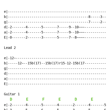
e|----------------------------------------------------
b|-----------------------------------------8-----3----
g|-----------------------------------------7-----2----
d|-2-------4-------5-------7-----9--10~~~-------------
a|-2-------4-------5-------7-----9--10~~~-------------
E|-0-------2-------3-------5-----7--8~~~~-------------
Lead 2

e|-12~------------------------------------------------
b|-----12~--15b(17)--15b(17)r15-12-15b(17-------------
g|----------------------------------------------------
d|----------------------------------------------------
a|----------------------------------------------------
E|----------------------------------------------------
Guitar 1

D
E
F
E
D
E
F
e|-2-------4-------5-------4-------2-------4-------5--