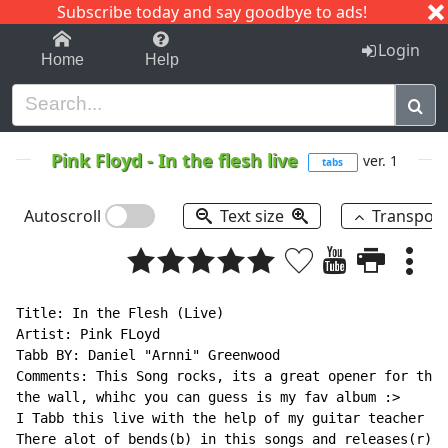
Subscribe today and say goodbye to ads!
1-9
A
B
C
D
E
F
G
H
I
J
K
Login
Home
Help
Pink Floyd
-
In the flesh live
ver. 1
tabs
Autoscroll
Text size
Transpos
Title: In the Flesh (Live)

Artist: Pink FLoyd

Tabb BY: Daniel "Arnni" Greenwood

Comments: This Song rocks, its a great opener for the 
the wall, whihc you can guess is my fav album :>

I Tabb this live with the help of my guitar teacher to
There alot of bends(b) in this songs and releases(r) i