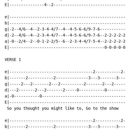
E|---------------4--2---------------------------------
e|----------------------------------------------------
b|----------------------------------------------------
g|-2--4/6--4--2-3-4-4/7--4--4-5-6-6/9-7-6-------------
d|-2--4/6--4--2-3-4-4/7--4--4-5-6-6/9-7-6--2-2-2-2-2-2
a|-0--2/4--2--0-1-2-2/5--6--2-3-4-4/7-5-4--2-2-2-2-2-2
E|-----------------------------------------0-0-0-0-0-0
VERSE 1

e|------------------------------------2-----------2---
b|-------2-----------2--------------3---3-------3---3-
g|-----2---2-------2---2----------2-------2---2-------
d|---2-------2---2-------2-----0-----------0----------
a|-0-----------0--------------------------------------
E|----------------------------------------------------
 So you thought you might like to, Go to the show

e|------------------------------------2-----------2---
b|-------2-----------2--------------3---3-------3---3-