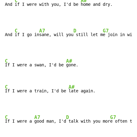
C
A#
And 
if I were with you, I'd be 
home and dry.
C
A7
D
G7
And 
if I go in
sane, will you
 still let m
e join in with
C
A#
If I were a swan, I'd be 
gone.

C
A#
If I were a train, I'd be 
late again.
C
A7
D
G7
If I were a 
good man, I'd
 talk with you mor
e often tha