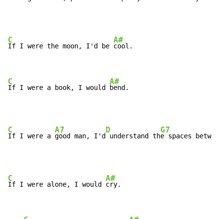
C
A#
If I were the moon, I'd be 
cool.

C
A#
If I were a book, I would 
bend.
C
A7
D
G7
If I were a 
good man, I'd
 understand th
e spaces betwee
C
A#
If I were alone, I would 
cry.
