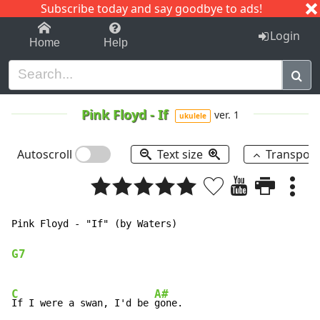
Subscribe today and say goodbye to ads!
1-9
A
B
C
D
E
F
G
H
I
J
K
Login
Home
Help
Pink Floyd
-
If
ver. 1
ukulele
Autoscroll
Text size
Transpos
Pink Floyd - "If" (by Waters)

G7
C
A#
If I were a swan, I'd be 
gone.
