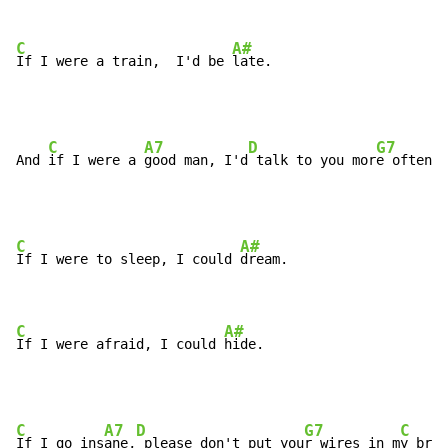
C
A#
If I were a train,  I'd be 
late.
C
A7
D
G7
And 
if I were a 
good man, I'd
 talk to you mor
e often t
C
A#
If I were to sleep, I could 
dream.

C
A#
If I were afraid, I could 
hide.
C
A7
D
G7
C
If I go ins
ane,
 please don't put you
r wires in m
y brai