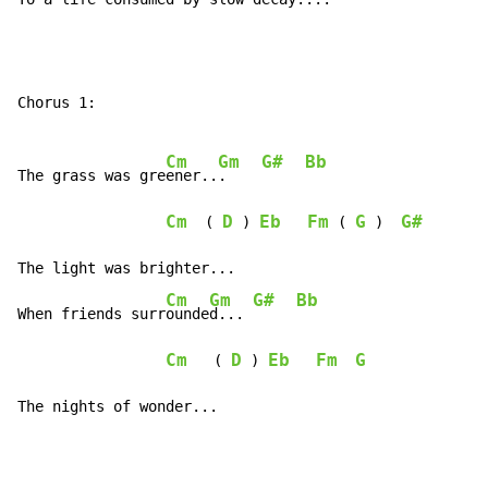
Chorus 1:

Cm
Gm
G#
Bb
The grass was gre
ener..
.    
Cm
D
Eb
Fm
G
G#
  ( 
 ) 
 ( 
 )  
The light was brighter...

Cm
Gm
G#
Bb
When friends surr
ounde
d... 
Cm
D
Eb
Fm
G
   ( 
 ) 
The nights of wonder...