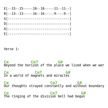
E|--15--15-----18--18-----11--11--|

B|--13--13-----16--16-----9----9--|

G|--------------------------------|

D|--------------------------------|

A|--------------------------------|

E|--------------------------------|

Verse 1:

Cm
Cm7
G#
Beyond the hor
izon of the pl
Cm
Cm7
G#
In a world of ma
gnets and miracl
Cm
Cm7
G#
Our thoughts strayed con
stantly and wi
Cm
Cm7
G#
The ringing of the divis
ion bell had beg
un