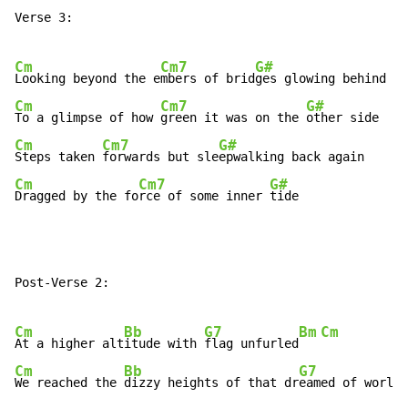
Verse 3:

Cm
Cm7
G#
Looking beyond the e
mbers of brid
Cm
Cm7
G#
To a glimpse of how 
green it was on the 
Cm
Cm7
G#
Steps taken 
forwards but sle
Cm
Cm7
G#
Dragged by the fo
rce of some inner 
tide
Post-Verse 2:

Cm
Bb
G7
Bm
Cm
At a higher alt
itude with 
flag unfurled
Cm
Bb
G7
We reached the 
dizzy heights of that dr
eamed of world