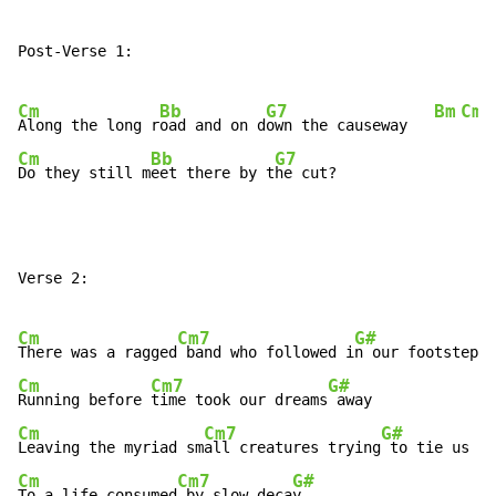
Post-Verse 1:

Cm
Bb
G7
Bm
Cm
Along the long r
oad and on d
own the causeway   
Cm
Bb
G7
Do they still m
eet there by t
he cut?
Verse 2:

Cm
Cm7
G#
There was a ragged
 band who followed i
Cm
Cm7
G#
Running before 
time took our dreams
Cm
Cm7
G#
Leaving the myriad sm
all creatures trying
Cm
Cm7
G#
To a life consumed
 by slow deca
y....