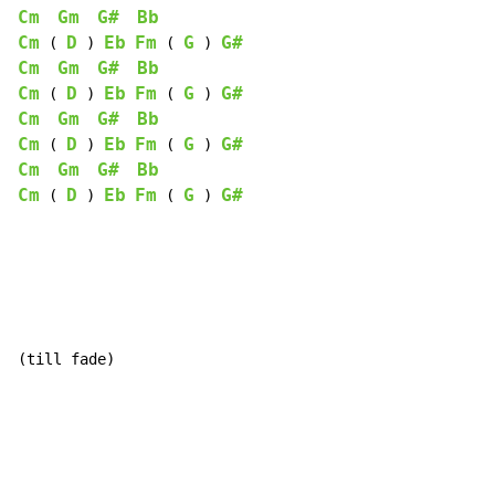
Cm
Gm
G#
Bb
Cm
D
Eb
Fm
G
G#
 ( 
 ) 
 ( 
 ) 
Cm
Gm
G#
Bb
Cm
D
Eb
Fm
G
G#
 ( 
 ) 
 ( 
 ) 
Cm
Gm
G#
Bb
Cm
D
Eb
Fm
G
G#
 ( 
 ) 
 ( 
 ) 
Cm
Gm
G#
Bb
Cm
D
Eb
Fm
G
G#
 ( 
 ) 
 ( 
 ) 
(till fade)