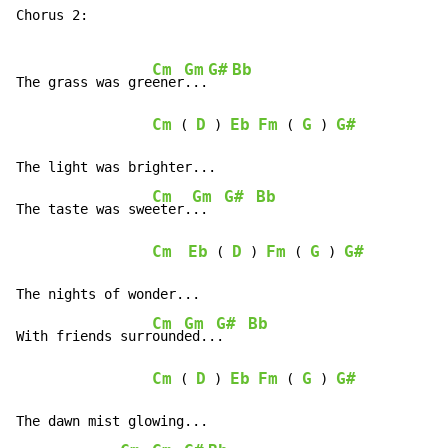
Chorus 2:

Cm
Gm
G#
Bb
The grass was gre
ener
...
Cm
D
Eb
Fm
G
G#
 ( 
 ) 
 ( 
 ) 
The light was brighter...

Cm
Gm
G#
Bb
The taste was swe
eter.
..  
Cm
Eb
D
Fm
G
G#
 ( 
 ) 
 ( 
 ) 
The nights of wonder...

Cm
Gm
G#
Bb
With friends surr
ound
ed..
.   
Cm
D
Eb
Fm
G
G#
 ( 
 ) 
 ( 
 ) 
The dawn mist glowing...
