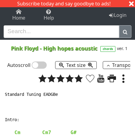
Subscribe today and say goodbye to ads!
1-9
A
B
C
D
E
F
G
H
I
J
K
Login
Home
Help
Pink Floyd
-
High hopes acoustic
ver. 1
chords
Autoscroll
Text size
Transpos
Standard Tuning EADGBe

Intro:

Cm
Cm7
G#