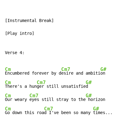
[Instrumental Break]

[Play intro]

Verse 4:

Cm
Cm7
G#
Encumbered forever by d
esire and ambiti
Cm
Cm7
G#
There's a hun
ger still unsatisfie
Cm
Cm7
G#
Our weary 
eyes still stray to the
Cm
Cm7
G#
Go down this roa
d I've been so many 
times...