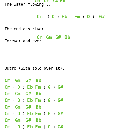
Cm
Gm
G#
Bb
The water flo
wing
... 
Cm
D
Eb
Fm
D
G#
  ( 
 ) 
 ( 
 )  
The endless river...

Cm
Gm
G#
Bb
Forever and ev
er..
.   
Outro (with solo over it):

Cm
Gm
G#
Bb
Cm
D
Eb
Fm
G
G#
 ( 
 ) 
 ( 
 ) 
Cm
Gm
G#
Bb
Cm
D
Eb
Fm
G
G#
 ( 
 ) 
 ( 
 ) 
Cm
Gm
G#
Bb
Cm
D
Eb
Fm
G
G#
 ( 
 ) 
 ( 
 ) 
Cm
Gm
G#
Bb
Cm
D
Eb
Fm
G
G#
 ( 
 ) 
 ( 
 ) 