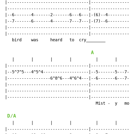
|----------------------------------|------------------
|----------------------------------|------------------
|--6-------4-------2-------6---6---|-(6)--4-----------
|--7-------6-------4-------7---7---|-(7)--6-----------
|----------------------------------|------------------
|----------------------------------|------------------
   bird    was     heard   to  cry________

A
   |       |       |       |          |       |       
|----------------------------------|------------------
|--5^7^5---4^5^4-------------------|--5-------5---7---
|------------------6^8^6---4^6^4---|--6-------6---7---
|----------------------------------|------------------
|----------------------------------|------------------
|----------------------------------|------------------
                                      Mist -  y   morn
D/A
   |       |       |       |          |       |       
|----------------------------------|------------------