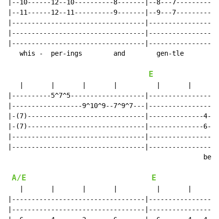
|--10------12--10----------8-------|--8---7-----------
|--11------12--11----------9-------|--9---7-----------
|----------------------------------|------------------
|----------------------------------|------------------
|----------------------------------|------------------
   whis -  per-ings        and        gen-tle         
E
   |       |       |       |          |       |       
|----------5^7^5-------------------|------------------
|------------------9^10^9--7^9^7---|------------------
|-(7)------------------------------|--------------4---
|-(7)------------------------------|--------------6---
|----------------------------------|------------------
|----------------------------------|------------------
                                                  be- 
A/E
E
   |       |       |       |          |       |       
|----------------------------------|------------------
|----------------------------------|------------------