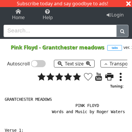
Subscribe today and say goodbye to ads!
1-9
A
B
C
D
E
F
G
H
I
J
K
Login
Home
Help
Pink Floyd
-
Grantchester meadows
ver.
tabs
Autoscroll
Text size
Transpos
Tuning:
GRANTCHESTER MEADOWS

                              PINK FLOYD

                    Words and Music by Roger Waters

Verse 1:
