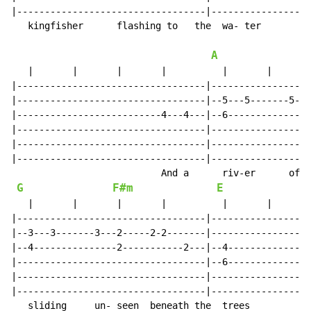
|----------------------------------|------------------
   kingfisher      flashing to   the  wa- ter

A
   |       |       |       |          |       |       
|----------------------------------|------------------
|----------------------------------|--5---5-------5---
|--------------------------4---4---|--6---------------
|----------------------------------|------------------
|----------------------------------|------------------
|----------------------------------|------------------
                           And a      riv-er      of  
G
F#m
E
   |       |       |       |          |       |       
|----------------------------------|------------------
|--3---3-------3---2-----2-2-------|------------------
|--4---------------2-----------2---|--4---------------
|----------------------------------|--6---------------
|----------------------------------|------------------
|----------------------------------|------------------
   sliding     un- seen  beneath the  trees
