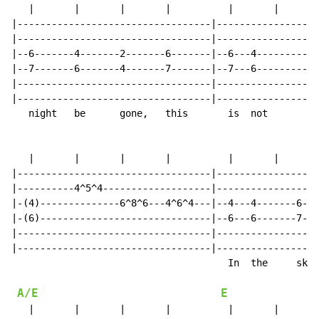
   |       |       |       |          |       |       
|----------------------------------|------------------
|----------------------------------|------------------
|--6-------4-------2-------6-------|--6---4-----------
|--7-------6-------4-------7-------|--7---6-----------
|----------------------------------|------------------
|----------------------------------|------------------
   night   be      gone,   this       is  not         
   |       |       |       |          |       |       
|----------------------------------|------------------
|----------4^5^4-------------------|------------------
|-(4)--------------6^8^6---4^6^4---|--4---4-------6---
|-(6)------------------------------|--6---6-------7---
|----------------------------------|------------------
|----------------------------------|------------------
                                      In  the     sky 
A/E
E
   |       |       |       |          |       |       