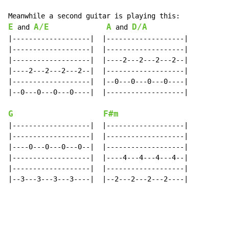
E
A/E
A
D/A
 and 
 and 
|-------------------|  |-------------------|

|-------------------|  |-------------------|

|-------------------|  |----2---2---2---2--|

|----2---2---2---2--|  |-------------------|

|-------------------|  |--0---0---0---0----|

|--0---0---0---0----|  |-------------------|

G
F#m
|-------------------|  |-------------------|

|-------------------|  |-------------------|

|----0---0---0---0--|  |-------------------|

|-------------------|  |----4---4---4---4--|

|-------------------|  |-------------------|

|--3---3---3---3----|  |--2---2---2---2----|
