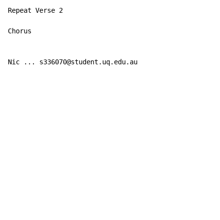
Repeat Verse 2

Chorus

Nic ... s336070@student.uq.edu.au