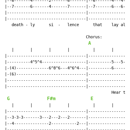
|--6-------4-------2-------6-------|--6-------4---4---
|--7-------6-------4-------7-------|--7-------6---6---
|----------------------------------|------------------
|----------------------------------|------------------
   death - ly      si  -   lence      that    lay all 
                                   Chorus:

A
   |       |       |       |          |       |       
|----------------------------------|------------------
|----------4^5^4-------------------|----------5---5---
|-(4)--------------6^8^6---4^6^4---|----------6-------
|-(6)------------------------------|------------------
|----------------------------------|------------------
|----------------------------------|------------------
                                              Hear the
G
F#m
E
   |       |       |       |          |       |       
|----------------------------------|------------------
|--3-3-3-------3---2---2---2-------|------------------
|--4---------------2-----------2---|------------------
|----------------------------------|------------------