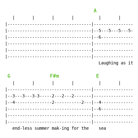
A
   |       |       |       |          |       |       
|----------------------------------|------------------
|----------------------------------|--5---5---5---5---
|----------------------------------|--6---------------
|----------------------------------|------------------
|----------------------------------|------------------
|----------------------------------|------------------
                                      Laughing as it  
G
F#m
E
   |       |       |       |          |       |       
|----------------------------------|------------------
|--3---3---3-3-----2---2---2-------|------------------
|--4---------------2-----------2---|--4---------------
|----------------------------------|--6---------------
|----------------------------------|------------------
|----------------------------------|------------------
   end-less summer mak-ing for the    sea
