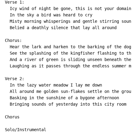
Verse 1:

  Icy wind of night be gone, this is not your domain

  In the sky a bird was heard to cry

  Misty morning whisperings and gentle stirring sounds

  Belied a deathly silence that lay all around

Chorus:

  Hear the lark and harken to the barking of the dog-f
  See the splashing of the kingfisher flashing to the 
  And a river of green is sliding unseen beneath the t
  Laughing as it passes through the endless summer mak
Verse 2:

  In the lazy water meadow I lay me down

  All around me golden sun-flakes settle on the ground

  Basking in the sunshine of a bygone afternoon

  Bringing sounds of yesterday into this city room

Chorus

Solo/Instrumental
