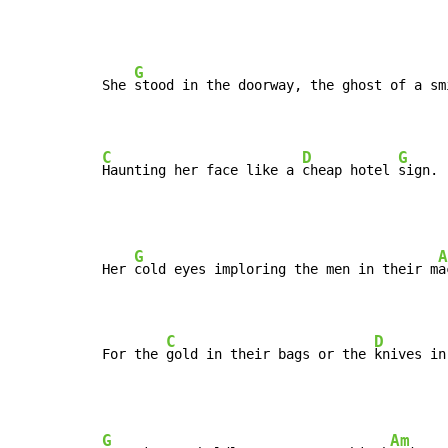
G
She 
stood in the doorway, the ghost of a sm
C
D
G
Haunting her face like a 
cheap hotel 
sign.
G
A
Her 
cold eyes imploring the men in their m
a
C
D
For the 
gold in their bags or the 
knives in
G
Am