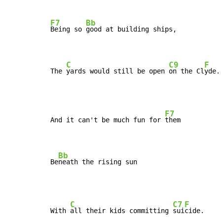
F7
Bb
Being so 
good at building ships,

C
C9
F
The 
yards would still be open 
on the Cl
yde.
F7
And it can't be much fun for 
them

Bb
Be
neath the rising sun
C
C7
F
With 
all their kids committing 
sui
cide.
