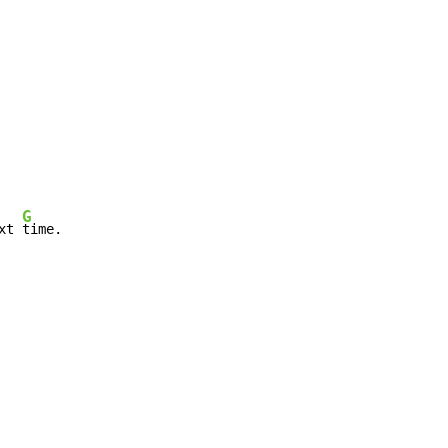
G
xt 
time.