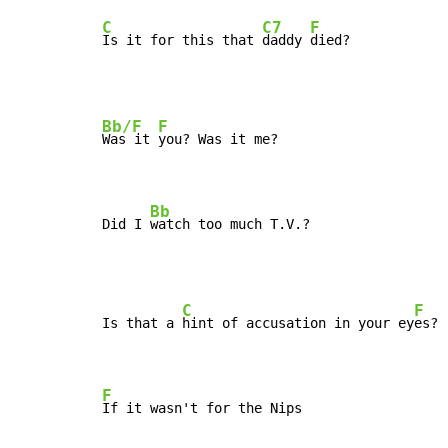
C
C7
F
Is it for this that 
daddy 
died?
Bb/F
F
Was it 
you? Was it me?

Bb
Did I 
watch too much T.V.?
C
F
Is that a 
hint of accusation in your ey
es? 
F
If it wasn't for the Nips