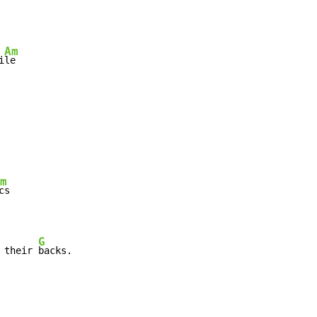
Am
i
le

m
cs

G
 their 
backs.