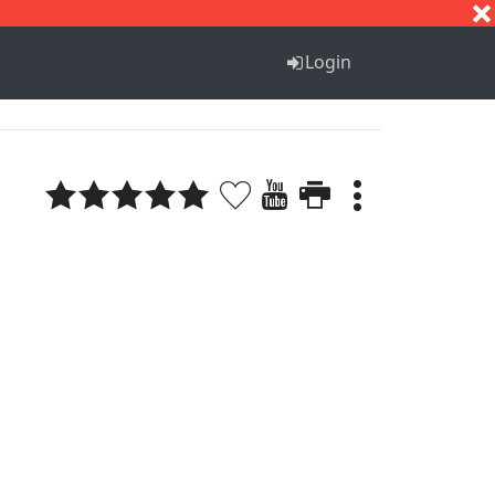
S
T
U
V
W
X
Y
Z
Login