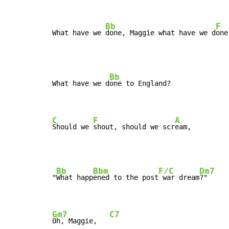
Bb
F
What have we 
done, Maggie what have we d
one
Bb
What have we d
one to England?

C
F
A
Should we 
shout, should we scr
eam,
Bb
Bbm
F/C
Dm7
"
What happ
ened to the post
 war dream
?"

Gm7
C7
Oh, Maggie,   