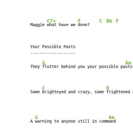
C7+
F
C
Bb
F
Maggie 
what have we 
done?    
Your Possible Pasts

G
Am
They 
flutter behind you your possible pa
sts,
C
D
Some 
brighteyed and crazy, some 
frightened 
G
Am
A 
warning to anyone still in comm
and
