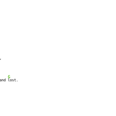


G
and 
lost.