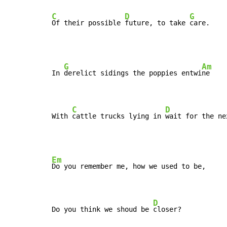
C
D
G
Of their possible 
future, to take 
care.
G
Am
In 
derelict sidings the poppies entwi
ne

C
D
With 
cattle trucks lying in 
wait for the ne
Em
Do you remember me, how we used to be,

D
Do you think we shoud be 
closer?