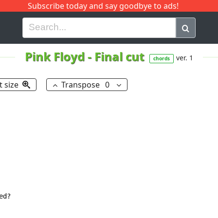
Subscribe today and say goodbye to ads!
G
H
I
J
K
L
M
N
O
P
Q
R
Pink Floyd
-
Final cut
ver. 1
chords
t size
Transpose
0
d?
