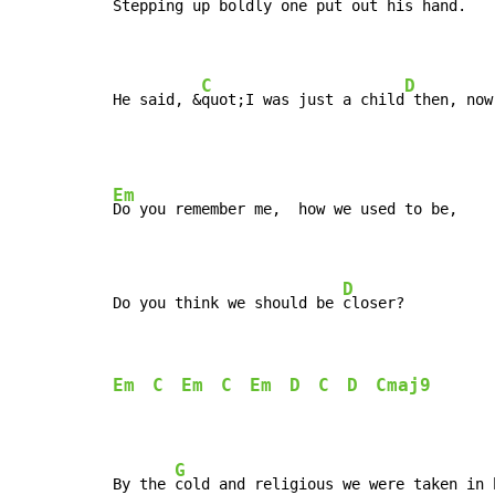
Stepping up boldly one put out his h
and.

C
D
He said, &
quot;I was just a child
 then, now
Em
Do you remember me,  how we used to be,

D
Do you think we should be 
closer?
Em
C
Em
C
Em
D
C
D
Cmaj9
G
By the 
cold and religious we were taken in 