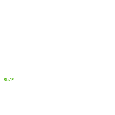
Bb/F
  