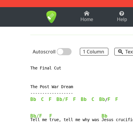
1-9
A
B
C
D
E
F
Home
Help
Autoscroll
1 Column
Tex
The Final Cut

The Post War Dream

Bb
C
F
Bb/F
F
Bb
C
Bb
F
F
/
Bb/F
F
Bb
Tell me 
true, tell me why was 
Jesus crucifie