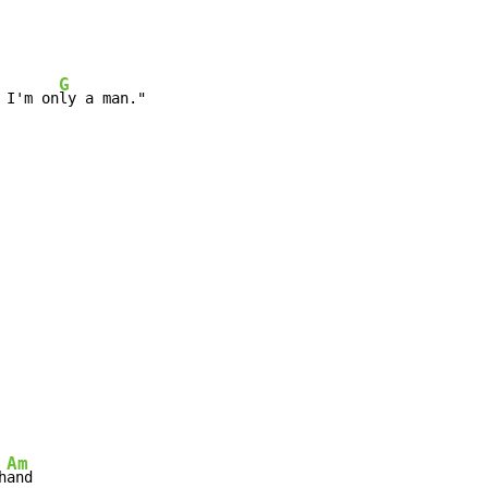
G
 I'm on
ly a man."
Am
h
and
