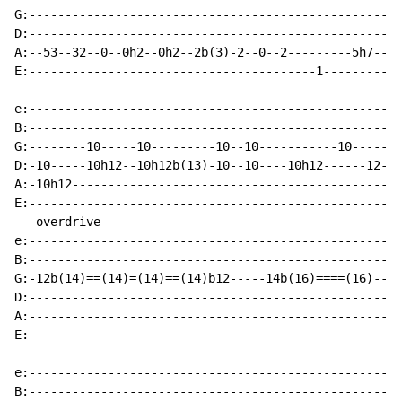
G:----------------------------------------------------
D:----------------------------------------------------
A:--53--32--0--0h2--0h2--2b(3)-2--0--2---------5h7----
E:----------------------------------------1-----------
e:----------------------------------------------------
B:----------------------------------------------------
G:--------10-----10---------10--10-----------10-------
D:-10-----10h12--10h12b(13)-10--10----10h12------12---
A:-10h12----------------------------------------------
E:----------------------------------------------------
   overdrive

e:----------------------------------------------------
B:----------------------------------------------------
G:-12b(14)==(14)=(14)==(14)b12-----14b(16)====(16)----
D:----------------------------------------------------
A:----------------------------------------------------
E:----------------------------------------------------
e:----------------------------------------------------
B:----------------------------------------------------