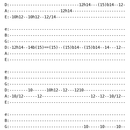
D:------------------------------12h14---(15)b14--12---
A:----------------------12h14-------------------------
E:-10h12--10h12--12/14--------------------------------
e:----------------------------------------------------
B:----------------------------------------------------
G:----------------------------------------------------
D:-12h14--14b(15)==(15)--(15)b14--(15)b14--14---12----
A:--------------------------------------------------12
E:----------------------------------------------------
e:----------------------------------------------------
B:----------------------------------------------------
G:----------------------------------------------------
D:--------10------10h12--12---1210--------------------
A:-10/12------12---------------------12--12--10/12--12
E:----------------------------------------------------
e:----------------------------------------------------
B:----------------------------------------------------
G:--------------------------------10-----10-----10----