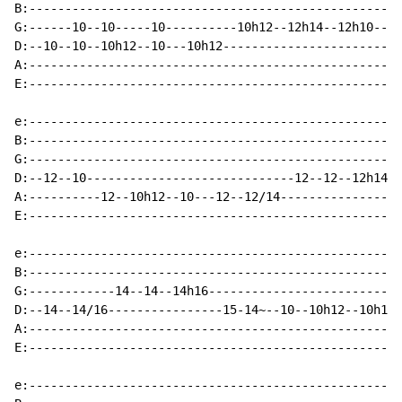
B:----------------------------------------------------
G:------10--10-----10----------10h12--12h14--12h10----
D:--10--10--10h12--10---10h12-------------------------
A:----------------------------------------------------
E:----------------------------------------------------
e:----------------------------------------------------
B:----------------------------------------------------
G:----------------------------------------------------
D:--12--10-----------------------------12--12--12h14--
A:----------12--10h12--10---12--12/14-----------------
E:----------------------------------------------------
e:----------------------------------------------------
B:----------------------------------------------------
G:------------14--14--14h16---------------------------
D:--14--14/16----------------15-14~--10--10h12--10h12-
A:----------------------------------------------------
E:----------------------------------------------------
e:----------------------------------------------------