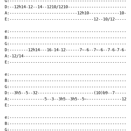
G:----------------------------------------------------
D:--12h14-12--14--1210/1210---------------------------
A:-----------------------------12h10-------------10--1
E:------------------------------------12--10/12-------
e:----------------------------------------------------
B:----------------------------------------------------
G:----------------------------------------------------
D:--------12h14---16-14-12------7~-6--7~-6--7-6-7-6---
A:-12/14----------------------------------------------
E:----------------------------------------------------
e:----------------------------------------------------
B:----------------------------------------------------
G:----------------------------------------------------
D:--3h5--5--32------------------------(10)b9--7-------
A:---------------5--3--3h5--3h5--5~---------------12--
E:----------------------------------------------------
e:----------------------------------------------------
B:----------------------------------------------------
G:----------------------------------------------------