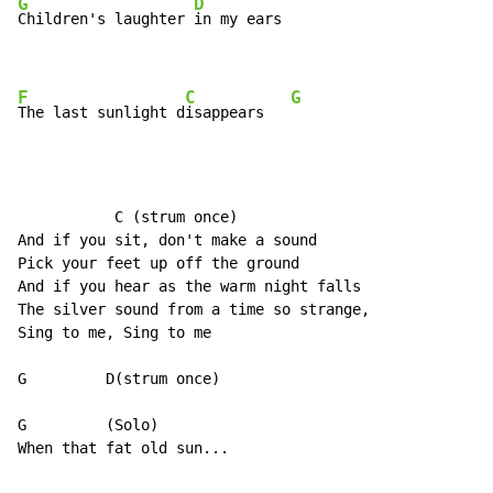
G
D
Children's laughter 
in my ears

F
C
G
The last sunlight d
isappears   
           C (strum once)

And if you sit, don't make a sound

Pick your feet up off the ground

And if you hear as the warm night falls

The silver sound from a time so strange,

Sing to me, Sing to me

G         D(strum once)

G         (Solo)

When that fat old sun...
