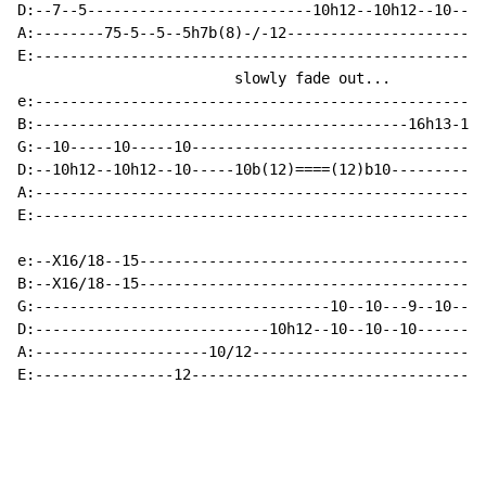
D:--7--5--------------------------10h12--10h12--10----
A:--------75-5--5--5h7b(8)-/-12-----------------------
E:----------------------------------------------------
                         slowly fade out...

e:----------------------------------------------------
B:-------------------------------------------16h13-16b
G:--10-----10-----10----------------------------------
D:--10h12--10h12--10-----10b(12)====(12)b10-----------
A:----------------------------------------------------
E:----------------------------------------------------
e:--X16/18--15----------------------------------------
B:--X16/18--15----------------------------------------
G:----------------------------------10--10---9--10--9-
D:---------------------------10h12--10--10--10--------
A:--------------------10/12---------------------------
E:----------------12----------------------------------