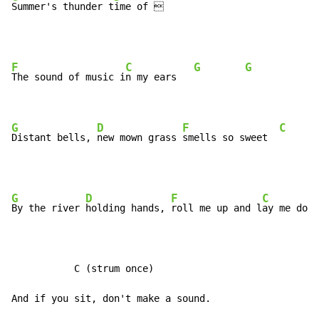
Summer's thunder t
ime of 
F
C
G
G
The sound of music i
n my ears   
G
D
F
C
Distant bells, 
new mown grass 
smells so sweet  
G
D
F
C
By the river 
holding hands, 
roll me up and l
ay me down
           C (strum once)

And if you sit, don't make a sound.
