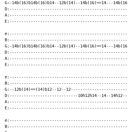
G:-14b(16)b14b(16)b14--12b(14)--14b(16)==14---14b(16)=
D:----------------------------------------------------
A:----------------------------------------------------
E:----------------------------------------------------
e:----------------------------------------------------
B:----------------------------------------------------
G:-14b(16)b14b(16)b14--12b(14)--14b(16)==14---14b(16)=
D:----------------------------------------------------
A:----------------------------------------------------
E:----------------------------------------------------
e:----------------------------------------------------
B:----------------------------------------------------
G:--12b(14)==(14)b12--12--12--------------------------
D:-----------------------------10h12h14--14--14h12--12
A:----------------------------------------------------
E:----------------------------------------------------
e:----------------------------------------------------
B:----------------------------------------------------