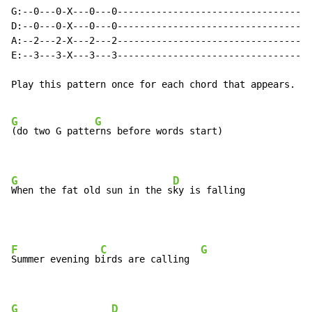
G:--0---0-X---0---0-----------------------------------
D:--0---0-X---0---0-----------------------------------
A:--2---2-X---2---2-----------------------------------
E:--3---3-X---3---3-----------------------------------
Play this pattern once for each chord that appears.

G
G
(do two G patte
rns before words start)

G
D
When the fat old sun in the s
ky is falling
F
C
G
Summer evening b
irds are calling  
G
D