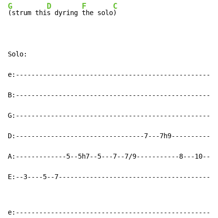
G
D
F
C
(strum thi
s dyring 
the solo
)

Solo:

e:----------------------------------------------------
B:----------------------------------------------------
G:----------------------------------------------------
D:---------------------------------7---7h9------------
A:-------------5--5h7--5---7--7/9-----------8---10--10
E:--3----5--7-----------------------------------------
e:----------------------------------------------------