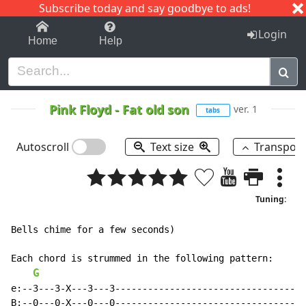
Subscribe today and say goodbye to ads!
1-9
A
B
C
D
E
F
G
H
I
J
K
Login
Home
Help
Pink Floyd
-
Fat old son
ver. 1
tabs
Autoscroll
Text size
Transpos
Tuning:
Bells chime for a few seconds)

Each chord is strummed in the following pattern:

G
e:--3---3-X---3---3-----------------------------------
B:--0---0-X---0---0-----------------------------------