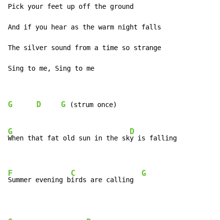
Pick your feet up off the ground

And if you hear as the warm night falls

The silver sound from a time so strange

Sing to me, Sing to me
G
D
G
(strum
once)
G
D
When that fat old sun in the sk
y is falling

F
C
G
Summer evening b
irds are calling  