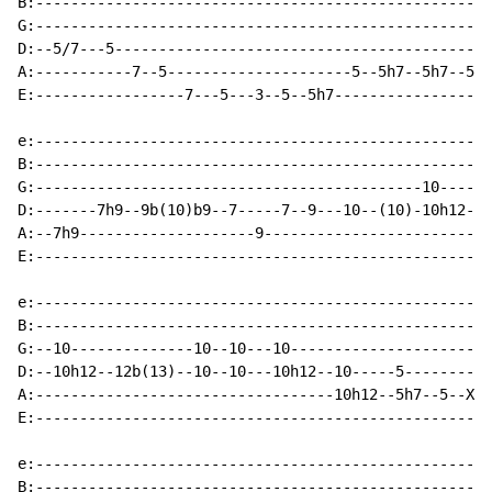
B:----------------------------------------------------
G:----------------------------------------------------
D:--5/7---5-------------------------------------------
A:-----------7--5---------------------5--5h7--5h7--5--
E:-----------------7---5---3--5--5h7------------------
e:----------------------------------------------------
B:----------------------------------------------------
G:--------------------------------------------10-----1
D:-------7h9--9b(10)b9--7-----7--9---10--(10)-10h12--1
A:--7h9--------------------9--------------------------
E:----------------------------------------------------
e:----------------------------------------------------
B:----------------------------------------------------
G:--10--------------10--10---10-----------------------
D:--10h12--12b(13)--10--10---10h12--10-----5----------
A:----------------------------------10h12--5h7--5--X3-
E:----------------------------------------------------
e:----------------------------------------------------
B:----------------------------------------------------