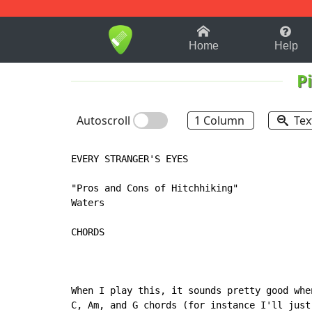
1-9
A
B
C
D
E
F
Home
Help
P
Autoscroll
1 Column
Tex
EVERY STRANGER'S EYES

"Pros and Cons of Hitchhiking"

Waters

CHORDS

When I play this, it sounds pretty good whe
C, Am, and G chords (for instance I'll just