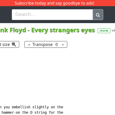
Subscribe today and say goodbye to ads!
G
H
I
J
K
L
M
N
O
P
Q
R
ink Floyd
-
Every strangers eyes
ve
chords
t size
Transpose
0
n you embellish slightly on the

 hammer-on the D string for the
