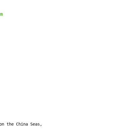
m
on the China Seas,
