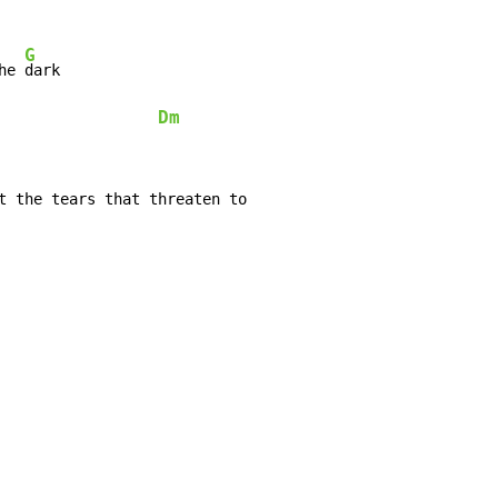
G
he 
dark

Dm
t the tears that threaten to
