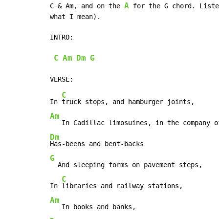
A
C & Am, and on the 
 for the G chord. Liste
what I mean).

INTRO:

C
Am
Dm
G
C
In 
Am
Dm
G
  And sleeping forms on pavement steps,

C
In 
Am