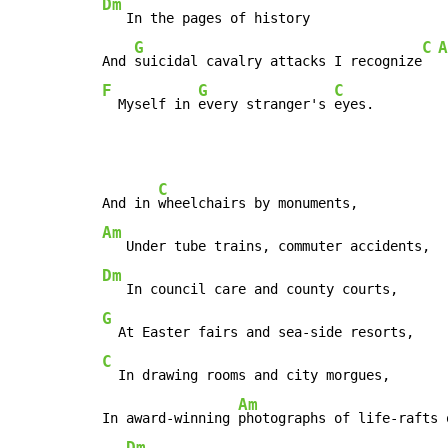
Dm
   In the pages of history

G
C
A
And 
suicidal cavalry attacks I recognize
F
G
C
  Myself in 
every stranger's 
eyes.
C
And in 
Am
Dm
G
C
  In drawing rooms and city morgues,

Am
In award-winning 
photographs of life-rafts 
Dm