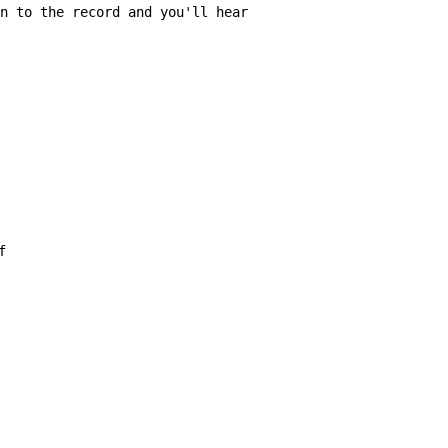
n to the record and you'll hear
