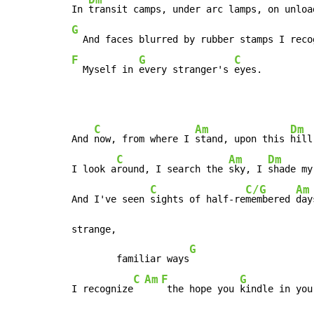
In 
G
  And faces blurred by rubber stamps I reco
F
G
C
  Myself in 
every stranger's 
eyes.
C
Am
Dm
And 
now, from where I 
stand, upon this 
hill
C
Am
Dm
I look a
round, I search the 
sky, I 
shade my
C
C/G
Am
And I've seen 
sights of half-re
membered 
day
strange,

G
        familiar ways
C
Am
F
G
I recognize
 the hope you 
kindle in you