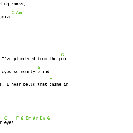
C
Am
gnize
G
 I've plundered from the p
ool

G
 eyes so nearly 
blind

F
s, I hear bells that 
chime in

C
F
G
Em
Am
Dm
G
r 
eyes 