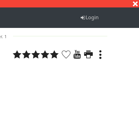
S
T
U
V
W
X
Y
Z
Login
r. 1