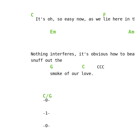
C
F
  It's oh, so easy now, as we 
lie here in t
Em
Am
Nothing interferes, it's obvious how to bea
snuff out the

G
C
     CCC

        smoke of our love.

C/G
-0-

     -1-

     -0-
