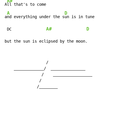
A#
A
ll that's to come

A
D
a
nd everything under the s
un is in tune

A#
D
 DC               
but the sun is eclipsed by the moon.
                  /

    _____________/  _______________

                /    _________________

               /

              /________