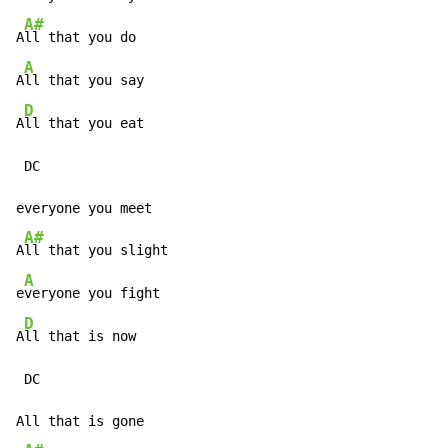
A#
A
ll that you do

A
A
ll that you say

D
A
ll that you eat

 DC

everyone you meet

A#
A
ll that you slight

A
e
veryone you fight

D
A
ll that is now

 DC

All that is gone
