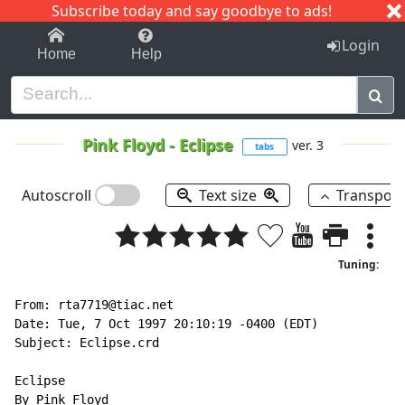
Subscribe today and say goodbye to ads!
1-9
A
B
C
D
E
F
G
H
I
J
K
Login
Home
Help
Pink Floyd
-
Eclipse
ver. 3
tabs
Autoscroll
Text size
Transpos
Tuning:
From: rta7719@tiac.net

Date: Tue, 7 Oct 1997 20:10:19 -0400 (EDT)

Subject: Eclipse.crd

Eclipse

By Pink Floyd
