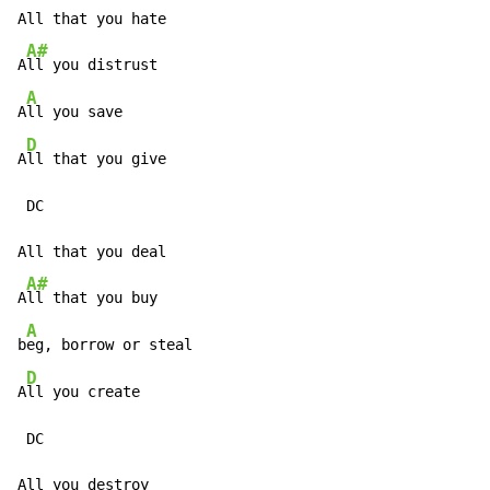
All that you hate

A#
A
ll you distrust

A
A
ll you save

D
A
ll that you give

 DC

All that you deal

A#
A
ll that you buy

A
b
eg, borrow or steal

D
A
ll you create

 DC

All you destroy
