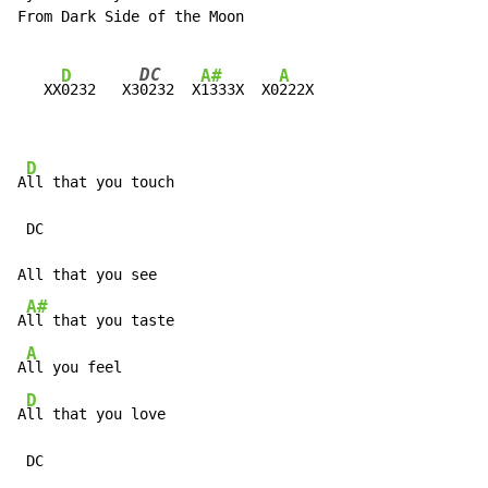
From Dark Side of the Moon

DC
D
A#
A
   XX
0232   
X3
0232
  X
1333X  X0
222X

D
A
ll that you touch

 DC

All that you see

A#
A
ll that you taste

A
A
ll you feel

D
A
ll that you love

 DC
